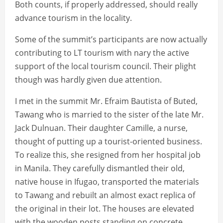
Both counts, if properly addressed, should really
advance tourism in the locality.
Some of the summit’s participants are now actually
contributing to LT tourism with nary the active
support of the local tourism council. Their plight
though was hardly given due attention.
I met in the summit Mr. Efraim Bautista of Buted,
Tawang who is married to the sister of the late Mr.
Jack Dulnuan. Their daughter Camille, a nurse,
thought of putting up a tourist-oriented business.
To realize this, she resigned from her hospital job
in Manila. They carefully dismantled their old,
native house in Ifugao, transported the materials
to Tawang and rebuilt an almost exact replica of
the original in their lot. The houses are elevated
with the wooden posts standing on concrete