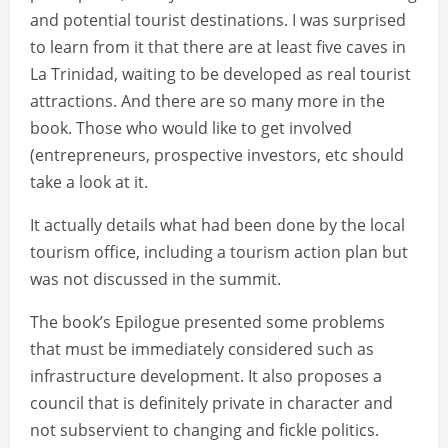
and potential tourist destinations. I was surprised
to learn from it that there are at least five caves in
La Trinidad, waiting to be developed as real tourist
attractions. And there are so many more in the
book. Those who would like to get involved
(entrepreneurs, prospective investors, etc should
take a look at it.
It actually details what had been done by the local
tourism office, including a tourism action plan but
was not discussed in the summit.
The book’s Epilogue presented some problems
that must be immediately considered such as
infrastructure development. It also proposes a
council that is definitely private in character and
not subservient to changing and fickle politics.