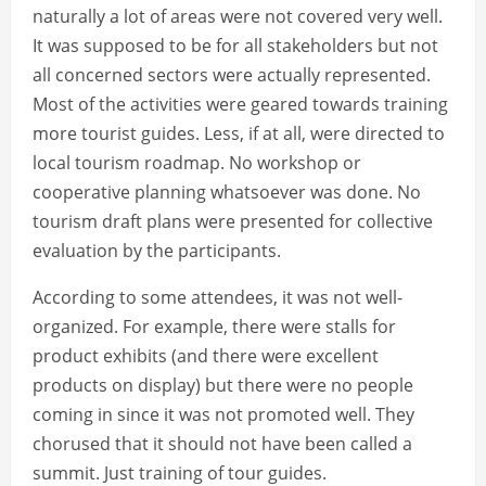
naturally a lot of areas were not covered very well.
It was supposed to be for all stakeholders but not
all concerned sectors were actually represented.
Most of the activities were geared towards training
more tourist guides. Less, if at all, were directed to
local tourism roadmap. No workshop or
cooperative planning whatsoever was done. No
tourism draft plans were presented for collective
evaluation by the participants.
According to some attendees, it was not well-
organized. For example, there were stalls for
product exhibits (and there were excellent
products on display) but there were no people
coming in since it was not promoted well. They
chorused that it should not have been called a
summit. Just training of tour guides.