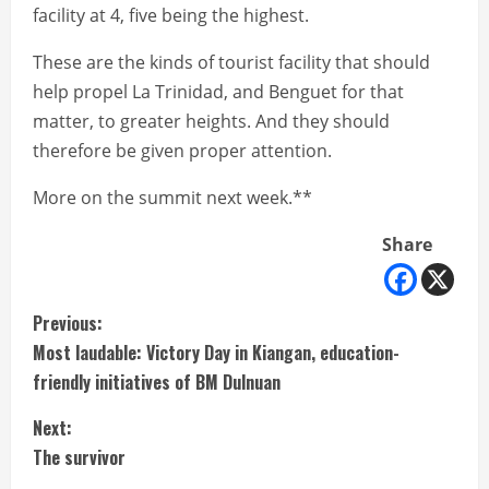
facility at 4, five being the highest.
These are the kinds of tourist facility that should
help propel La Trinidad, and Benguet for that
matter, to greater heights. And they should
therefore be given proper attention.
More on the summit next week.**
Share
C
Previous:
Most laudable: Victory Day in Kiangan, education-
o
friendly initiatives of BM Dulnuan
n
Next:
t
The survivor