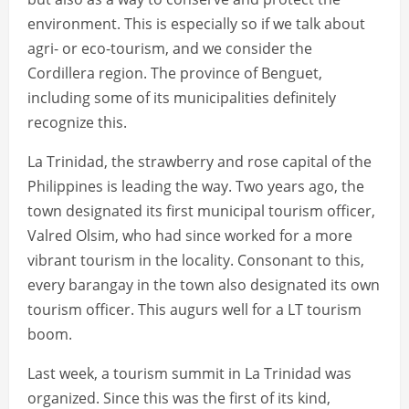
environment. This is especially so if we talk about
agri- or eco-tourism, and we consider the
Cordillera region. The province of Benguet,
including some of its municipalities definitely
recognize this.
La Trinidad, the strawberry and rose capital of the
Philippines is leading the way. Two years ago, the
town designated its first municipal tourism officer,
Valred Olsim, who had since worked for a more
vibrant tourism in the locality. Consonant to this,
every barangay in the town also designated its own
tourism officer. This augurs well for a LT tourism
boom.
Last week, a tourism summit in La Trinidad was
organized. Since this was the first of its kind,