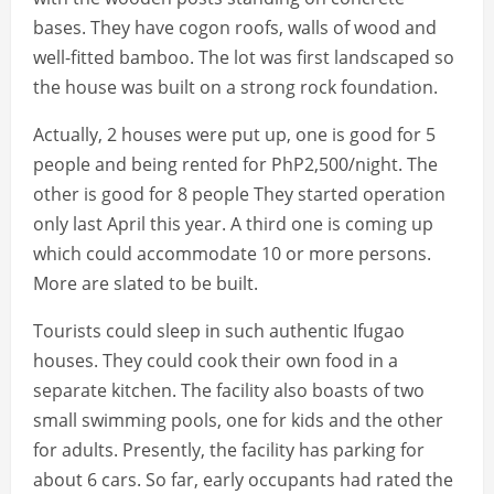
bases. They have cogon roofs, walls of wood and
well-fitted bamboo. The lot was first landscaped so
the house was built on a strong rock foundation.
Actually, 2 houses were put up, one is good for 5
people and being rented for PhP2,500/night. The
other is good for 8 people They started operation
only last April this year. A third one is coming up
which could accommodate 10 or more persons.
More are slated to be built.
Tourists could sleep in such authentic Ifugao
houses. They could cook their own food in a
separate kitchen. The facility also boasts of two
small swimming pools, one for kids and the other
for adults. Presently, the facility has parking for
about 6 cars. So far, early occupants had rated the