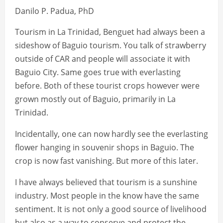
Danilo P. Padua, PhD
Tourism in La Trinidad, Benguet had always been a
sideshow of Baguio tourism. You talk of strawberry
outside of CAR and people will associate it with
Baguio City. Same goes true with everlasting
before. Both of these tourist crops however were
grown mostly out of Baguio, primarily in La
Trinidad.
Incidentally, one can now hardly see the everlasting
flower hanging in souvenir shops in Baguio. The
crop is now fast vanishing. But more of this later.
I have always believed that tourism is a sunshine
industry. Most people in the know have the same
sentiment. It is not only a good source of livelihood
but also as a way to conserve and protect the