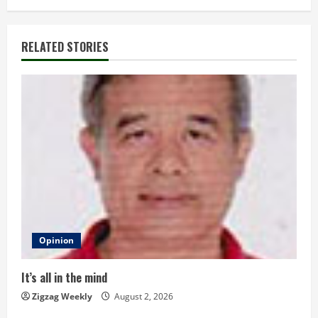
i
n
RELATED STORIES
u
e
R
e
a
d
Opinion
i
n
It’s all in the mind
Zigzag Weekly
August 2, 2026
g