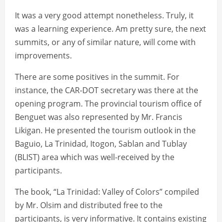
It was a very good attempt nonetheless. Truly, it
was a learning experience. Am pretty sure, the next
summits, or any of similar nature, will come with
improvements.
There are some positives in the summit. For
instance, the CAR-DOT secretary was there at the
opening program. The provincial tourism office of
Benguet was also represented by Mr. Francis
Likigan. He presented the tourism outlook in the
Baguio, La Trinidad, Itogon, Sablan and Tublay
(BLIST) area which was well-received by the
participants.
The book, “La Trinidad: Valley of Colors” compiled
by Mr. Olsim and distributed free to the
participants, is very informative. It contains existing