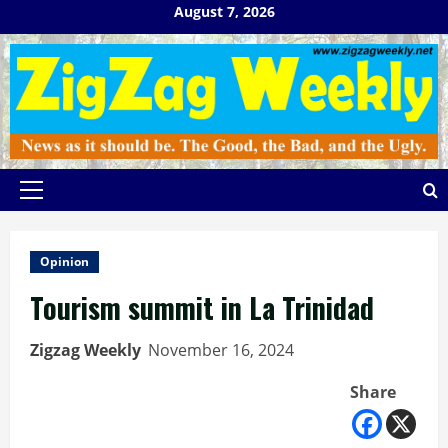
Skip
August 7, 2026
to
content
Primary
Menu
Opinion
Tourism summit in La Trinidad
Zigzag Weekly
November 16, 2024
Share