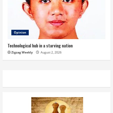
Opinion
Technological hub in a starving nation
Zigzag Weekly
August 2, 2026