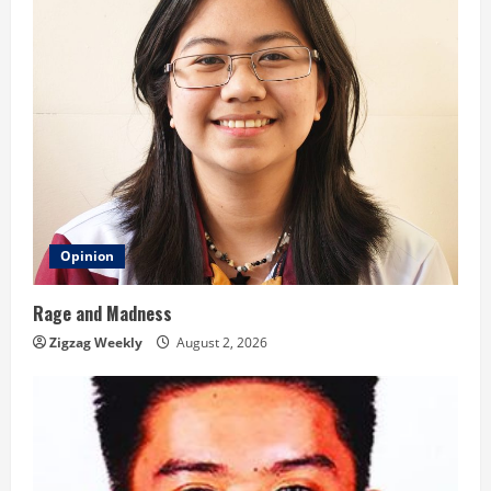
Opinion
Rage and Madness
Zigzag Weekly
August 2, 2026