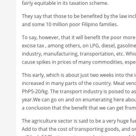
fairly equitable in its taxation scheme.
They say that those to be benefited by the law in
and some 10 million poor Filipino families.
To say, however, that it will benefit the poor more
excise tax , among others, on LPG, diesel, gasoline
industry, manufacturing, transportation, etc. Whic
cause spikes in prices of many commodities, espec
This early, which is about just two weeks into the
increased in many parts of the country. Meat ven
PhP5-20/kg. The transport industry is poised to ask
year.We can go on and on enumerating here about in
a conclusion that the benefit that we can get fro
The agriculture sector is said to be a very huge fu
Add to that the cost of transporting goods, and on