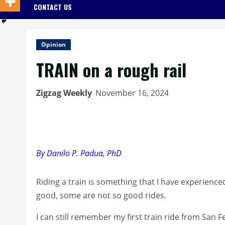
CONTACT US
Opinion
TRAIN on a rough rail
Zigzag Weekly
November 16, 2024
By Danilo P. Padua, PhD
Riding a train is something that I have experienc
good, some are not so good rides.
I can still remember my first train ride from San