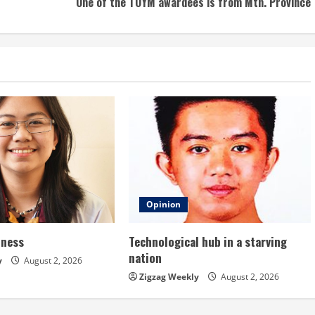
One of the TOYM awardees is from Mtn. Province
Opinion
dness
Technological hub in a starving
nation
y
August 2, 2026
Zigzag Weekly
August 2, 2026