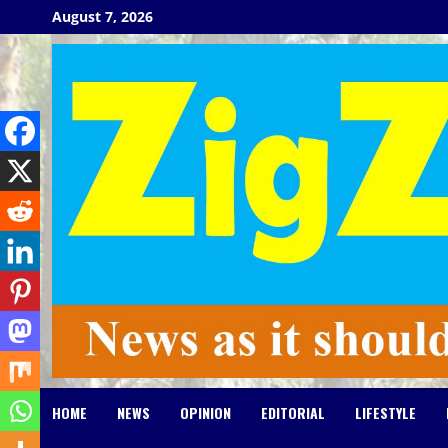
Skip
August 7, 2026
to
content
HOME
NEWS
OPINION
EDITORIAL
LIFESTYLE