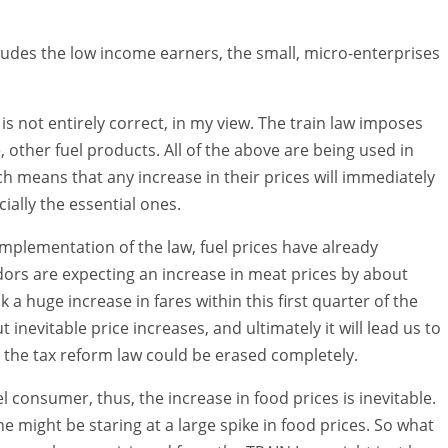
cludes the low income earners, the small, micro-enterprises
 is not entirely correct, in my view. The train law imposes
, other fuel products. All of the above are being used in
h means that any increase in their prices will immediately
ially the essential ones.
 implementation of the law, fuel prices have already
dors are expecting an increase in meat prices by about
 a huge increase in fares within this first quarter of the
evitable price increases, and ultimately it will lead us to
m the tax reform law could be erased completely.
el consumer, thus, the increase in food prices is inevitable.
e might be staring at a large spike in food prices. So what