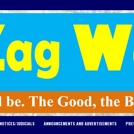
NOTICES/JUDICIALS
ANNOUNCEMENTS AND ADVERTISEMENTS
PRE