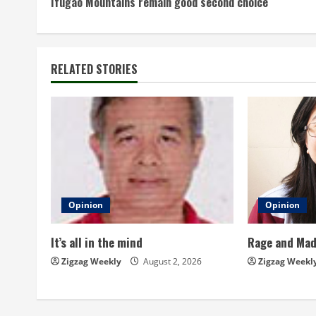
Ifugao Mountains remain good second choice
o
n
t
RELATED STORIES
i
n
u
e
Opinion
Opinion
R
It’s all in the mind
Rage and Ma
e
Zigzag Weekly
August 2, 2026
Zigzag Weekl
a
d