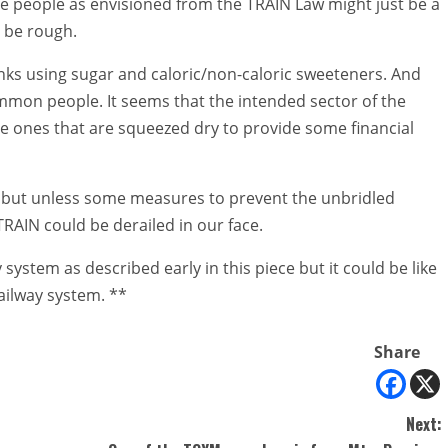
the people as envisioned from the TRAIN Law might just be a
o be rough.
nks using sugar and caloric/non-caloric sweeteners. And
mmon people. It seems that the intended sector of the
ame ones that are squeezed dry to provide some financial
w but unless some measures to prevent the unbridled
TRAIN could be derailed in our face.
 system as described early in this piece but it could be like
railway system. **
Share
Next: