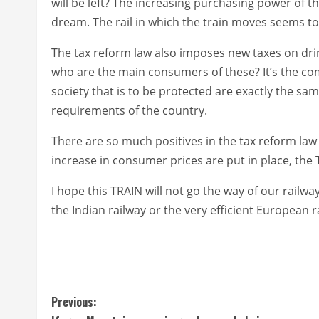
will be left? The increasing purchasing power of 
dream. The rail in which the train moves seems t
The tax reform law also imposes new taxes on dri
who are the main consumers of these? It’s the co
society that is to be protected are exactly the s
requirements of the country.
There are so much positives in the tax reform la
increase in consumer prices are put in place, the 
I hope this TRAIN will not go the way of our railway
the Indian railway or the very efficient European 
C
Previous: