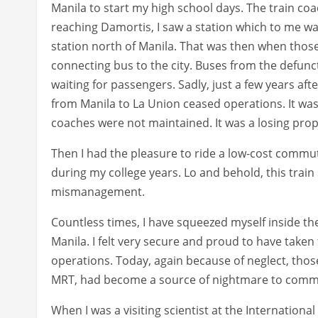
Manila to start my high school days. The train coa
reaching Damortis, I saw a station which to me wa
station north of Manila. That was then when those
connecting bus to the city. Buses from the defun
waiting for passengers. Sadly, just a few years after
from Manila to La Union ceased operations. It was 
coaches were not maintained. It was a losing prop
Then I had the pleasure to ride a low-cost commu
during my college years. Lo and behold, this train 
mismanagement.
Countless times, I have squeezed myself inside th
Manila. I felt very secure and proud to have taken 
operations. Today, again because of neglect, those
MRT, had become a source of nightmare to comm
When I was a visiting scientist at the Internationa