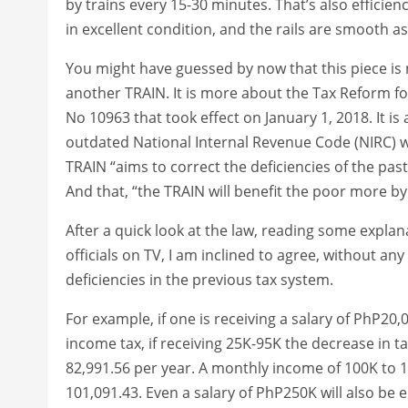
by trains every 15-30 minutes. That’s also efficien
in excellent condition, and the rails are smooth a
You might have guessed by now that this piece is n
another TRAIN. It is more about the Tax Reform fo
No 10963 that took effect on January 1, 2018. It is
outdated National Internal Revenue Code (NIRC) wh
TRAIN “aims to correct the deficiencies of the past
And that, “the TRAIN will benefit the poor more b
After a quick look at the law, reading some expla
officials on TV, I am inclined to agree, without a
deficiencies in the previous tax system.
For example, if one is receiving a salary of PhP20
income tax, if receiving 25K-95K the decrease in t
82,991.56 per year. A monthly income of 100K to 1
101,091.43. Even a salary of PhP250K will also be e