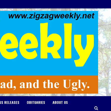
SS RELEASES
OBITUARIES
ABOUT US