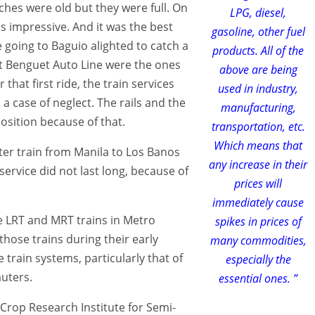
ches were old but they were full. On
LPG, diesel,
s impressive. And it was the best
gasoline, other fuel
 going to Baguio alighted to catch a
products. All of the
ct Benguet Auto Line were the ones
above are being
 that first ride, the train services
used in industry,
a case of neglect. The rails and the
manufacturing,
osition because of that.
transportation, etc.
Which means that
ter train from Manila to Los Banos
any increase in their
service did not last long, because of
prices will
immediately cause
e LRT and MRT trains in Metro
spikes in prices of
those trains during their early
many commodities,
 train systems, particularly that of
especially the
uters.
essential ones. ”
l Crop Research Institute for Semi-