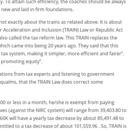
cy. To attain such efficiency, the coaches should be always
s new and laid in firm foundations.
ot exactly about the trains as related above. It is about
r Acceleration and Inclusion (TRAIN) Law or Republic Act
 also called the tax reform law. This TRAIN replaces the
ich came into being 20 years ago. They said that this
 tax system, making it simpler, more efficient and fairer”.
y promoting equity”.
nations from tax experts and listening to government
ny qualms, that the TRAIN Law does correct some
,000 or less in a month, he/she is exempt from paying
axes (against the NIRC system) will range from 39,403.80 to
60K will have a yearly tax decrease by about 85,491.48 to
ntitled to a tax decrease of about 101,559.96 . So, TRAIN is