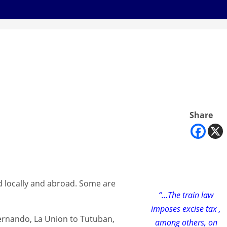
Share
ed locally and abroad. Some are
“…The train law
imposes excise tax ,
 Fernando, La Union to Tutuban,
among others, on