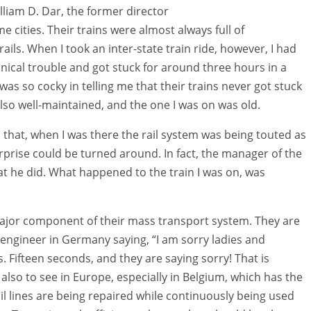
lliam D. Dar, the former director
e cities. Their trains were almost always full of
ls. When I took an inter-state train ride, however, I had
ical trouble and got stuck for around three hours in a
was so cocky in telling me that their trains never got stuck
also well-maintained, and the one I was on was old.
s that, when I was there the rail system was being touted as
prise could be turned around. In fact, the manager of the
 he did. What happened to the train I was on, was
a major component of their mass transport system. They are
n engineer in Germany saying, “I am sorry ladies and
 Fifteen seconds, and they are saying sorry! That is
also to see in Europe, especially in Belgium, which has the
ail lines are being repaired while continuously being used