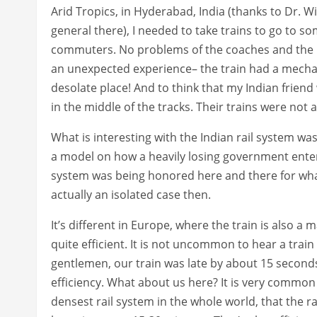
Arid Tropics, in Hyderabad, India (thanks to Dr. Wi
general there), I needed to take trains to go to som
commuters. No problems of the coaches and the rai
an unexpected experience– the train had a mechan
desolate place! And to think that my Indian friend 
in the middle of the tracks. Their trains were not 
What is interesting with the Indian rail system wa
a model on how a heavily losing government enter
system was being honored here and there for what
actually an isolated case then.
It’s different in Europe, where the train is also 
quite efficient. It is not uncommon to hear a trai
gentlemen, our train was late by about 15 seconds.
efficiency. What about us here? It is very common 
densest rail system in the whole world, that the r