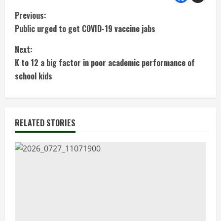
C
Previous:
Public urged to get COVID-19 vaccine jabs
o
Next:
n
K to 12 a big factor in poor academic performance of
t
school kids
i
n
RELATED STORIES
u
e
R
e