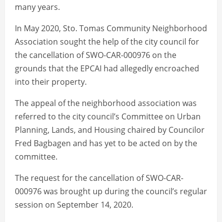
many years.
In May 2020, Sto. Tomas Community Neighborhood
Association sought the help of the city council for
the cancellation of SWO-CAR-000976 on the
grounds that the EPCAI had allegedly encroached
into their property.
The appeal of the neighborhood association was
referred to the city council’s Committee on Urban
Planning, Lands, and Housing chaired by Councilor
Fred Bagbagen and has yet to be acted on by the
committee.
The request for the cancellation of SWO-CAR-
000976 was brought up during the council’s regular
session on September 14, 2020.