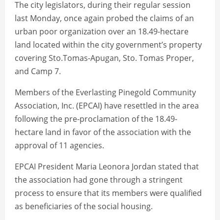
The city legislators, during their regular session
last Monday, once again probed the claims of an
urban poor organization over an 18.49-hectare
land located within the city government’s property
covering Sto.Tomas-Apugan, Sto. Tomas Proper,
and Camp 7.
Members of the Everlasting Pinegold Community
Association, Inc. (EPCAI) have resettled in the area
following the pre-proclamation of the 18.49-
hectare land in favor of the association with the
approval of 11 agencies.
EPCAI President Maria Leonora Jordan stated that
the association had gone through a stringent
process to ensure that its members were qualified
as beneficiaries of the social housing.