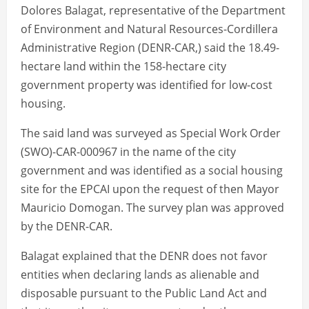
Dolores Balagat, representative of the Department
of Environment and Natural Resources-Cordillera
Administrative Region (DENR-CAR,) said the 18.49-
hectare land within the 158-hectare city
government property was identified for low-cost
housing.
The said land was surveyed as Special Work Order
(SWO)-CAR-000967 in the name of the city
government and was identified as a social housing
site for the EPCAI upon the request of then Mayor
Mauricio Domogan. The survey plan was approved
by the DENR-CAR.
Balagat explained that the DENR does not favor
entities when declaring lands as alienable and
disposable pursuant to the Public Land Act and