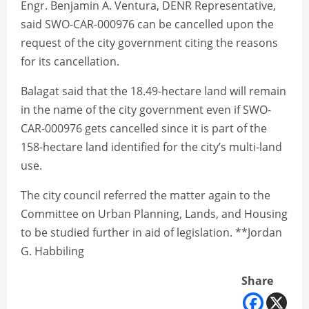
Engr. Benjamin A. Ventura, DENR Representative,
said SWO-CAR-000976 can be cancelled upon the
request of the city government citing the reasons
for its cancellation.
Balagat said that the 18.49-hectare land will remain
in the name of the city government even if SWO-
CAR-000976 gets cancelled since it is part of the
158-hectare land identified for the city’s multi-land
use.
The city council referred the matter again to the
Committee on Urban Planning, Lands, and Housing
to be studied further in aid of legislation. **Jordan
G. Habbiling
Share