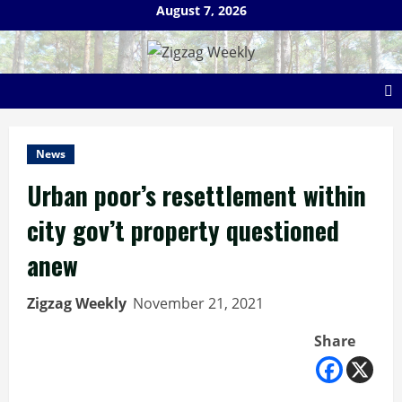
Skip
August 7, 2026
to
content
News
Urban poor’s resettlement within
city gov’t property questioned
anew
Zigzag Weekly
November 21, 2021
Share