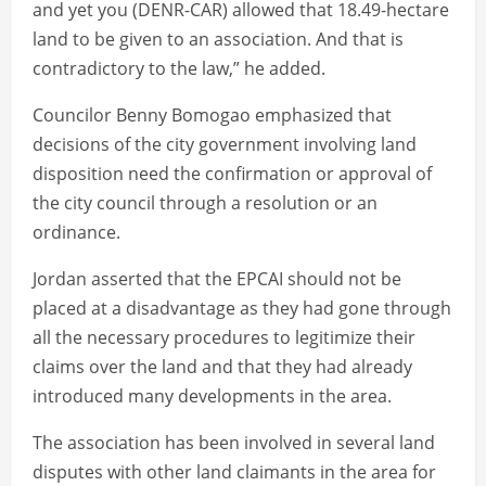
and yet you (DENR-CAR) allowed that 18.49-hectare
land to be given to an association. And that is
contradictory to the law,” he added.
Councilor Benny Bomogao emphasized that
decisions of the city government involving land
disposition need the confirmation or approval of
the city council through a resolution or an
ordinance.
Jordan asserted that the EPCAI should not be
placed at a disadvantage as they had gone through
all the necessary procedures to legitimize their
claims over the land and that they had already
introduced many developments in the area.
The association has been involved in several land
disputes with other land claimants in the area for