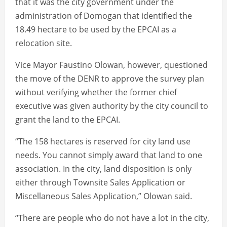
that it was the city government under the
administration of Domogan that identified the
18.49 hectare to be used by the EPCAI as a
relocation site.
Vice Mayor Faustino Olowan, however, questioned
the move of the DENR to approve the survey plan
without verifying whether the former chief
executive was given authority by the city council to
grant the land to the EPCAI.
“The 158 hectares is reserved for city land use
needs. You cannot simply award that land to one
association. In the city, land disposition is only
either through Townsite Sales Application or
Miscellaneous Sales Application,” Olowan said.
“There are people who do not have a lot in the city,