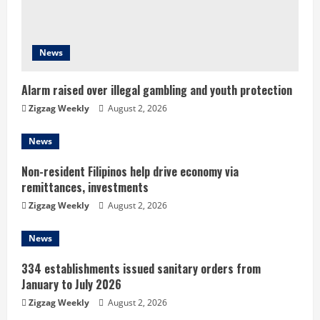
a
d
News
i
n
Alarm raised over illegal gambling and youth protection
Zigzag Weekly
August 2, 2026
g
News
Non-resident Filipinos help drive economy via
remittances, investments
Zigzag Weekly
August 2, 2026
News
334 establishments issued sanitary orders from
January to July 2026
Zigzag Weekly
August 2, 2026