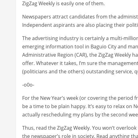
ZigZag Weekly is easily one of them.
Newspapers attract candidates from the administr
Independent aspirants are also placing their polit
The advertising industry is certainly a multi-milli
emerging information tool in Baguio City and many
Administrative Region (CAR), the ZigZag Weekly has
offer. Whatever it takes, I’m sure the management 
(politicians and the others) outstanding service, q
-o0o-
For the New Year’s week (or covering the period fr
be a time to be plain happy. It’s easy to relax on
actually rescheduling my plans by the second week
Thus, read the ZigZag Weekly. You won’t overlook
the newspaper’s role in society. Read anything tha