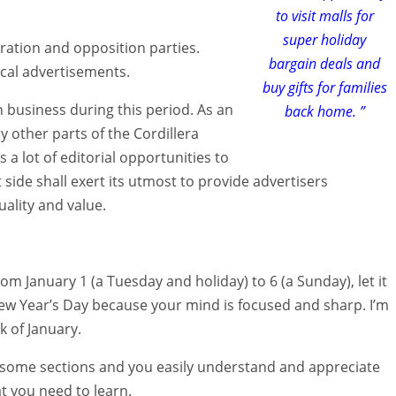
to visit malls for
super holiday
ation and opposition parties.
bargain deals and
ical advertisements.
buy gifts for families
on business during this period. As an
back home. ”
 other parts of the Cordillera
 a lot of editorial opportunities to
side shall exert its utmost to provide advertisers
uality and value.
om January 1 (a Tuesday and holiday) to 6 (a Sunday), let it
 New Year’s Day because your mind is focused and sharp. I’m
 of January.
 some sections and you easily understand and appreciate
t you need to learn.