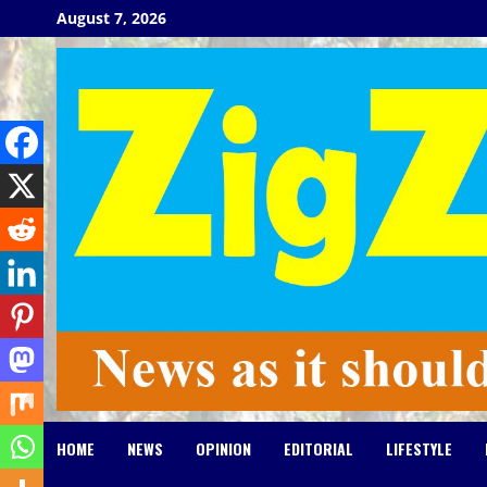
Skip
August 7, 2026
to
content
HOME
NEWS
OPINION
EDITORIAL
LIFESTYLE