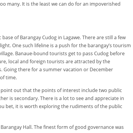
 too many. It is the least we can do for an impoverished
 base of Barangay Cudog in Lagawe. There are still a few
light. One such lifeline is a push for the barangay’s tourism
c village. Banaue-bound tourists get to pass Cudog before
e, local and foreign tourists are attracted by the
s. Going there for a summer vacation or December
of time.
point out that the points of interest include two public
her is secondary. There is a lot to see and appreciate in
ou bet, it is worth exploring the rudiments of the public
e Barangay Hall. The finest form of good governance was