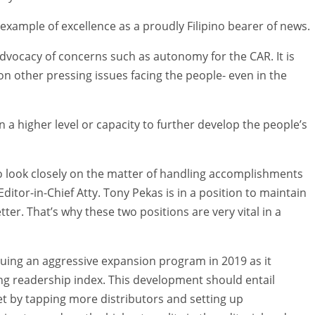
xample of excellence as a proudly Filipino bearer of news.
advocacy of concerns such as autonomy for the CAR. It is
on other pressing issues facing the people- even in the
 a higher level or capacity to further develop the people’s
to look closely on the matter of handling accomplishments
ditor-in-Chief Atty. Tony Pekas is in a position to maintain
er. That’s why these two positions are very vital in a
ursuing an aggressive expansion program in 2019 as it
g readership index. This development should entail
t by tapping more distributors and setting up