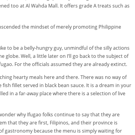
ned too at Al Wahda Mall. It offers grade A treats such as
 transcended the mindset of merely promoting Philippine
like to be a belly-hungry guy, unmindful of the silly actions
e globe. Well, a little later on I’ll go back to the subject of
ugao. For the officials assumed they are already extinct.
unching hearty meals here and there. There was no way of
 fish fillet served in black bean sauce. It is a dream in your
lled in a far-away place where there is a selection of live
wonder why Ifugao folks continue to say that they are
that they are first, Filipinos, and their province is
 of gastronomy because the menu is simply waiting for