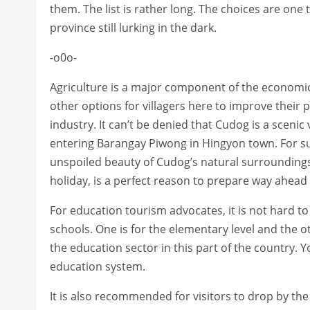
them. The list is rather long. The choices are one
province still lurking in the dark.
-o0o-
Agriculture is a major component of the economic
other options for villagers here to improve their p
industry. It can’t be denied that Cudog is a sceni
entering Barangay Piwong in Hingyon town. For sur
unspoiled beauty of Cudog’s natural surrounding
holiday, is a perfect reason to prepare way ahead 
For education tourism advocates, it is not hard to 
schools. One is for the elementary level and the ot
the education sector in this part of the country. Y
education system.
It is also recommended for visitors to drop by th