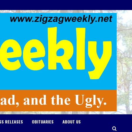
SS RELEASES
OBITUARIES
ABOUT US