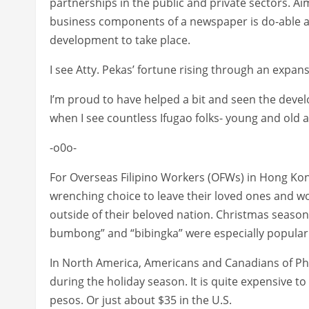
partnerships in the public and private sectors. Ai
business components of a newspaper is do-able and
development to take place.
I see Atty. Pekas’ fortune rising through an expa
I’m proud to have helped a bit and seen the deve
when I see countless Ifugao folks- young and old a
-o0o-
For Overseas Filipino Workers (OFWs) in Hong Kong
wrenching choice to leave their loved ones and w
outside of their beloved nation. Christmas season 
bumbong” and “bibingka” were especially popular
In North America, Americans and Canadians of Phil
during the holiday season. It is quite expensive to 
pesos. Or just about $35 in the U.S.