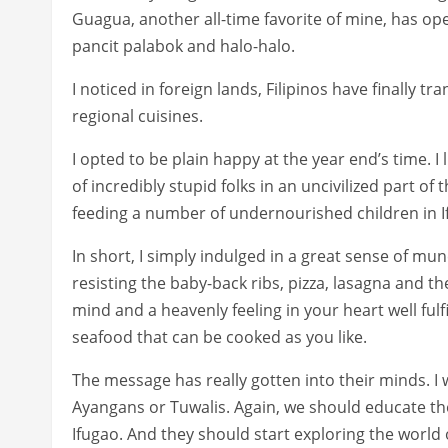
Guagua, another all-time favorite of mine, has ope
pancit palabok and halo-halo.
I noticed in foreign lands, Filipinos have finally
regional cuisines.
I opted to be plain happy at the year end’s time. I 
of incredibly stupid folks in an uncivilized part of th
feeding a number of undernourished children in If
In short, I simply indulged in a great sense of m
resisting the baby-back ribs, pizza, lasagna and the
mind and a heavenly feeling in your heart well fulfi
seafood that can be cooked as you like.
The message has really gotten into their minds. I 
Ayangans or Tuwalis. Again, we should educate them 
Ifugao. And they should start exploring the world