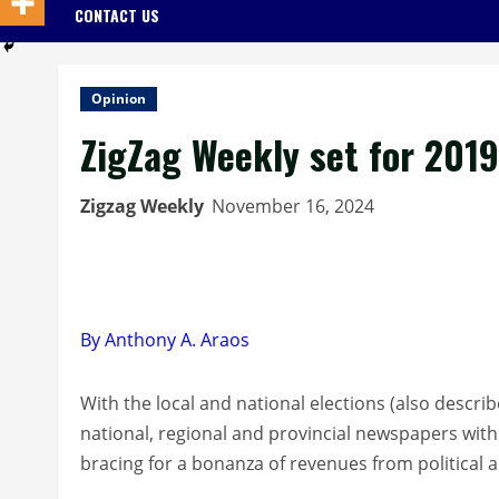
CONTACT US
Opinion
ZigZag Weekly set for 201
Zigzag Weekly
November 16, 2024
By Anthony A. Araos
With the local and national elections (also descri
national, regional and provincial newspapers with
bracing for a bonanza of revenues from political 