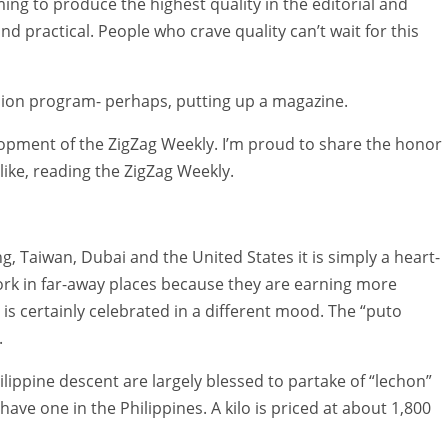
ming to produce the highest quality in the editorial and
 practical. People who crave quality can’t wait for this
nsion program- perhaps, putting up a magazine.
lopment of the ZigZag Weekly. I’m proud to share the honor
like, reading the ZigZag Weekly.
, Taiwan, Dubai and the United States it is simply a heart-
ork in far-away places because they are earning more
is certainly celebrated in a different mood. The “puto
.
ippine descent are largely blessed to partake of “lechon”
have one in the Philippines. A kilo is priced at about 1,800