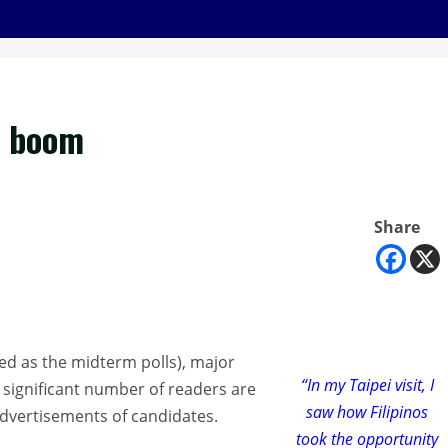
9 boom
Share
bed as the midterm polls), major
“In my Taipei visit, I
 significant number of readers are
saw how Filipinos
advertisements of candidates.
took the opportunity