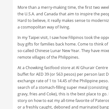
More than a merry-making time, the first two weeks
the U.S.A. and Canada that aim to inspire the peopl
Hard to believe, it really makes sense to modernize
a cosmopolitan way of living.
In my Taipei visit, I saw how Filipinos took the op
buy gifts for families back home. Come to think of
so-called Chinese Lunar New Year. They have mixed
remote villages of the Philippines.
At a Chowking fastfood store at Al Ghurair Centre 
buffet for AED 39 (or 563 pesos) per person last
exchange rate of 1 to 14.45 of the Philippine peso
search of a stomach-filling super meal (consisting 
gravy, fries and Coke), this is the best place to go.
story on how to eat my all-time favorite of Pateros
or a freshly caught, deboned and marinated bangu