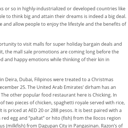
 or so in highly-industrialized or developed countries like
e to think big and attain their dreams is indeed a big deal.
 and allow people to enjoy the lifestyle and the benefits of
portunity to visit malls for super holiday bargain deals and
 it, the mall sale promotions are coming long before the
 and happy emotions while thinking of their kin in
in Deira, Dubai, Filipinos were treated to a Christmas
 December 25. The United Arab Emirates’ dirham has an
. The other popular food restaurant here is Chicking. In
of two pieces of chicken, spaghetti royale served with rice,
 It is priced at AED 20 or 288 pesos. It is best paired with a
 red egg and “paltat” or hito (fish) from the Ilocos region
s (milkfish) from Dagupan City in Pangasinan. Razon’s of