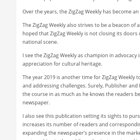
Over the years, the ZigZag Weekly has become an e
The ZigZag Weekly also strives to be a beacon of 
hoped that ZigZag Weekly is not closing its doors 
national scene.
I see the ZigZag Weekly as champion in advocacy in
appreciation for cultural heritage.
The year 2019 is another time for ZigZag Weekly 
and addressing challenges. Surely, Publisher and E
the course in as much as he knows the readers bett
newspaper.
I also see this publication setting its sights to p
increases its number of readers and correspondin
expanding the newspaper’s presence in the marke