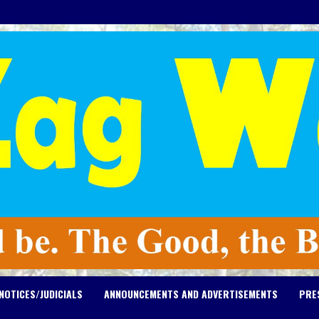
NOTICES/JUDICIALS
ANNOUNCEMENTS AND ADVERTISEMENTS
PRE