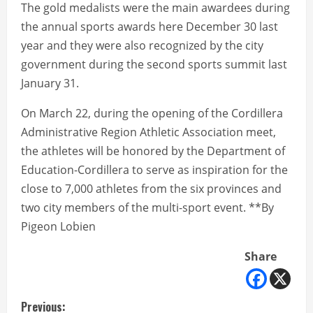
The gold medalists were the main awardees during
the annual sports awards here December 30 last
year and they were also recognized by the city
government during the second sports summit last
January 31.
On March 22, during the opening of the Cordillera
Administrative Region Athletic Association meet,
the athletes will be honored by the Department of
Education-Cordillera to serve as inspiration for the
close to 7,000 athletes from the six provinces and
two city members of the multi-sport event. **By
Pigeon Lobien
Share
C
Previous: