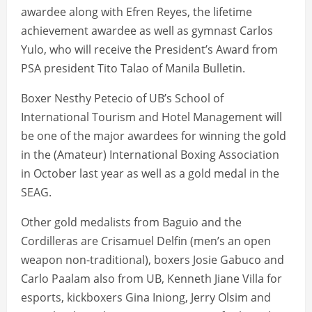
awardee along with Efren Reyes, the lifetime
achievement awardee as well as gymnast Carlos
Yulo, who will receive the President’s Award from
PSA president Tito Talao of Manila Bulletin.
Boxer Nesthy Petecio of UB’s School of
International Tourism and Hotel Management will
be one of the major awardees for winning the gold
in the (Amateur) International Boxing Association
in October last year as well as a gold medal in the
SEAG.
Other gold medalists from Baguio and the
Cordilleras are Crisamuel Delfin (men’s an open
weapon non-traditional), boxers Josie Gabuco and
Carlo Paalam also from UB, Kenneth Jiane Villa for
esports, kickboxers Gina Iniong, Jerry Olsim and