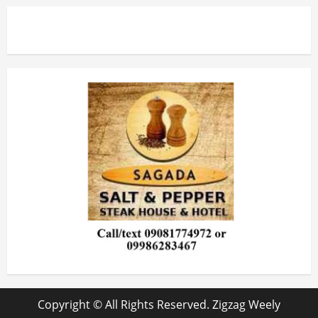
Copyright © All Rights Reserved. Zigzag Weely