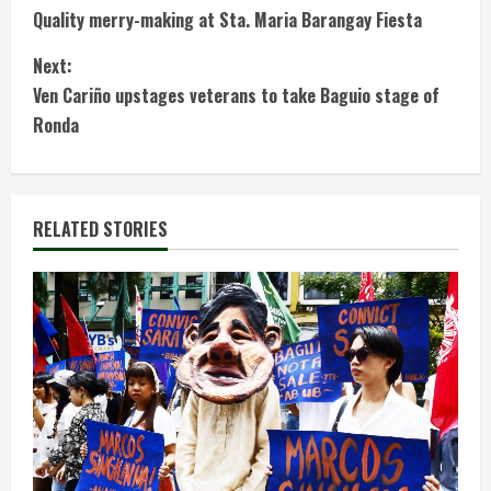
Quality merry-making at Sta. Maria Barangay Fiesta
o
Next:
n
Ven Cariño upstages veterans to take Baguio stage of
t
Ronda
i
n
RELATED STORIES
u
e
R
e
a