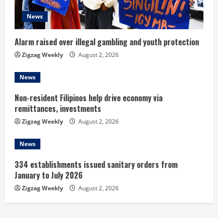
d
News
i
n
Alarm raised over illegal gambling and youth protection
Zigzag Weekly
August 2, 2026
g
News
Non-resident Filipinos help drive economy via
remittances, investments
Zigzag Weekly
August 2, 2026
News
334 establishments issued sanitary orders from
January to July 2026
Zigzag Weekly
August 2, 2026