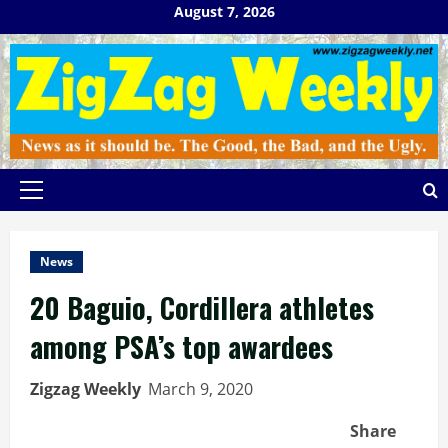
Skip
August 7, 2026
to
content
Primary
Menu
News
20 Baguio, Cordillera athletes
among PSA’s top awardees
Zigzag Weekly
March 9, 2020
Share