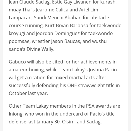
Jean Claude Saclag, Estie Gay Liwanen for kurash,
muay Thai’s Jearome Calica and Ariel Lim
Lampacan, Sandi Menchi Abahan for obstacle
course running, Kurt Bryan Barbosa for taekwondo
kroyugi and Jeordan Dominguez for taekwondo
poomsae, wrestler Jason Baucas, and wushu
sanda’s Divine Wally.
Gabuco will also be cited for her achievements in
amateur boxing, while Team Lakay’s Joshua Pacio
will get a citation for mixed martial arts after
successfully defending his ONE strawweight title in
October last year.
Other Team Lakay members in the PSA awards are
Iniong, who won in the undercard of Pacio’s title
defense last January 30, Olsim, and Saclag.