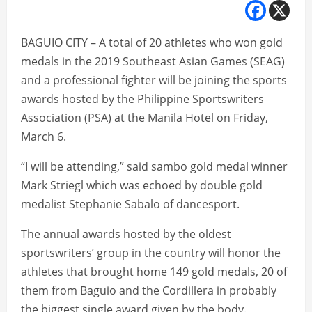
BAGUIO CITY – A total of 20 athletes who won gold
medals in the 2019 Southeast Asian Games (SEAG)
and a professional fighter will be joining the sports
awards hosted by the Philippine Sportswriters
Association (PSA) at the Manila Hotel on Friday,
March 6.
“I will be attending,” said sambo gold medal winner
Mark Striegl which was echoed by double gold
medalist Stephanie Sabalo of dancesport.
The annual awards hosted by the oldest
sportswriters’ group in the country will honor the
athletes that brought home 149 gold medals, 20 of
them from Baguio and the Cordillera in probably
the biggest single award given by the body.