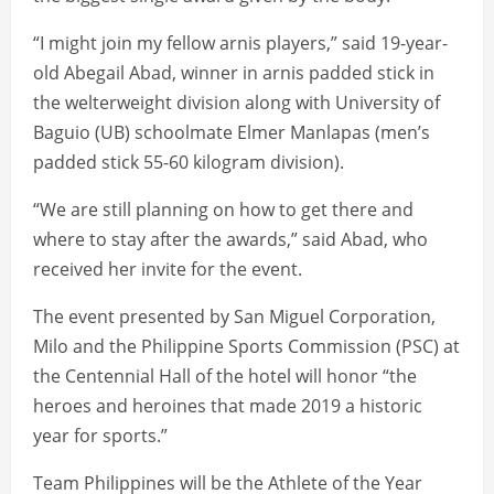
“I might join my fellow arnis players,” said 19-year-
old Abegail Abad, winner in arnis padded stick in
the welterweight division along with University of
Baguio (UB) schoolmate Elmer Manlapas (men’s
padded stick 55-60 kilogram division).
“We are still planning on how to get there and
where to stay after the awards,” said Abad, who
received her invite for the event.
The event presented by San Miguel Corporation,
Milo and the Philippine Sports Commission (PSC) at
the Centennial Hall of the hotel will honor “the
heroes and heroines that made 2019 a historic
year for sports.”
Team Philippines will be the Athlete of the Year