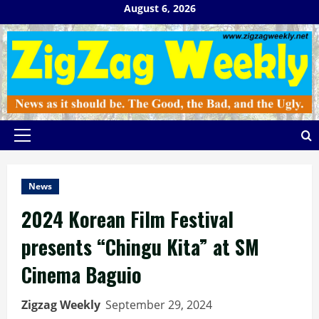
Skip
August 6, 2026
to
content
Primary
Menu
News
2024 Korean Film Festival
presents “Chingu Kita” at SM
Cinema Baguio
Zigzag Weekly
September 29, 2024