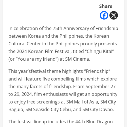
Share
In celebration of the 75th Anniversary of Friendship
between Korea and the Philippines, the Korean
Cultural Center in the Philippines proudly presents
the 2024 Korean Film Festival, titled “Chingu Kita!”
(or “You are my friend”) at SM Cinema.
This year’sfestival theme highlights “Friendship”
and will feature five compelling films which explore
the many facets of friendship. From September 27
to 29, 2024, film enthusiasts will get an opportunity
to enjoy free screenings at SM Mall of Asia, SM City
Baguio, SM Seaside City Cebu, and SM City Davao.
The festival lineup includes the 44th Blue Dragon