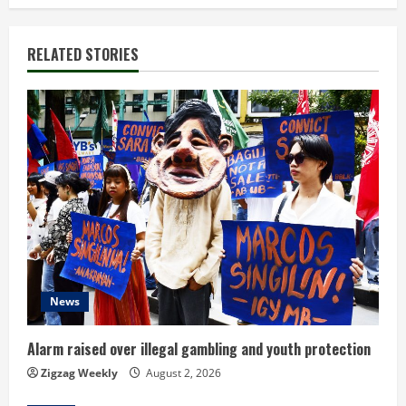
i
n
RELATED STORIES
u
e
R
e
a
d
News
i
n
Alarm raised over illegal gambling and youth protection
Zigzag Weekly
August 2, 2026
g