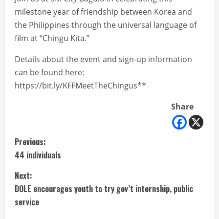
milestone year of friendship between Korea and
the Philippines through the universal language of
film at “Chingu Kita.”
Details about the event and sign-up information
can be found here:
https://bit.ly/KFFMeetTheChingus**
Share
C
Previous:
44 individuals
o
Next:
n
DOLE encourages youth to try gov’t internship, public
t
service