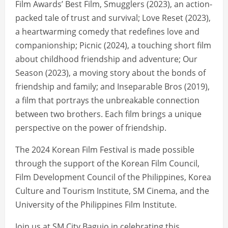
Film Awards’ Best Film, Smugglers (2023), an action-
packed tale of trust and survival; Love Reset (2023),
a heartwarming comedy that redefines love and
companionship; Picnic (2024), a touching short film
about childhood friendship and adventure; Our
Season (2023), a moving story about the bonds of
friendship and family; and Inseparable Bros (2019),
a film that portrays the unbreakable connection
between two brothers. Each film brings a unique
perspective on the power of friendship.
The 2024 Korean Film Festival is made possible
through the support of the Korean Film Council,
Film Development Council of the Philippines, Korea
Culture and Tourism Institute, SM Cinema, and the
University of the Philippines Film Institute.
Join us at SM City Baguio in celebrating this