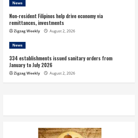
News
Non-resident Filipinos help drive economy via
remittances, investments
Zigzag Weekly
August 2, 2026
News
334 establishments issued sanitary orders from
January to July 2026
Zigzag Weekly
August 2, 2026