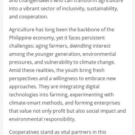
and changemakers who can transform agriculture
into a vibrant sector of inclusivity, sustainability,
and cooperation.
Agriculture has long been the backbone of the
Philippine economy, yet it faces persistent
challenges: aging farmers, dwindling interest
among the younger generation, environmental
pressures, and vulnerability to climate change.
Amid these realities, the youth bring fresh
perspectives and a willingness to embrace new
approaches. They are integrating digital
technologies into farming, experimenting with
climate-smart methods, and forming enterprises
that value not only profit but also social impact and
environmental responsibility.
Cooperatives stand as vital partners in this