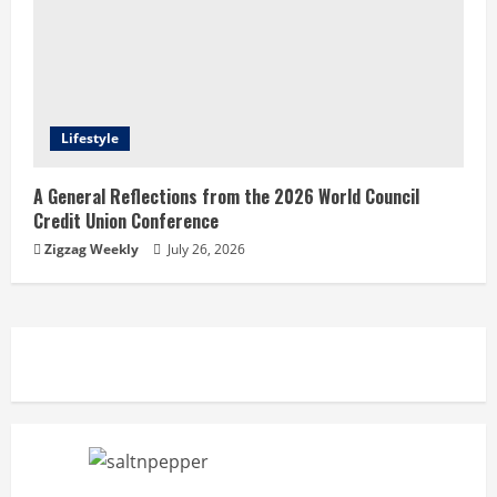
Lifestyle
A General Reflections from the 2026 World Council
Credit Union Conference
Zigzag Weekly
July 26, 2026