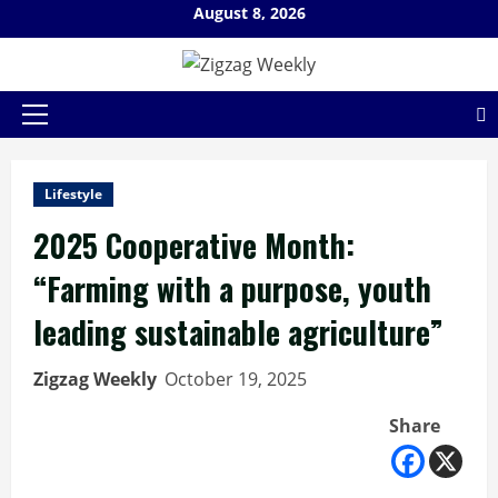
Skip
August 8, 2026
to
content
Primary
Menu
Lifestyle
2025 Cooperative Month:
“Farming with a purpose, youth
leading sustainable agriculture”
Zigzag Weekly
October 19, 2025
Share