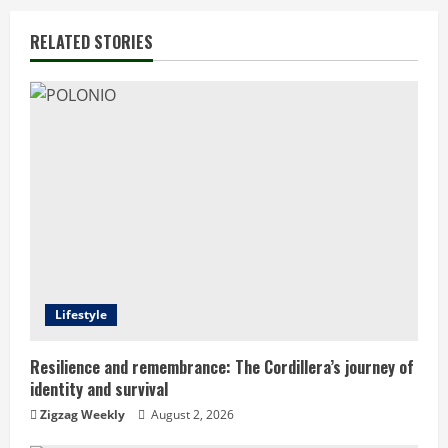
n
RELATED STORIES
u
e
R
e
a
d
Lifestyle
i
n
Resilience and remembrance: The Cordillera’s journey of
identity and survival
g
Zigzag Weekly
August 2, 2026