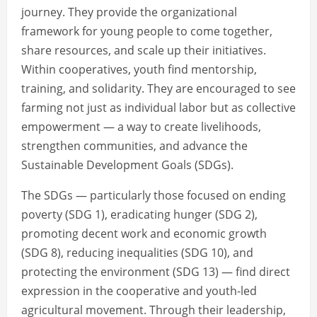
journey. They provide the organizational
framework for young people to come together,
share resources, and scale up their initiatives.
Within cooperatives, youth find mentorship,
training, and solidarity. They are encouraged to see
farming not just as individual labor but as collective
empowerment — a way to create livelihoods,
strengthen communities, and advance the
Sustainable Development Goals (SDGs).
The SDGs — particularly those focused on ending
poverty (SDG 1), eradicating hunger (SDG 2),
promoting decent work and economic growth
(SDG 8), reducing inequalities (SDG 10), and
protecting the environment (SDG 13) — find direct
expression in the cooperative and youth-led
agricultural movement. Through their leadership,