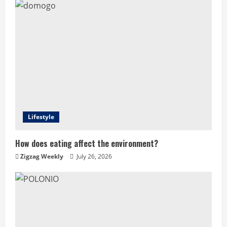
Lifestyle
How does eating affect the environment?
Zigzag Weekly
July 26, 2026