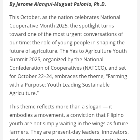
By Jerome Alangui-Muguet Polonio, Ph.D.
This October, as the nation celebrates National
Cooperative Month 2025, the spotlight turns
toward one of the most urgent conversations of
our time: the role of young people in shaping the
future of agriculture. The Yes to Agriculture Youth
Summit 2025, organized by the National
Confederation of Cooperatives (NATCCO), and set
for October 22–24, embraces the theme, “Farming
with a Purpose: Youth Leading Sustainable
Agriculture.”
This theme reflects more than a slogan — it
embodies a movement, a conviction that Filipino
youth are not simply waiting in the wings as future
farmers. They are present-day leaders, innovators,