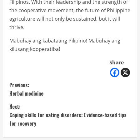
Filipinos. With their leadership and the strength of
the cooperative movement, the future of Philippine
agriculture will not only be sustained, but it will
thrive.
Mabuhay ang kabataang Pilipino! Mabuhay ang
kilusang kooperatiba!
Share
C
Previous:
Herbal medicine
o
Next:
n
Coping skills for eating disorders: Evidence-based tips
t
for recovery
i