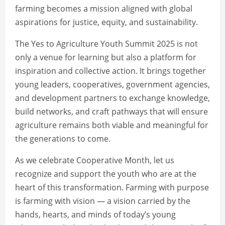
farming becomes a mission aligned with global
aspirations for justice, equity, and sustainability.
The Yes to Agriculture Youth Summit 2025 is not
only a venue for learning but also a platform for
inspiration and collective action. It brings together
young leaders, cooperatives, government agencies,
and development partners to exchange knowledge,
build networks, and craft pathways that will ensure
agriculture remains both viable and meaningful for
the generations to come.
As we celebrate Cooperative Month, let us
recognize and support the youth who are at the
heart of this transformation. Farming with purpose
is farming with vision — a vision carried by the
hands, hearts, and minds of today’s young