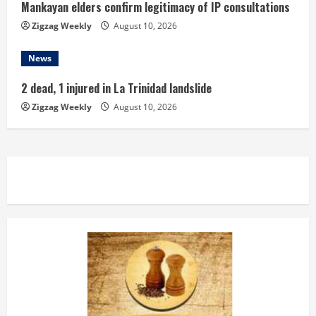
Mankayan elders confirm legitimacy of IP consultations
Zigzag Weekly
August 10, 2026
News
2 dead, 1 injured in La Trinidad landslide
Zigzag Weekly
August 10, 2026