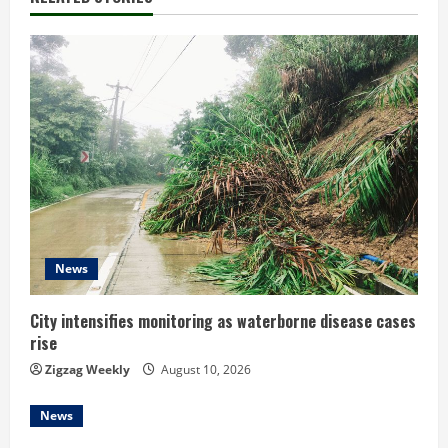
n
u
e
R
e
a
d
News
i
City intensifies monitoring as waterborne disease cases
rise
n
Zigzag Weekly
August 10, 2026
g
News