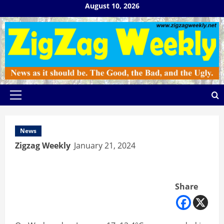
Skip
August 10, 2026
to
content
Primary
Menu
News
Zigzag Weekly
January 21, 2024
Share