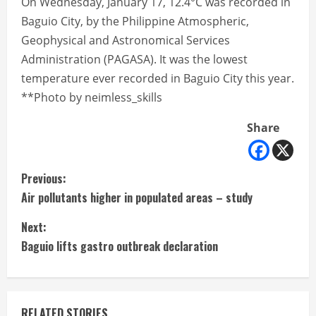
On Wednesday, January 17, 12.4°C was recorded in
Baguio City, by the Philippine Atmospheric,
Geophysical and Astronomical Services
Administration (PAGASA). It was the lowest
temperature ever recorded in Baguio City this year.
**Photo by neimless_skills
Share
C
Previous:
Air pollutants higher in populated areas – study
o
Next:
n
Baguio lifts gastro outbreak declaration
t
i
RELATED STORIES