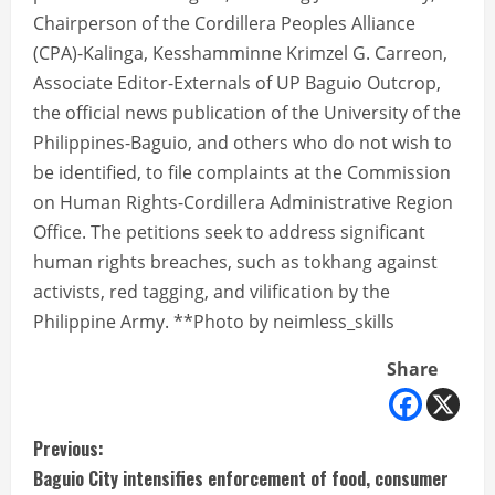
Chairperson of the Cordillera Peoples Alliance
(CPA)-Kalinga, Kesshamminne Krimzel G. Carreon,
Associate Editor-Externals of UP Baguio Outcrop,
the official news publication of the University of the
Philippines-Baguio, and others who do not wish to
be identified, to file complaints at the Commission
on Human Rights-Cordillera Administrative Region
Office. The petitions seek to address significant
human rights breaches, such as tokhang against
activists, red tagging, and vilification by the
Philippine Army. **Photo by neimless_skills
Share
C
Previous:
Baguio City intensifies enforcement of food, consumer