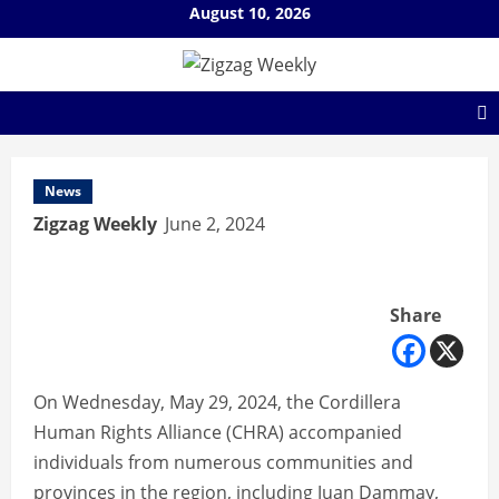
Skip
August 10, 2026
to
content
News
Zigzag Weekly
June 2, 2024
Share
On Wednesday, May 29, 2024, the Cordillera
Human Rights Alliance (CHRA) accompanied
individuals from numerous communities and
provinces in the region, including Juan Dammay,