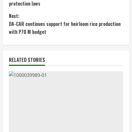
o
protection laws
n
Next:
t
DA-CAR continues support for heirloom rice production
with P70 M budget
i
n
RELATED STORIES
u
e
R
e
a
d