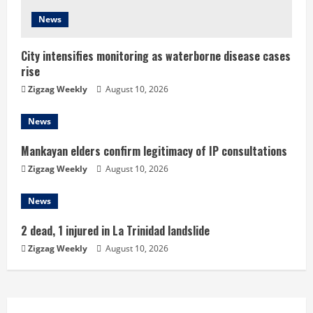
i
News
n
City intensifies monitoring as waterborne disease cases
g
rise
Zigzag Weekly
August 10, 2026
News
Mankayan elders confirm legitimacy of IP consultations
Zigzag Weekly
August 10, 2026
News
2 dead, 1 injured in La Trinidad landslide
Zigzag Weekly
August 10, 2026