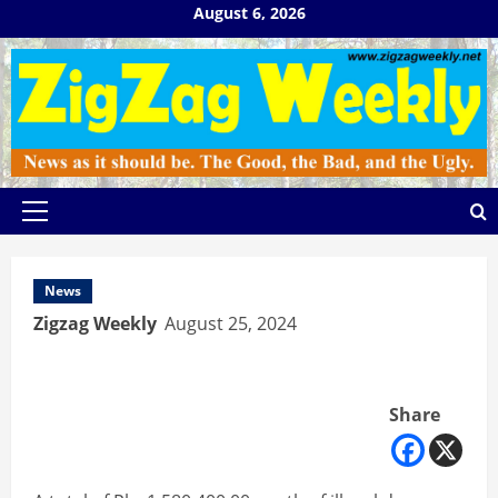
Skip
August 6, 2026
to
content
Primary
Menu
News
Zigzag Weekly
August 25, 2024
Share