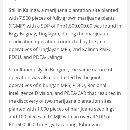
Still in Kalinga, a marijuana plantation site planted
with 7,500 pieces of fully grown marijuana plants
(FGMJP) with a SDP of Php1,500,000.00 was found in
Brgy Bugnay, Tinglayan, during the marijuana
eradication operation conducted by the joint
operatives of Tinglayan MPS, 2nd Kalinga PMFC,
PDEU, and PDEA-Kalinga.
Simultaneously, in Benguet, the same nature of
operation was also conducted by the joint
operatives of Kibungan MPS, PDEU, Regional
Intelligence Division, and PDEA-CAR that resulted in
the discovery of two marijuana plantation sites,
planted with 1,000 pieces of marijuana seedlings
and 100 pieces of FGMJP with an overall SDP of
Php60,000.00 in Brgy Tacadang, Kibungan.