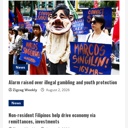
u
e
R
e
a
d
News
i
Alarm raised over illegal gambling and youth protection
n
Zigzag Weekly
August 2, 2026
g
News
Non-resident Filipinos help drive economy via
remittances, investments