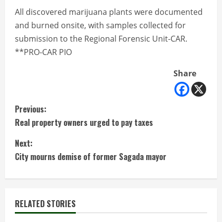
All discovered marijuana plants were documented
and burned onsite, with samples collected for
submission to the Regional Forensic Unit-CAR.
**PRO-CAR PIO
Share
C
Previous:
Real property owners urged to pay taxes
o
Next:
n
City mourns demise of former Sagada mayor
t
i
RELATED STORIES
n