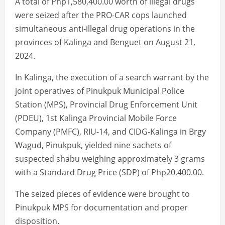
A total of Php1,580,400.00 worth of illegal drugs
were seized after the PRO-CAR cops launched
simultaneous anti-illegal drug operations in the
provinces of Kalinga and Benguet on August 21,
2024.
In Kalinga, the execution of a search warrant by the
joint operatives of Pinukpuk Municipal Police
Station (MPS), Provincial Drug Enforcement Unit
(PDEU), 1st Kalinga Provincial Mobile Force
Company (PMFC), RIU-14, and CIDG-Kalinga in Brgy
Wagud, Pinukpuk, yielded nine sachets of
suspected shabu weighing approximately 3 grams
with a Standard Drug Price (SDP) of Php20,400.00.
The seized pieces of evidence were brought to
Pinukpuk MPS for documentation and proper
disposition.