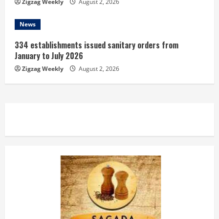
Zigzag Weekly
August 2, 2026
News
334 establishments issued sanitary orders from
January to July 2026
Zigzag Weekly
August 2, 2026