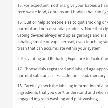
15. For expectant mothers, give your babies a healt
zero waste food, contains anti-bodies that can fi
16. Quit or help someone else to quit smoking or 
harmful and non-essential products. Note that ci
vaping devices always end up as garbage and are le
inhaling smoke or vape aerosol, even touching su
trash that can accumulate within your system.
II. Preventing and Reducing Exposure to Toxic Ch
17. Choose duly registered and labeled age-approp
harmful substances like cadmium, lead, mercury, 
18. Carefully check the labeling information of a 
ingredients that you don’t understand and when i
engaged in green-washing and pink-washing.