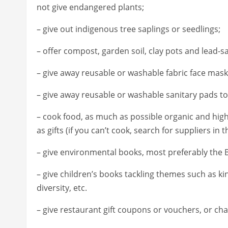
not give endangered plants;
– give out indigenous tree saplings or seedlings;
– offer compost, garden soil, clay pots and lead-s
– give away reusable or washable fabric face mask
– give away reusable or washable sanitary pads to
– cook food, as much as possible organic and high
as gifts (if you can’t cook, search for suppliers in t
– give environmental books, most preferably the B
– give children’s books tackling themes such as k
diversity, etc.
– give restaurant gift coupons or vouchers, or char