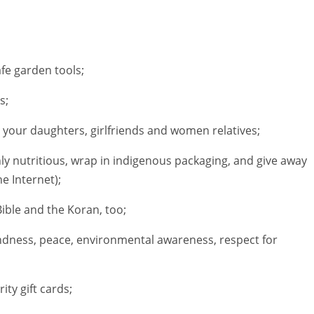
afe garden tools;
s;
 your daughters, girlfriends and women relatives;
ly nutritious, wrap in indigenous packaging, and give away
he Internet);
ible and the Koran, too;
indness, peace, environmental awareness, respect for
ity gift cards;