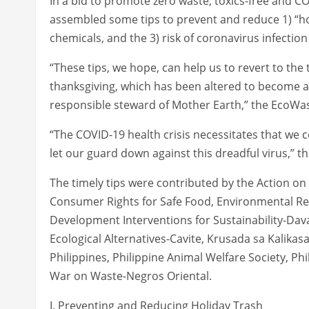
In a bid to promote zero waste, toxics-free and C
assembled some tips to prevent and reduce 1) “hol
chemicals, and the 3) risk of coronavirus infection
“These tips, we hope, can help us to revert to th
thanksgiving, which has been altered to become a
responsible steward of Mother Earth,” the EcoWast
“The COVID-19 health crisis necessitates that we c
let our guard down against this dreadful virus,” 
The timely tips were contributed by the Action o
Consumer Rights for Safe Food, Environmental R
Development Interventions for Sustainability-Dav
Ecological Alternatives-Cavite, Krusada sa Kalika
Philippines, Philippine Animal Welfare Society, Phi
War on Waste-Negros Oriental.
I. Preventing and Reducing Holiday Trash