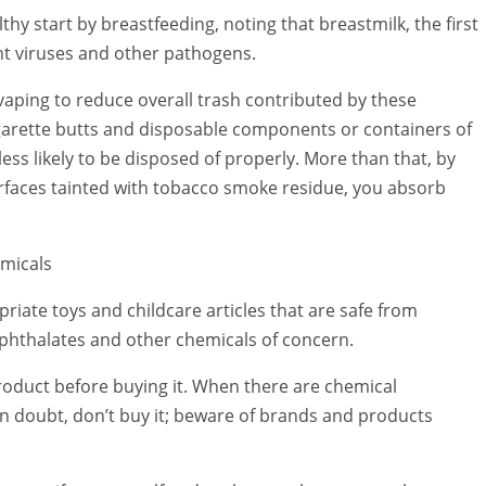
hy start by breastfeeding, noting that breastmilk, the first
ght viruses and other pathogens.
vaping to reduce overall trash contributed by these
garette butts and disposable components or containers of
ss likely to be disposed of properly. More than that, by
rfaces tainted with tobacco smoke residue, you absorb
emicals
riate toys and childcare articles that are safe from
phthalates and other chemicals of concern.
product before buying it. When there are chemical
n doubt, don’t buy it; beware of brands and products