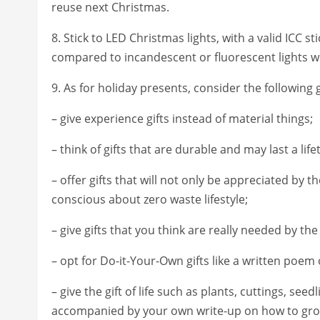
reuse next Christmas.
8. Stick to LED Christmas lights, with a valid ICC s
compared to incandescent or fluorescent lights w
9. As for holiday presents, consider the following g
– give experience gifts instead of material things;
– think of gifts that are durable and may last a li
– offer gifts that will not only be appreciated by 
conscious about zero waste lifestyle;
– give gifts that you think are really needed by the
– opt for Do-it-Your-Own gifts like a written poe
– give the gift of life such as plants, cuttings, seed
accompanied by your own write-up on how to grow