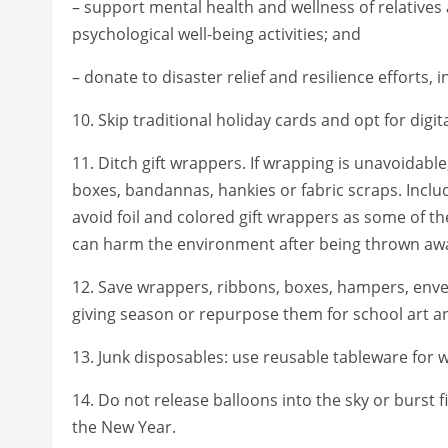
– support mental health and wellness of relatives 
psychological well-being activities; and
– donate to disaster relief and resilience efforts, 
10. Skip traditional holiday cards and opt for digi
11. Ditch gift wrappers. If wrapping is unavoidab
boxes, bandannas, hankies or fabric scraps. Inclu
avoid foil and colored gift wrappers as some of 
can harm the environment after being thrown aw
12. Save wrappers, ribbons, boxes, hampers, envelo
giving season or repurpose them for school art an
13. Junk disposables: use reusable tableware for
14. Do not release balloons into the sky or burst 
the New Year.