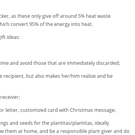
ticker, as these only give off around 5% heat waste
hich convert 95% of the energy into heat.
ift ideas:
fetime and avoid those that are immediately discarded;
the recipient, but also makes her/him realize and be
 receiver;
m or letter, customized card with Christmas message;
lings and seeds for the plantitas/plantitas, ideally
 them at home, and be a responsible plant giver and do