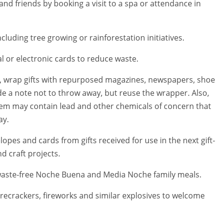
and friends by booking a visit to a spa or attendance in
including tree growing or rainforestation initiatives.
tal or electronic cards to reduce waste.
le, wrap gifts with repurposed magazines, newspapers, shoe
de a note not to throw away, but reuse the wrapper. Also,
them may contain lead and other chemicals of concern that
ay.
pes and cards from gifts received for use in the next gift-
d craft projects.
 waste-free Noche Buena and Media Noche family meals.
firecrackers, fireworks and similar explosives to welcome