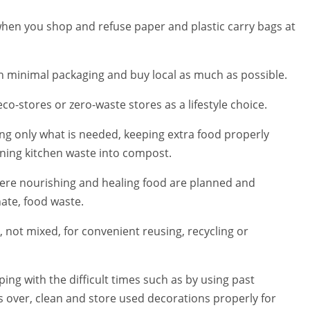
when you shop and refuse paper and plastic carry bags at
ith minimal packaging and buy local as much as possible.
co-stores or zero-waste stores as a lifestyle choice.
ng only what is needed, keeping extra food properly
rning kitchen waste into compost.
where nourishing and healing food are planned and
nate, food waste.
 not mixed, for convenient reusing, recycling or
ing with the difficult times such as by using past
 over, clean and store used decorations properly for