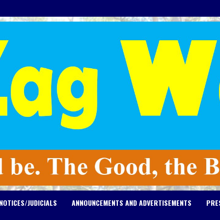
NOTICES/JUDICIALS
ANNOUNCEMENTS AND ADVERTISEMENTS
PRE