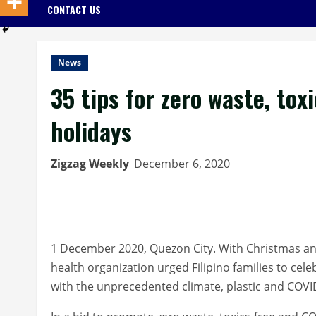
CONTACT US
News
35 tips for zero waste, to
holidays
Zigzag Weekly
December 6, 2020
1 December 2020, Quezon City. With Christmas an
health organization urged Filipino families to cele
with the unprecedented climate, plastic and COVI