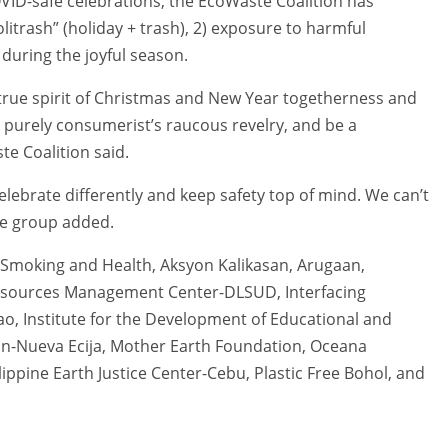
OVID-safe celebrations, the EcoWaste Coalition has
itrash” (holiday + trash), 2) exposure to harmful
 during the joyful season.
e true spirit of Christmas and New Year togetherness and
 purely consumerist’s raucous revelry, and be a
e Coalition said.
elebrate differently and keep safety top of mind. We can’t
the group added.
n Smoking and Health, Aksyon Kalikasan, Arugaan,
esources Management Center-DLSUD, Interfacing
ao, Institute for the Development of Educational and
san-Nueva Ecija, Mother Earth Foundation, Oceana
lippine Earth Justice Center-Cebu, Plastic Free Bohol, and