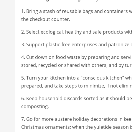
1. Bring a stash of reusable bags and containers 
the checkout counter.
2. Select ecological, healthy and safe products w
3. Support plastic-free enterprises and patronize e
4. Cut down on food waste by preparing and servi
stored, recycled or shared with others, and by tu
5. Turn your kitchen into a “conscious kitchen” 
prepared, and take steps to minimize, if not elimi
6. Keep household discards sorted as it should be,
composting.
7. Go for more austere holiday decorations in keep
Christmas ornaments; when the yuletide season is