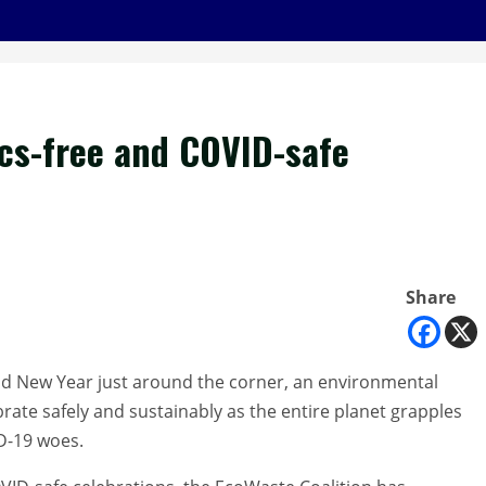
xics-free and COVID-safe
Share
d New Year just around the corner, an environmental
brate safely and sustainably as the entire planet grapples
D-19 woes.