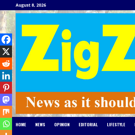
Skip
August 8, 2026
to
content
HOME
NEWS
OPINION
EDITORIAL
LIFESTYLE