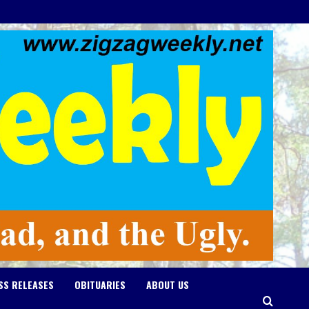
SS RELEASES
OBITUARIES
ABOUT US