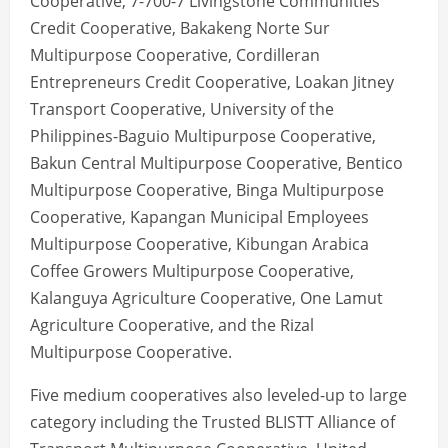
Cooperative, 7-700-7 Livingstone Communities
Credit Cooperative, Bakakeng Norte Sur
Multipurpose Cooperative, Cordilleran
Entrepreneurs Credit Cooperative, Loakan Jitney
Transport Cooperative, University of the
Philippines-Baguio Multipurpose Cooperative,
Bakun Central Multipurpose Cooperative, Bentico
Multipurpose Cooperative, Binga Multipurpose
Cooperative, Kapangan Municipal Employees
Multipurpose Cooperative, Kibungan Arabica
Coffee Growers Multipurpose Cooperative,
Kalanguya Agriculture Cooperative, One Lamut
Agriculture Cooperative, and the Rizal
Multipurpose Cooperative.
Five medium cooperatives also leveled-up to large
category including the Trusted BLISTT Alliance of