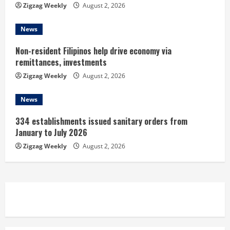
Zigzag Weekly
August 2, 2026
g
News
Non-resident Filipinos help drive economy via
remittances, investments
Zigzag Weekly
August 2, 2026
News
334 establishments issued sanitary orders from
January to July 2026
Zigzag Weekly
August 2, 2026