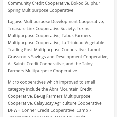
Community Credit Cooperative, Bokod Sulphur
Spring Multipurpose Cooperative
Lagawe Multipurpose Development Cooperative,
Treasure Link Cooperative Society, Texins
Multipurpose Cooperative, Tabuk Farmers
Multipurpose Cooperative, La Trinidad Vegetable
Trading Post Multipurpose Cooperative, Lamut
Grassroots Savings and Development Cooperative,
All Saints Credit Cooperative, and the Taloy
Farmers Multipurpose Cooperative.
Micro cooperatives which improved to small
category include the Abra Mountain Credit
Cooperative, Ba-ug Farmers Multipurpose
Cooperative, Calayucay Agriculture Cooperative,
DPWH Conner Credit Cooperative, Camp 7