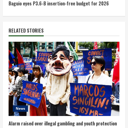
t
Baguio eyes P3.6-B insertion-free budget for 2026
i
n
RELATED STORIES
u
e
R
e
a
d
News
i
n
Alarm raised over illegal gambling and youth protection