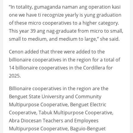
“In totality, gumaganda naman ang operation kasi
one we have ti recognize yearly is yung graduation
of these micro cooperatives to a higher category.
This year 39 ang nag-graduate from micro to small,
small to medium, and medium to large,” she said.
Cenon added that three were added to the
billionaire cooperatives in the region for a total of
14 billionaire cooperatives in the Cordillera for
2025.
Billionaire cooperatives in the region are the
Benguet State University and Community
Multipurpose Cooperative, Benguet Electric
Cooperative, Tabuk Multipurpose Cooperative,
Abra Diocesan Teachers and Employees
Multipurpose Cooperative, Baguio-Benguet