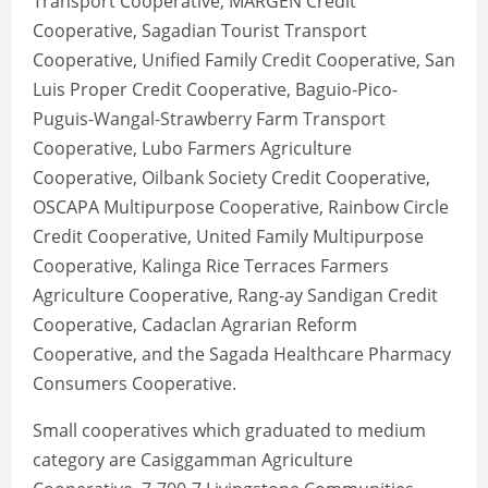
Transport Cooperative, MARGEN Credit
Cooperative, Sagadian Tourist Transport
Cooperative, Unified Family Credit Cooperative, San
Luis Proper Credit Cooperative, Baguio-Pico-
Puguis-Wangal-Strawberry Farm Transport
Cooperative, Lubo Farmers Agriculture
Cooperative, Oilbank Society Credit Cooperative,
OSCAPA Multipurpose Cooperative, Rainbow Circle
Credit Cooperative, United Family Multipurpose
Cooperative, Kalinga Rice Terraces Farmers
Agriculture Cooperative, Rang-ay Sandigan Credit
Cooperative, Cadaclan Agrarian Reform
Cooperative, and the Sagada Healthcare Pharmacy
Consumers Cooperative.
Small cooperatives which graduated to medium
category are Casiggamman Agriculture