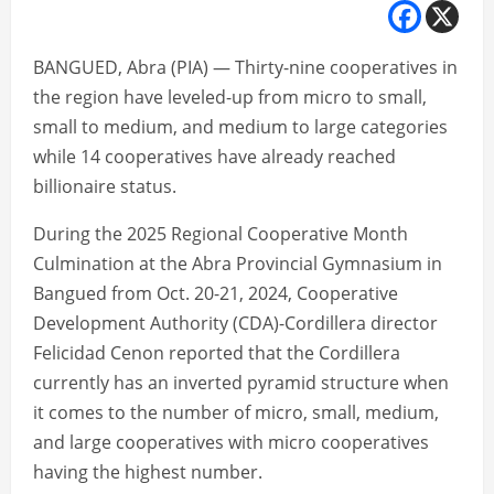
BANGUED, Abra (PIA) — Thirty-nine cooperatives in
the region have leveled-up from micro to small,
small to medium, and medium to large categories
while 14 cooperatives have already reached
billionaire status.
During the 2025 Regional Cooperative Month
Culmination at the Abra Provincial Gymnasium in
Bangued from Oct. 20-21, 2024, Cooperative
Development Authority (CDA)-Cordillera director
Felicidad Cenon reported that the Cordillera
currently has an inverted pyramid structure when
it comes to the number of micro, small, medium,
and large cooperatives with micro cooperatives
having the highest number.