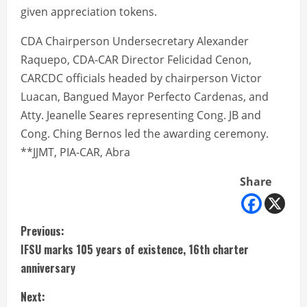
given appreciation tokens.
CDA Chairperson Undersecretary Alexander
Raquepo, CDA-CAR Director Felicidad Cenon,
CARCDC officials headed by chairperson Victor
Luacan, Bangued Mayor Perfecto Cardenas, and
Atty. Jeanelle Seares representing Cong. JB and
Cong. Ching Bernos led the awarding ceremony.
**JJMT, PIA-CAR, Abra
Share
C
Previous:
IFSU marks 105 years of existence, 16th charter
o
anniversary
n
Next: