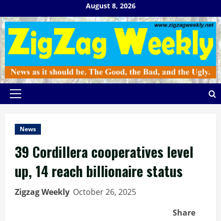
Skip
August 8, 2026
to
content
Primary
Menu
News
39 Cordillera cooperatives level
up, 14 reach billionaire status
Zigzag Weekly
October 26, 2025
Share