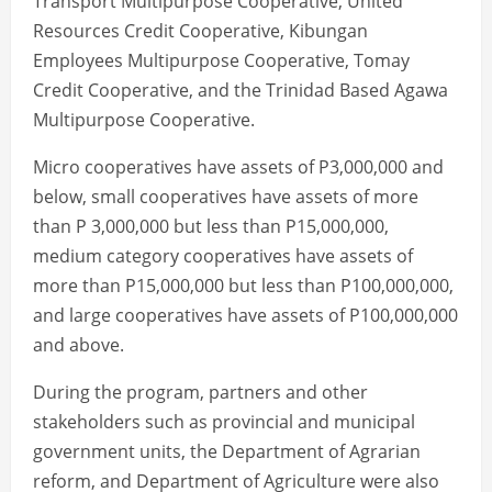
Transport Multipurpose Cooperative, United
Resources Credit Cooperative, Kibungan
Employees Multipurpose Cooperative, Tomay
Credit Cooperative, and the Trinidad Based Agawa
Multipurpose Cooperative.
Micro cooperatives have assets of P3,000,000 and
below, small cooperatives have assets of more
than P 3,000,000 but less than P15,000,000,
medium category cooperatives have assets of
more than P15,000,000 but less than P100,000,000,
and large cooperatives have assets of P100,000,000
and above.
During the program, partners and other
stakeholders such as provincial and municipal
government units, the Department of Agrarian
reform, and Department of Agriculture were also