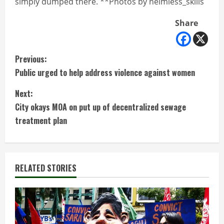
simply dumped there. **Photos by neimless_skills
Share
C
Previous:
Public urged to help address violence against women
o
Next:
n
City okays MOA on put up of decentralized sewage
t
treatment plan
i
n
RELATED STORIES
u
e