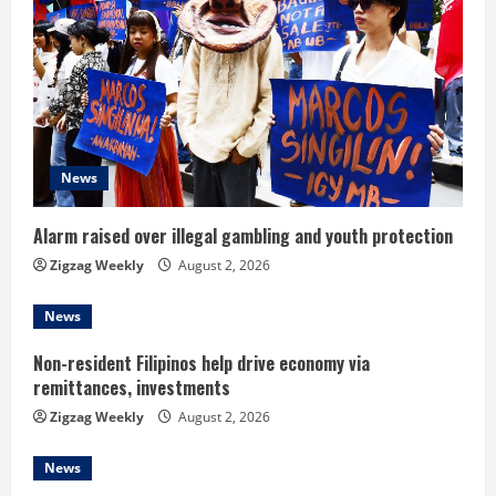
R
e
a
d
News
i
n
Alarm raised over illegal gambling and youth protection
Zigzag Weekly
August 2, 2026
g
News
Non-resident Filipinos help drive economy via
remittances, investments
Zigzag Weekly
August 2, 2026
News