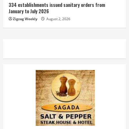
334 establishments issued sanitary orders from
January to July 2026
Zigzag Weekly
August 2, 2026