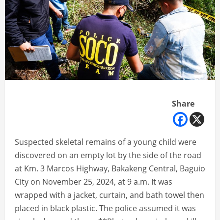
Share
Suspected skeletal remains of a young child were
discovered on an empty lot by the side of the road
at Km. 3 Marcos Highway, Bakakeng Central, Baguio
City on November 25, 2024, at 9 a.m. It was
wrapped with a jacket, curtain, and bath towel then
placed in black plastic. The police assumed it was