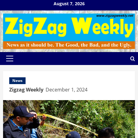
Skip
August 7, 2026
to
content
Primary
Menu
News
Zigzag Weekly
December 1, 2024