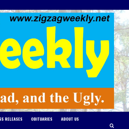
SS RELEASES
OBITUARIES
ABOUT US