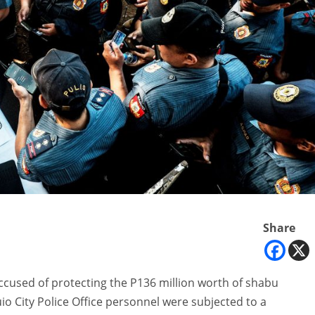
Share
accused of protecting the P136 million worth of shabu
io City Police Office personnel were subjected to a