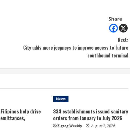
Share
Next:
City adds more jeepneys to improve access to future
southbound terminal
News
Filipinos help drive
334 establishments issued sanitary
remittances,
orders from January to July 2026
Zigzag Weekly
August 2, 2026