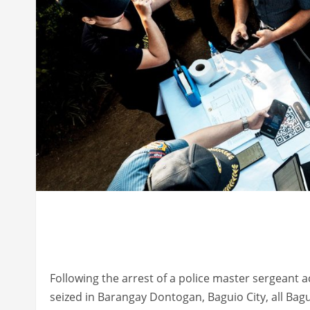
Following the arrest of a police master sergeant 
seized in Barangay Dontogan, Baguio City, all Bagu