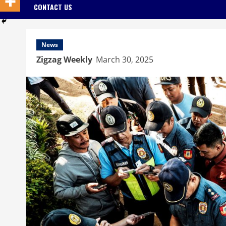
CONTACT US
News
Zigzag Weekly
March 30, 2025