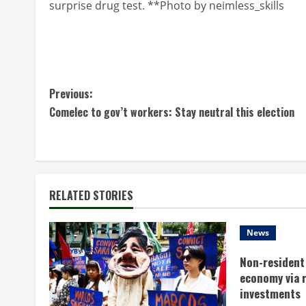
surprise drug test. **Photo by neimless_skills
C
Previous:
Comelec to gov’t workers: Stay neutral this election
o
n
t
RELATED STORIES
i
n
News
Non-resident 
u
economy via 
e
investments