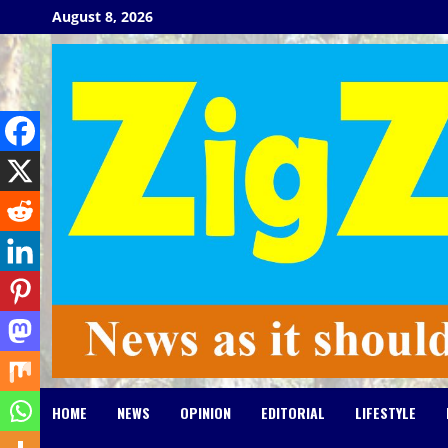
Skip
August 8, 2026
to
content
HOME
NEWS
OPINION
EDITORIAL
LIFESTYLE