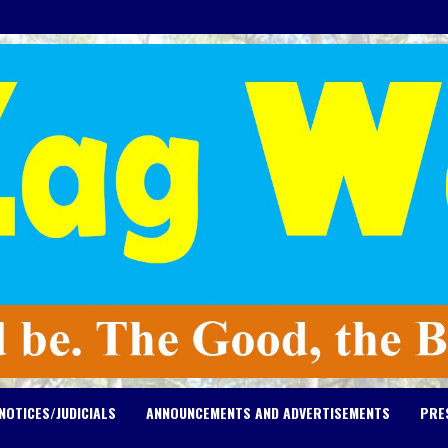
NOTICES/JUDICIALS
ANNOUNCEMENTS AND ADVERTISEMENTS
PRE