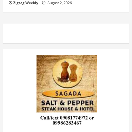
Zigzag Weekly
August 2, 2026