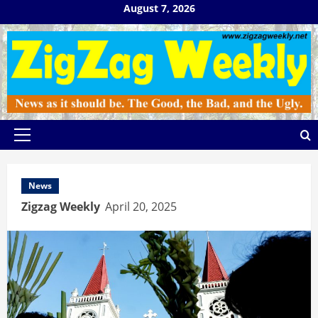
Skip
August 7, 2026
to
content
Primary
Menu
News
Zigzag Weekly
April 20, 2025