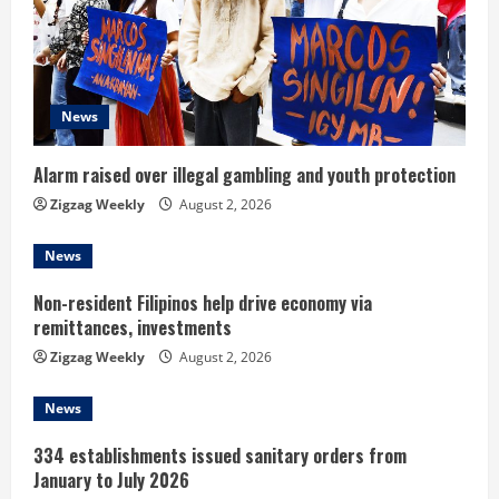
a
d
News
i
n
Alarm raised over illegal gambling and youth protection
Zigzag Weekly
August 2, 2026
g
News
Non-resident Filipinos help drive economy via
remittances, investments
Zigzag Weekly
August 2, 2026
News
334 establishments issued sanitary orders from
January to July 2026