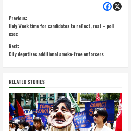
C
Previous:
Holy Week time for candidates to reflect, rest – poll
o
exec
n
Next:
t
City deputizes additional smoke-free enforcers
i
n
RELATED STORIES
u
e
R
e