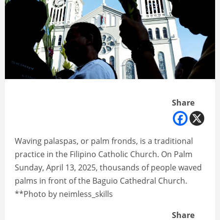
Share
Waving palaspas, or palm fronds, is a traditional
practice in the Filipino Catholic Church. On Palm
Sunday, April 13, 2025, thousands of people waved
palms in front of the Baguio Cathedral Church.
**Photo by neimless_skills
Share