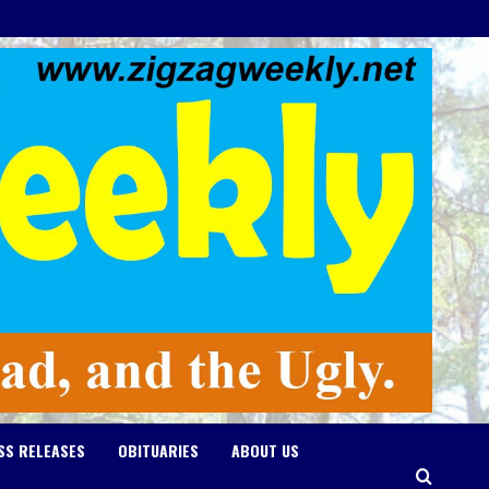
SS RELEASES
OBITUARIES
ABOUT US