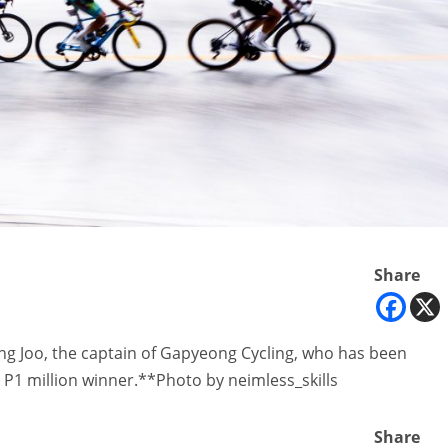
Share
eong Joo, the captain of Gapyeong Cycling, who has been
P1 million winner.**Photo by neimless_skills
Share