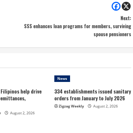
Next:
SSS enhances loan programs for members, surviving
spouse pensioners
News
Filipinos help drive
334 establishments issued sanitary
remittances,
orders from January to July 2026
Zigzag Weekly
August 2, 2026
y
August 2, 2026