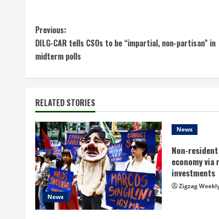
C
Previous:
DILG-CAR tells CSOs to be “impartial, non-partisan” in
o
midterm polls
n
t
RELATED STORIES
i
n
News
Non-resident 
u
economy via 
e
investments
Zigzag Weekl
R
News
e