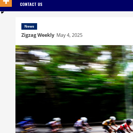
CONTACT US
News
Zigzag Weekly
May 4, 2025