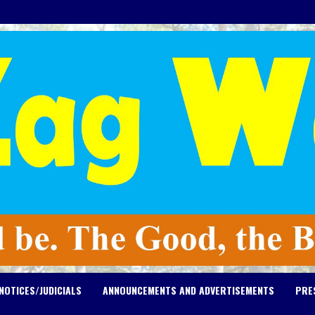
NOTICES/JUDICIALS
ANNOUNCEMENTS AND ADVERTISEMENTS
PRE