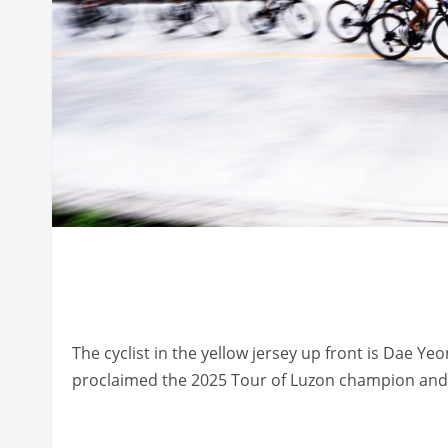
The cyclist in the yellow jersey up front is Dae Y
proclaimed the 2025 Tour of Luzon champion and 