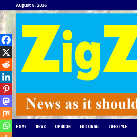
Skip
August 8, 2026
to
content
HOME
NEWS
OPINION
EDITORIAL
LIFESTYLE