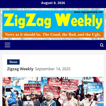
Skip
August 8, 2026
to
content
Primary
Menu
News
Zigzag Weekly
September 14, 2025