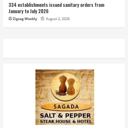
334 establishments issued sanitary orders from
January to July 2026
Zigzag Weekly
August 2, 2026