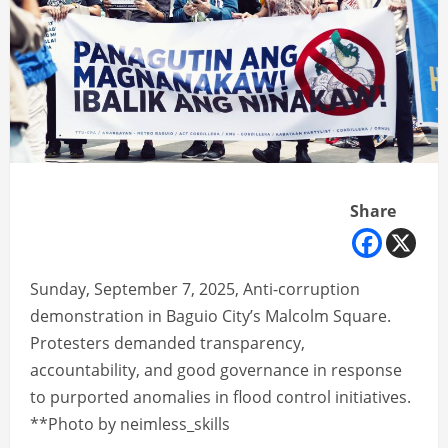
Share
Sunday, September 7, 2025, Anti-corruption
demonstration in Baguio City’s Malcolm Square.
Protesters demanded transparency,
accountability, and good governance in response
to purported anomalies in flood control initiatives.
**Photo by neimless_skills