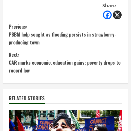
Share
C
Previous:
PBBM help sought as flooding persists in strawberry-
o
producing town
n
Next:
t
CAR marks economic, education gains; poverty drops to
record low
i
n
RELATED STORIES
u
e
R