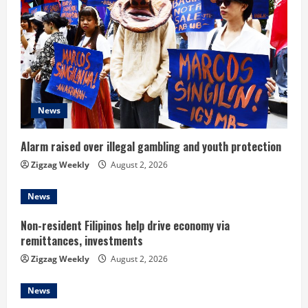
e
a
d
i
News
n
Alarm raised over illegal gambling and youth protection
g
Zigzag Weekly
August 2, 2026
News
Non-resident Filipinos help drive economy via
remittances, investments
Zigzag Weekly
August 2, 2026
News