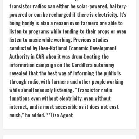
transistor radios can either be solar-powered, battery-
powered or can be recharged if there is electricity. It’s
being handy is also a reason even farmers are able to
listen to programs while tending to their crops or even
listen to music while working. Previous studies
conducted by then-National Economic Development
Authority in CAR when it was drum-beating the
information campaign on the Cordillera autonomy
revealed that the best way of informing the public is
through radio, with farmers and other people working
while simultaneously listening. “Transistor radio
functions even without electricity, even without
internet, and is most accessible as it does not cost
much,” he added. **Liza Agoot