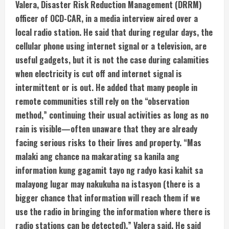
a
Valera, Disaster Risk Reduction Management (DRRM)
officer of OCD-CAR, in a media interview aired over a
d
local radio station. He said that during regular days, the
i
cellular phone using internet signal or a television, are
useful gadgets, but it is not the case during calamities
n
when electricity is cut off and internet signal is
intermittent or is out. He added that many people in
g
remote communities still rely on the “observation
method,” continuing their usual activities as long as no
rain is visible—often unaware that they are already
facing serious risks to their lives and property. “Mas
malaki ang chance na makarating sa kanila ang
information kung gagamit tayo ng radyo kasi kahit sa
malayong lugar may nakukuha na istasyon (there is a
bigger chance that information will reach them if we
use the radio in bringing the information where there is
radio stations can be detected),” Valera said. He said