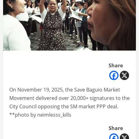
Share
On November 19, 2025, the Save Baguio Market
Movement delivered over 20,000+ signatures to the
City Council opposing the SM market PPP deal.
**photo by neimlesss_kills
Share