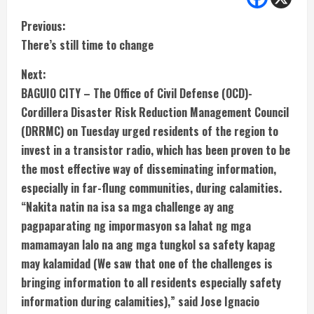
C
Previous:
There’s still time to change
o
Next:
n
BAGUIO CITY – The Office of Civil Defense (OCD)-
t
Cordillera Disaster Risk Reduction Management Council
(DRRMC) on Tuesday urged residents of the region to
i
invest in a transistor radio, which has been proven to be
the most effective way of disseminating information,
n
especially in far-flung communities, during calamities.
u
“Nakita natin na isa sa mga challenge ay ang
pagpaparating ng impormasyon sa lahat ng mga
e
mamamayan lalo na ang mga tungkol sa safety kapag
R
may kalamidad (We saw that one of the challenges is
bringing information to all residents especially safety
e
information during calamities),” said Jose Ignacio