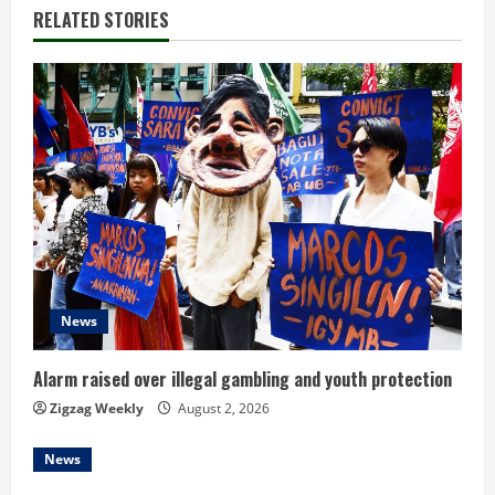
RELATED STORIES
News
Alarm raised over illegal gambling and youth protection
Zigzag Weekly
August 2, 2026
News