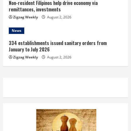
Non-resident Filipinos help drive economy via
remittances, investments
Zigzag Weekly
August 2, 2026
News
334 establishments issued sanitary orders from
January to July 2026
Zigzag Weekly
August 2, 2026