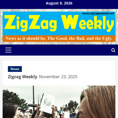
Skip
August 8, 2026
to
content
Primary
Menu
News
Zigzag Weekly
November 23, 2025