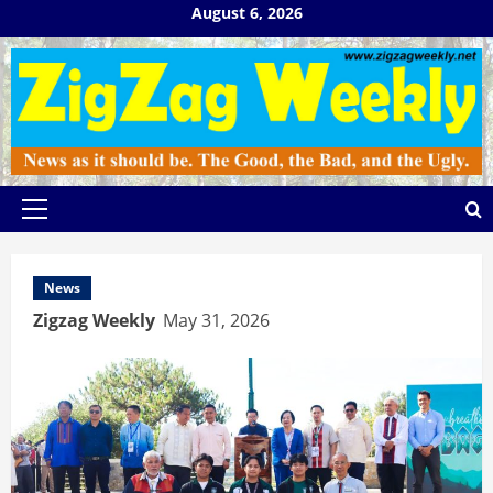
Skip
August 6, 2026
to
content
Primary
Menu
News
Zigzag Weekly
May 31, 2026