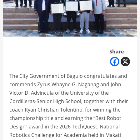
Share
The City Government of Baguio congratulates and
commends Zyrus Whayne G. Naganag and John
Victor D. Advincula of the University of the
Cordilleras-Senior High School, together with their
coach Ryan Christian Tolentino, for winning the
championship title and earning the “Best Robot
Design” award in the 2026 TechQuest: National
Robotics Challenge for Academia held in Makati