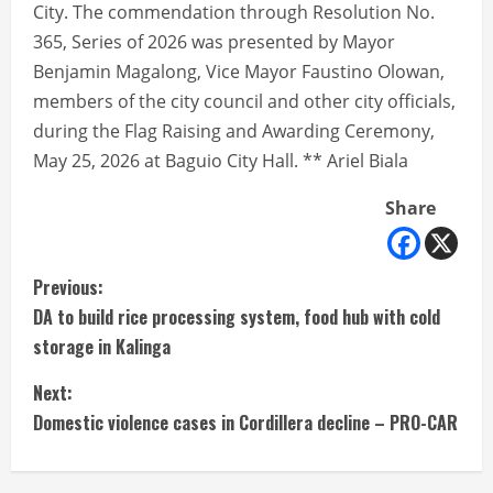
City. The commendation through Resolution No.
365, Series of 2026 was presented by Mayor
Benjamin Magalong, Vice Mayor Faustino Olowan,
members of the city council and other city officials,
during the Flag Raising and Awarding Ceremony,
May 25, 2026 at Baguio City Hall. ** Ariel Biala
Share
C
Previous:
DA to build rice processing system, food hub with cold
o
storage in Kalinga
n
Next:
t
Domestic violence cases in Cordillera decline – PRO-CAR
i