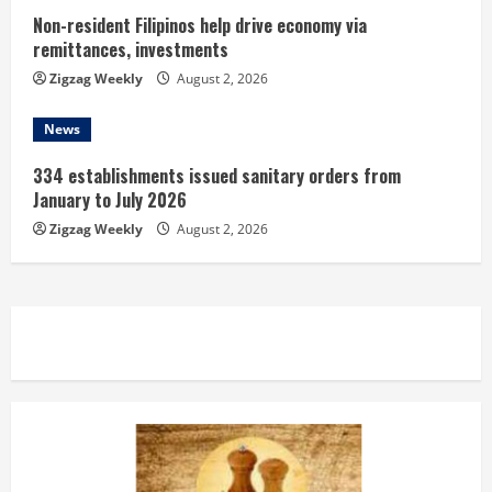
Non-resident Filipinos help drive economy via
remittances, investments
Zigzag Weekly
August 2, 2026
News
334 establishments issued sanitary orders from
January to July 2026
Zigzag Weekly
August 2, 2026