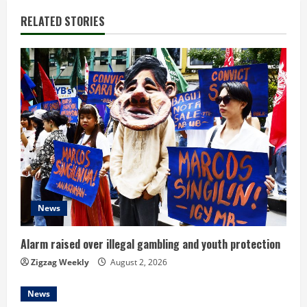
n
RELATED STORIES
u
e
R
e
a
d
News
i
n
Alarm raised over illegal gambling and youth protection
Zigzag Weekly
August 2, 2026
g
News