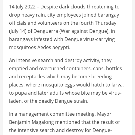
14 July 2022 – Despite dark clouds threatening to
drop heavy rain, city employees joined barangay
officials and volunteers on the fourth Thursday
(July 14) of Denguerra (War against Dengue), in
barangays infested with Dengue virus-carrying
mosquitoes Aedes aegypti.
An intensive search and destroy activity, they
emptied and overturned containers, cans, bottles
and receptacles which may become breeding
places, where mosquito eggs would hatch to larva,
to pupa and later adults whose bite may be virus-
laden, of the deadly Dengue strain.
In a management committee meeting, Mayor
Benjamin Magalong mentioned that the result of
the intensive search and destroy for Dengue-