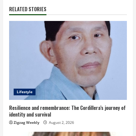
i
RELATED STORIES
n
u
e
R
e
a
d
Lifestyle
i
Resilience and remembrance: The Cordillera’s journey of
identity and survival
n
Zigzag Weekly
August 2, 2026
g