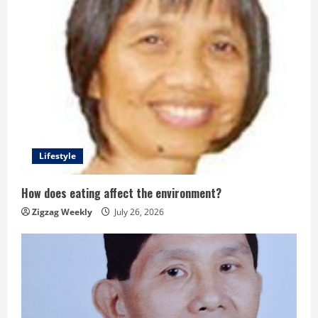
Lifestyle
How does eating affect the environment?
Zigzag Weekly
July 26, 2026