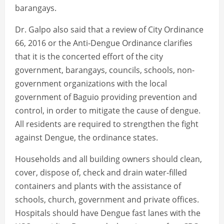
barangays.
Dr. Galpo also said that a review of City Ordinance
66, 2016 or the Anti-Dengue Ordinance clarifies
that it is the concerted effort of the city
government, barangays, councils, schools, non-
government organizations with the local
government of Baguio providing prevention and
control, in order to mitigate the cause of dengue.
All residents are required to strengthen the fight
against Dengue, the ordinance states.
Households and all building owners should clean,
cover, dispose of, check and drain water-filled
containers and plants with the assistance of
schools, church, government and private offices.
Hospitals should have Dengue fast lanes with the