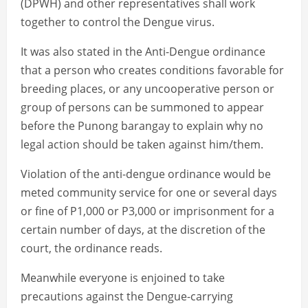
(DPWH) and other representatives shall work
together to control the Dengue virus.
It was also stated in the Anti-Dengue ordinance
that a person who creates conditions favorable for
breeding places, or any uncooperative person or
group of persons can be summoned to appear
before the Punong barangay to explain why no
legal action should be taken against him/them.
Violation of the anti-dengue ordinance would be
meted community service for one or several days
or fine of P1,000 or P3,000 or imprisonment for a
certain number of days, at the discretion of the
court, the ordinance reads.
Meanwhile everyone is enjoined to take
precautions against the Dengue-carrying