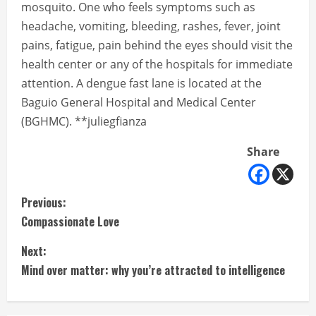
mosquito. One who feels symptoms such as
headache, vomiting, bleeding, rashes, fever, joint
pains, fatigue, pain behind the eyes should visit the
health center or any of the hospitals for immediate
attention. A dengue fast lane is located at the
Baguio General Hospital and Medical Center
(BGHMC). **juliegfianza
Share
C
Previous:
Compassionate Love
o
Next:
n
Mind over matter: why you’re attracted to intelligence
t