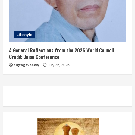
Lifestyle
A General Reflections from the 2026 World Council
Credit Union Conference
Zigzag Weekly
July 26, 2026