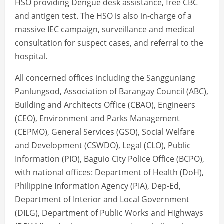
HSO providing Dengue desk assistance, free CBC
and antigen test. The HSO is also in-charge of a
massive IEC campaign, surveillance and medical
consultation for suspect cases, and referral to the
hospital.
All concerned offices including the Sangguniang
Panlungsod, Association of Barangay Council (ABC),
Building and Architects Office (CBAO), Engineers
(CEO), Environment and Parks Management
(CEPMO), General Services (GSO), Social Welfare
and Development (CSWDO), Legal (CLO), Public
Information (PIO), Baguio City Police Office (BCPO),
with national offices: Department of Health (DoH),
Philippine Information Agency (PIA), Dep-Ed,
Department of Interior and Local Government
(DILG), Department of Public Works and Highways