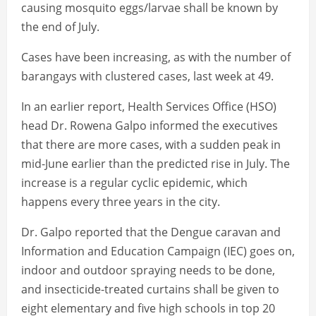
causing mosquito eggs/larvae shall be known by
the end of July.
Cases have been increasing, as with the number of
barangays with clustered cases, last week at 49.
In an earlier report, Health Services Office (HSO)
head Dr. Rowena Galpo informed the executives
that there are more cases, with a sudden peak in
mid-June earlier than the predicted rise in July. The
increase is a regular cyclic epidemic, which
happens every three years in the city.
Dr. Galpo reported that the Dengue caravan and
Information and Education Campaign (IEC) goes on,
indoor and outdoor spraying needs to be done,
and insecticide-treated curtains shall be given to
eight elementary and five high schools in top 20