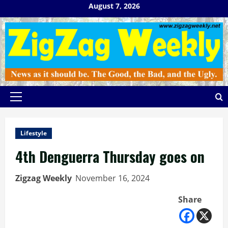
Skip
August 7, 2026
to
content
Primary
Menu
Lifestyle
4th Denguerra Thursday goes on
Zigzag Weekly
November 16, 2024
Share