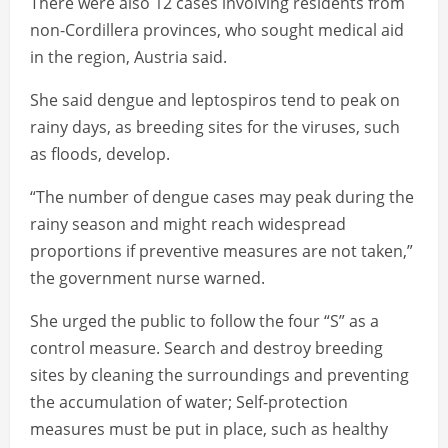
There were also 12 cases involving residents from
non-Cordillera provinces, who sought medical aid
in the region, Austria said.
She said dengue and leptospiros tend to peak on
rainy days, as breeding sites for the viruses, such
as floods, develop.
“The number of dengue cases may peak during the
rainy season and might reach widespread
proportions if preventive measures are not taken,”
the government nurse warned.
She urged the public to follow the four “S” as a
control measure. Search and destroy breeding
sites by cleaning the surroundings and preventing
the accumulation of water; Self-protection
measures must be put in place, such as healthy