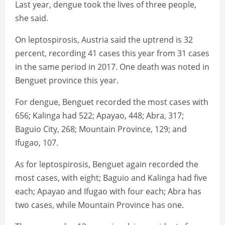
Last year, dengue took the lives of three people,
she said.
On leptospirosis, Austria said the uptrend is 32
percent, recording 41 cases this year from 31 cases
in the same period in 2017. One death was noted in
Benguet province this year.
For dengue, Benguet recorded the most cases with
656; Kalinga had 522; Apayao, 448; Abra, 317;
Baguio City, 268; Mountain Province, 129; and
Ifugao, 107.
As for leptospirosis, Benguet again recorded the
most cases, with eight; Baguio and Kalinga had five
each; Apayao and Ifugao with four each; Abra has
two cases, while Mountain Province has one.