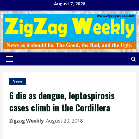
Skip
August 7, 2026
to
content
Primary
Menu
News
6 die as dengue, leptospirosis
cases climb in the Cordillera
Zigzag Weekly
August 20, 2018