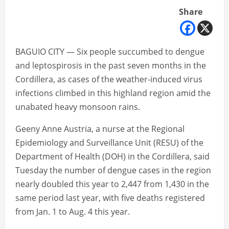
Share
BAGUIO CITY — Six people succumbed to dengue
and leptospirosis in the past seven months in the
Cordillera, as cases of the weather-induced virus
infections climbed in this highland region amid the
unabated heavy monsoon rains.
Geeny Anne Austria, a nurse at the Regional
Epidemiology and Surveillance Unit (RESU) of the
Department of Health (DOH) in the Cordillera, said
Tuesday the number of dengue cases in the region
nearly doubled this year to 2,447 from 1,430 in the
same period last year, with five deaths registered
from Jan. 1 to Aug. 4 this year.