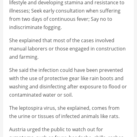
lifestyle and developing stamina and resistance to
illnesses; Seek early consultation when suffering
from two days of continuous fever; Say no to
indiscriminate fogging.
She explained that most of the cases involved
manual laborers or those engaged in construction
and farming.
She said the infection could have been prevented
with the use of protective gear like rain boots and
washing and disinfecting after exposure to flood or
contaminated water or soil.
The leptospira virus, she explained, comes from
the urine or tissues of infected animals like rats.
Austria urged the public to watch out for