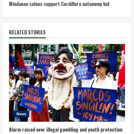
n
Mindanao solons support Cordillera autonomy bid
t
i
RELATED STORIES
n
u
e
R
e
a
d
News
i
Alarm raised over illegal gambling and youth protection