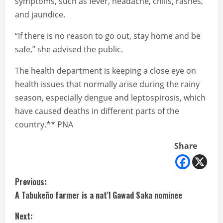
symptoms, such as fever, headache, chills, rashes,
and jaundice.
“If there is no reason to go out, stay home and be
safe,” she advised the public.
The health department is keeping a close eye on
health issues that normally arise during the rainy
season, especially dengue and leptospirosis, which
have caused deaths in different parts of the
country.** PNA
Share
C
Previous:
A Tabukeño farmer is a nat’l Gawad Saka nominee
o
Next: