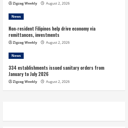
n
Zigzag Weekly
August 2, 2026
g
News
Non-resident Filipinos help drive economy via
remittances, investments
Zigzag Weekly
August 2, 2026
News
334 establishments issued sanitary orders from
January to July 2026
Zigzag Weekly
August 2, 2026