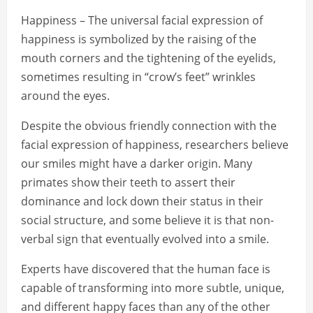
Happiness – The universal facial expression of
happiness is symbolized by the raising of the
mouth corners and the tightening of the eyelids,
sometimes resulting in “crow’s feet” wrinkles
around the eyes.
Despite the obvious friendly connection with the
facial expression of happiness, researchers believe
our smiles might have a darker origin. Many
primates show their teeth to assert their
dominance and lock down their status in their
social structure, and some believe it is that non-
verbal sign that eventually evolved into a smile.
Experts have discovered that the human face is
capable of transforming into more subtle, unique,
and different happy faces than any of the other