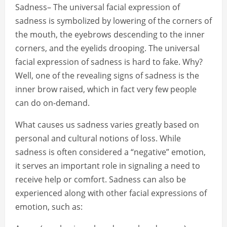
Sadness– The universal facial expression of
sadness is symbolized by lowering of the corners of
the mouth, the eyebrows descending to the inner
corners, and the eyelids drooping. The universal
facial expression of sadness is hard to fake. Why?
Well, one of the revealing signs of sadness is the
inner brow raised, which in fact very few people
can do on-demand.
What causes us sadness varies greatly based on
personal and cultural notions of loss. While
sadness is often considered a “negative” emotion,
it serves an important role in signaling a need to
receive help or comfort. Sadness can also be
experienced along with other facial expressions of
emotion, such as: