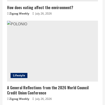
How does eating affect the environment?
Zigzag Weekly
July 26, 2026
Lifestyle
A General Reflections from the 2026 World Council
Credit Union Conference
Zigzag Weekly
July 26, 2026