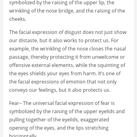
symbolized by the raising of the upper lip, the
wrinkling of the nose bridge, and the raising of the
cheeks.
The facial expression of disgust does not just show
our distaste, but it also works to protect us. For
example, the wrinkling of the nose closes the nasal
passage, thereby protecting it from unwelcome or
offensive external elements, while the squinting of
the eyes shields your eyes from harm. It’s one of
the facial expressions of emotion that not only
conveys our feelings, but it also protects us.
Fear– The universal facial expression of fear is
symbolized by the raising of the upper eyelids and
pulling together of the eyelids, exaggerated
opening of the eyes, and the lips stretching
horizontally.