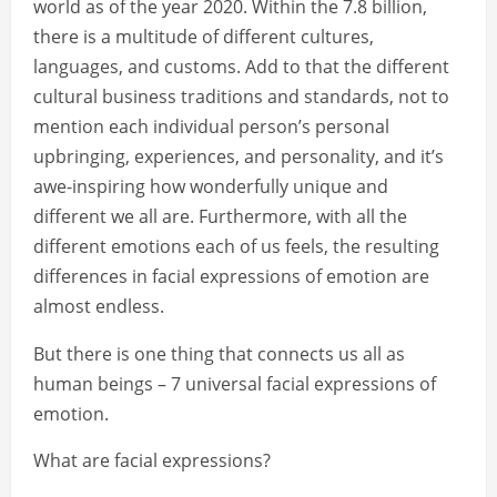
world as of the year 2020. Within the 7.8 billion,
there is a multitude of different cultures,
languages, and customs. Add to that the different
cultural business traditions and standards, not to
mention each individual person’s personal
upbringing, experiences, and personality, and it’s
awe-inspiring how wonderfully unique and
different we all are. Furthermore, with all the
different emotions each of us feels, the resulting
differences in facial expressions of emotion are
almost endless.
But there is one thing that connects us all as
human beings – 7 universal facial expressions of
emotion.
What are facial expressions?