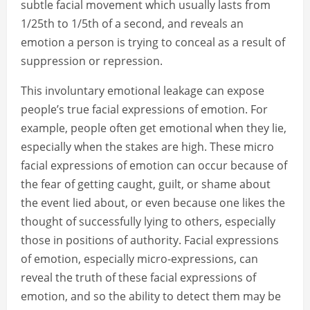
subtle facial movement which usually lasts from
1/25th to 1/5th of a second, and reveals an
emotion a person is trying to conceal as a result of
suppression or repression.
This involuntary emotional leakage can expose
people’s true facial expressions of emotion. For
example, people often get emotional when they lie,
especially when the stakes are high. These micro
facial expressions of emotion can occur because of
the fear of getting caught, guilt, or shame about
the event lied about, or even because one likes the
thought of successfully lying to others, especially
those in positions of authority. Facial expressions
of emotion, especially micro-expressions, can
reveal the truth of these facial expressions of
emotion, and so the ability to detect them may be