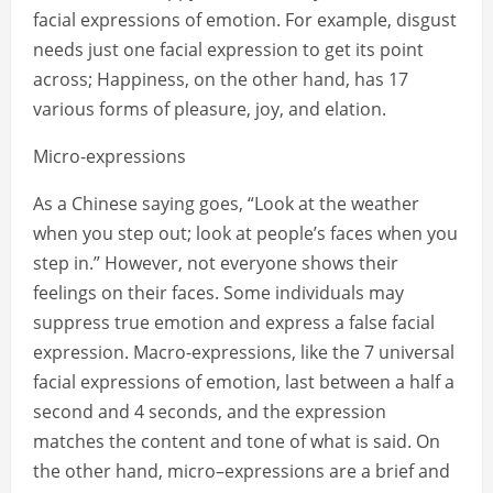
facial expressions of emotion. For example, disgust
needs just one facial expression to get its point
across; Happiness, on the other hand, has 17
various forms of pleasure, joy, and elation.
Micro-expressions
As a Chinese saying goes, “Look at the weather
when you step out; look at people’s faces when you
step in.” However, not everyone shows their
feelings on their faces. Some individuals may
suppress true emotion and express a false facial
expression. Macro-expressions, like the 7 universal
facial expressions of emotion, last between a half a
second and 4 seconds, and the expression
matches the content and tone of what is said. On
the other hand, micro–expressions are a brief and