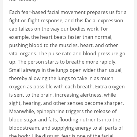
Each fear-based facial movement prepares us for a
fight-or-flight response, and this facial expression
capitalizes on the way our bodies work. For
example, the heart beats faster than normal,
pushing blood to the muscles, heart, and other
vital organs. The pulse rate and blood pressure go
up. The person starts to breathe more rapidly.
Small airways in the lungs open wider than usual,
thereby allowing the lungs to take in as much
oxygen as possible with each breath. Extra oxygen
is sent to the brain, increasing alertness, while
sight, hearing, and other senses become sharper.
Meanwhile, epinephrine triggers the release of
blood sugar and fats, flooding nutrients into the
bloodstream, and supplying energy to all parts of
the body. Like disgust, fear is one of the facial