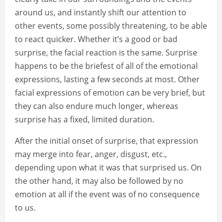
around us, and instantly shift our attention to
other events, some possibly threatening, to be able
to react quicker. Whether it’s a good or bad
surprise, the facial reaction is the same. Surprise
happens to be the briefest of all of the emotional
expressions, lasting a few seconds at most. Other
facial expressions of emotion can be very brief, but
they can also endure much longer, whereas
surprise has a fixed, limited duration.
After the initial onset of surprise, that expression
may merge into fear, anger, disgust, etc.,
depending upon what it was that surprised us. On
the other hand, it may also be followed by no
emotion at all if the event was of no consequence
to us.