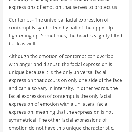
expressions of emotion that serves to protect us.
Contempt– The universal facial expression of
contempt is symbolized by half of the upper lip
tightening up. Sometimes, the head is slightly tilted
back as well.
Although the emotion of contempt can overlap
with anger and disgust, the facial expression is
unique because it is the only universal facial
expression that occurs on only one side of the face
and can also vary in intensity. In other words, the
facial expression of contempt is the only facial
expression of emotion with a unilateral facial
expression, meaning that the expression is not
symmetrical. The other facial expressions of
emotion do not have this unique characteristic.