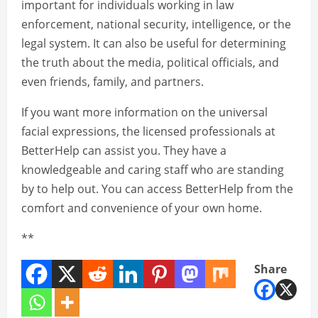
important for individuals working in law
enforcement, national security, intelligence, or the
legal system. It can also be useful for determining
the truth about the media, political officials, and
even friends, family, and partners.
If you want more information on the universal
facial expressions, the licensed professionals at
BetterHelp can assist you. They have a
knowledgeable and caring staff who are standing
by to help out. You can access BetterHelp from the
comfort and convenience of your own home.
**
Share