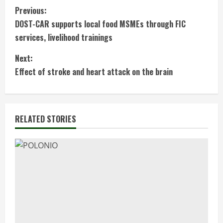
C
Previous:
DOST-CAR supports local food MSMEs through FIC
o
services, livelihood trainings
n
Next:
t
Effect of stroke and heart attack on the brain
i
n
RELATED STORIES
u
e
R
e
a