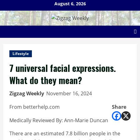
Skip
August 6, 2026
to
content
Lifestyle
7 universal facial expressions.
What do they mean?
Zigzag Weekly
November 16, 2024
From betterhelp.com
Share
Medically Reviewed By: Ann-Marie Duncan
There are an estimated 7.8 billion people in the