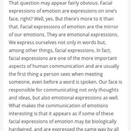
That question may appear fairly obvious. Facial
expressions of emotion are expressions on one’s
face, right? Well, yes. But there’s more to it than
that. Facial expressions of emotion are the mirror
of our emotions. They are emotional expressions.
We express ourselves not only in words but,
among other things, facial expressions. In fact,
facial expressions are one of the more important
aspects of human communication and are usually
the first thing a person sees when meeting
someone, even before a word is spoken. Our face is
responsible for communicating not only thoughts
and ideas, but also emotional expressions as well.
What makes the communication of emotions
interesting is that it appears as if some of these
facial expressions of emotion may be biologically
hardwired, and are expressed the same way by all