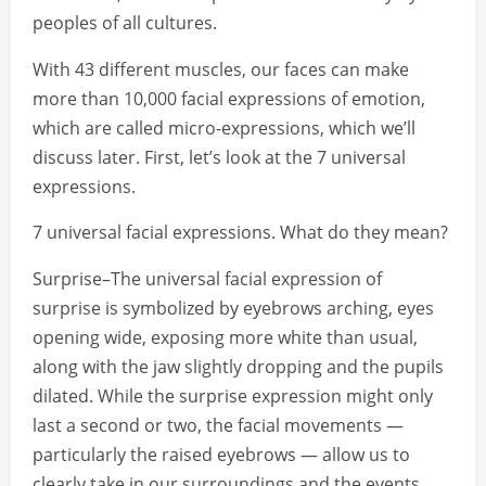
peoples of all cultures.
With 43 different muscles, our faces can make
more than 10,000 facial expressions of emotion,
which are called micro-expressions, which we’ll
discuss later. First, let’s look at the 7 universal
expressions.
7 universal facial expressions. What do they mean?
Surprise–The universal facial expression of
surprise is symbolized by eyebrows arching, eyes
opening wide, exposing more white than usual,
along with the jaw slightly dropping and the pupils
dilated. While the surprise expression might only
last a second or two, the facial movements —
particularly the raised eyebrows — allow us to
clearly take in our surroundings and the events