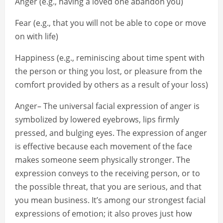
Anger (e.g., having a loved one abandon you)
Fear (e.g., that you will not be able to cope or move
on with life)
Happiness (e.g., reminiscing about time spent with
the person or thing you lost, or pleasure from the
comfort provided by others as a result of your loss)
Anger– The universal facial expression of anger is
symbolized by lowered eyebrows, lips firmly
pressed, and bulging eyes. The expression of anger
is effective because each movement of the face
makes someone seem physically stronger. The
expression conveys to the receiving person, or to
the possible threat, that you are serious, and that
you mean business. It’s among our strongest facial
expressions of emotion; it also proves just how