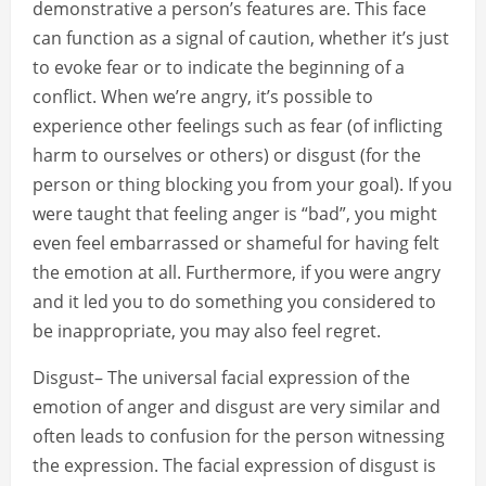
demonstrative a person’s features are. This face
can function as a signal of caution, whether it’s just
to evoke fear or to indicate the beginning of a
conflict. When we’re angry, it’s possible to
experience other feelings such as fear (of inflicting
harm to ourselves or others) or disgust (for the
person or thing blocking you from your goal). If you
were taught that feeling anger is “bad”, you might
even feel embarrassed or shameful for having felt
the emotion at all. Furthermore, if you were angry
and it led you to do something you considered to
be inappropriate, you may also feel regret.
Disgust– The universal facial expression of the
emotion of anger and disgust are very similar and
often leads to confusion for the person witnessing
the expression. The facial expression of disgust is