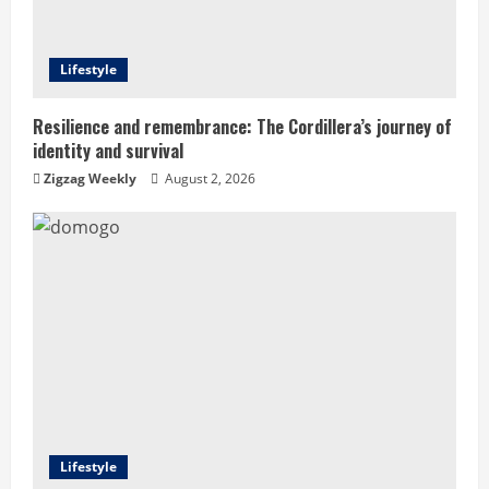
d
Lifestyle
i
n
Resilience and remembrance: The Cordillera’s journey of
identity and survival
g
Zigzag Weekly
August 2, 2026
Lifestyle