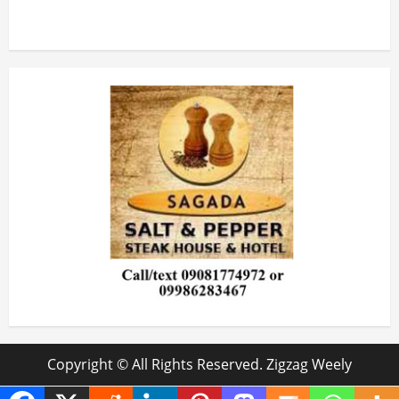
Copyright © All Rights Reserved. Zigzag Weely