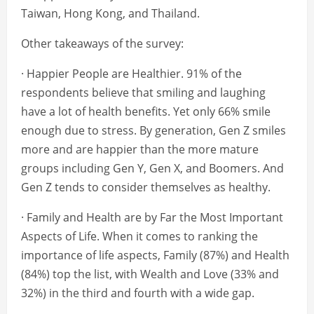
Taiwan, Hong Kong, and Thailand.
Other takeaways of the survey:
· Happier People are Healthier. 91% of the
respondents believe that smiling and laughing
have a lot of health benefits. Yet only 66% smile
enough due to stress. By generation, Gen Z smiles
more and are happier than the more mature
groups including Gen Y, Gen X, and Boomers. And
Gen Z tends to consider themselves as healthy.
· Family and Health are by Far the Most Important
Aspects of Life. When it comes to ranking the
importance of life aspects, Family (87%) and Health
(84%) top the list, with Wealth and Love (33% and
32%) in the third and fourth with a wide gap.