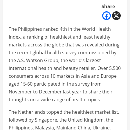
Share
The Philippines ranked 4th in the World Health
Index, a ranking of healthiest and least healthy
markets across the globe that was revealed during
the recent global health survey commissioned by
the A.S. Watson Group, the world’s largest
international health and beauty retailer. Over 5,500
consumers across 10 markets in Asia and Europe
aged 15-60 participated in the survey from
November to December last year to share their
thoughts on a wide range of health topics.
The Netherlands topped the healthiest market list,
followed by Singapore, the United Kingdom, the
Philippines, Malaysia, Mainland China, Ukraine,