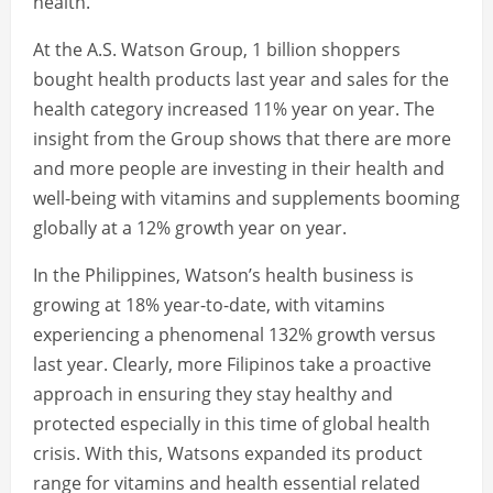
health.
At the A.S. Watson Group, 1 billion shoppers
bought health products last year and sales for the
health category increased 11% year on year. The
insight from the Group shows that there are more
and more people are investing in their health and
well-being with vitamins and supplements booming
globally at a 12% growth year on year.
In the Philippines, Watson’s health business is
growing at 18% year-to-date, with vitamins
experiencing a phenomenal 132% growth versus
last year. Clearly, more Filipinos take a proactive
approach in ensuring they stay healthy and
protected especially in this time of global health
crisis. With this, Watsons expanded its product
range for vitamins and health essential related