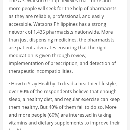
The A.S. Watson Group believes that more and
more people will seek for the help of pharmacists
as they are reliable, professional, and easily
accessible. Watsons Philippines has a strong
network of 1,436 pharmacists nationwide. More
than just dispensing medicines, the pharmacists
are patient advocates ensuring that the right
medication is given through review,
implementation of prescription, and detection of
therapeutic incompatibilities.
· How to Stay Healthy. To lead a healthier lifestyle,
over 80% of the respondents believe that enough
sleep, a healthy diet, and regular exercise can keep
them healthy. But 40% of them fail to do so. More
and more people (60%) are interested in taking
vitamins and dietary supplements to improve their