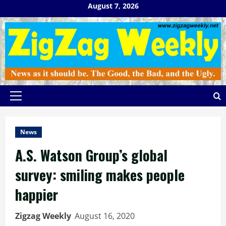
Skip
August 7, 2026
to
content
Primary
Menu
News
A.S. Watson Group’s global
survey: smiling makes people
happier
Zigzag Weekly
August 16, 2020