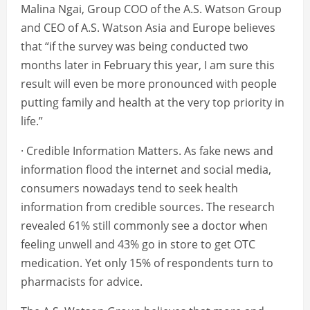
Malina Ngai, Group COO of the A.S. Watson Group
and CEO of A.S. Watson Asia and Europe believes
that “if the survey was being conducted two
months later in February this year, I am sure this
result will even be more pronounced with people
putting family and health at the very top priority in
life.”
· Credible Information Matters. As fake news and
information flood the internet and social media,
consumers nowadays tend to seek health
information from credible sources. The research
revealed 61% still commonly see a doctor when
feeling unwell and 43% go in store to get OTC
medication. Yet only 15% of respondents turn to
pharmacists for advice.