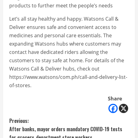
products to further meet the people’s needs
Let’s all stay healthy and happy. Watsons Call &
Deliver ensures safe and convenient access to
medicines and personal care essentials. The
expanding Watsons hubs where customers may
contact have dedicated riders allowing the
customers to stay safe at home. For details of the
Watsons Call & Deliver hubs, check out
https://www.watsons/com.ph/call-and-delivery-list-
of-stores.
Share
C
Previous:
After banks, mayor orders mandatory COVID-19 tests
o
for grocery, department store workers