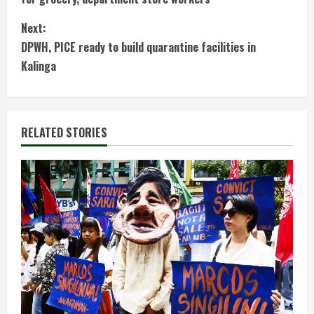
n
Next:
t
DPWH, PICE ready to build quarantine facilities in
Kalinga
i
n
RELATED STORIES
u
e
R
e
a
d