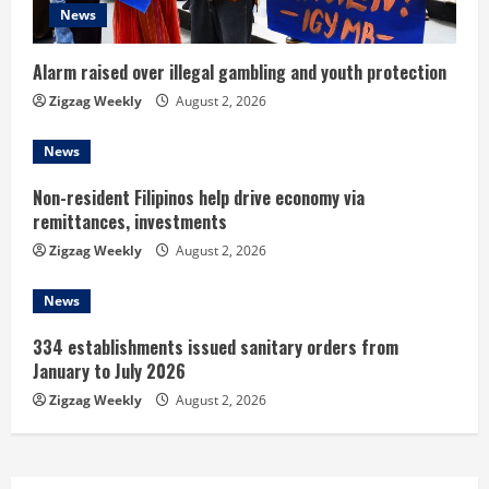
i
News
n
Alarm raised over illegal gambling and youth protection
g
Zigzag Weekly
August 2, 2026
News
Non-resident Filipinos help drive economy via
remittances, investments
Zigzag Weekly
August 2, 2026
News
334 establishments issued sanitary orders from
January to July 2026
Zigzag Weekly
August 2, 2026