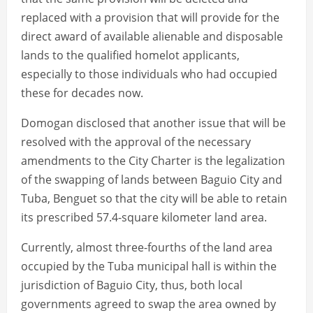
replaced with a provision that will provide for the
direct award of available alienable and disposable
lands to the qualified homelot applicants,
especially to those individuals who had occupied
these for decades now.
Domogan disclosed that another issue that will be
resolved with the approval of the necessary
amendments to the City Charter is the legalization
of the swapping of lands between Baguio City and
Tuba, Benguet so that the city will be able to retain
its prescribed 57.4-square kilometer land area.
Currently, almost three-fourths of the land area
occupied by the Tuba municipal hall is within the
jurisdiction of Baguio City, thus, both local
governments agreed to swap the area owned by