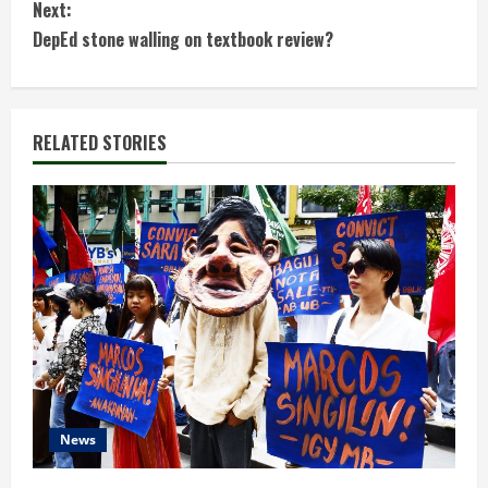
Next:
n
DepEd stone walling on textbook review?
t
i
RELATED STORIES
n
u
e
R
e
a
d
News