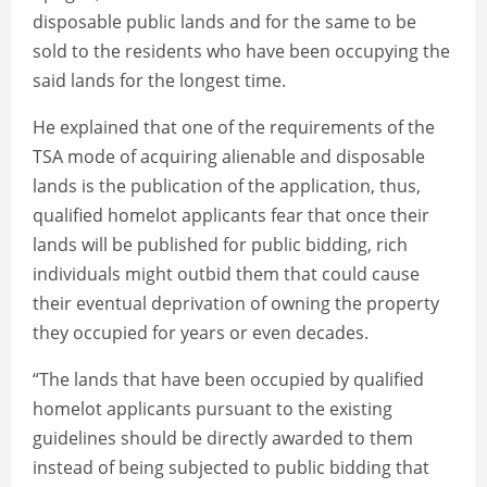
disposable public lands and for the same to be
sold to the residents who have been occupying the
said lands for the longest time.
He explained that one of the requirements of the
TSA mode of acquiring alienable and disposable
lands is the publication of the application, thus,
qualified homelot applicants fear that once their
lands will be published for public bidding, rich
individuals might outbid them that could cause
their eventual deprivation of owning the property
they occupied for years or even decades.
“The lands that have been occupied by qualified
homelot applicants pursuant to the existing
guidelines should be directly awarded to them
instead of being subjected to public bidding that