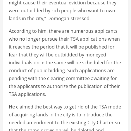
might cause their eventual eviction because they
were outbidded by rich people who want to own
lands in the city,” Domogan stressed.
According to him, there are numerous applicants
who no longer pursue their TSA applications when
it reaches the period that it will be published for
fear that they will be outbidded by moneyed
individuals once the same will be scheduled for the
conduct of public bidding. Such applications are
pending with the clearing committee awaiting for
the applicants to authorize the publication of their
TSA applications.
He claimed the best way to get rid of the TSA mode
of acquiring lands in the city is to introduce the
needed amendment to the existing City Charter so
that the same provision will be deleted and