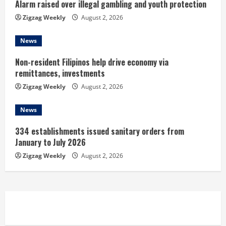
i
Alarm raised over illegal gambling and youth protection
n
Zigzag Weekly
August 2, 2026
g
News
Non-resident Filipinos help drive economy via
remittances, investments
Zigzag Weekly
August 2, 2026
News
334 establishments issued sanitary orders from
January to July 2026
Zigzag Weekly
August 2, 2026