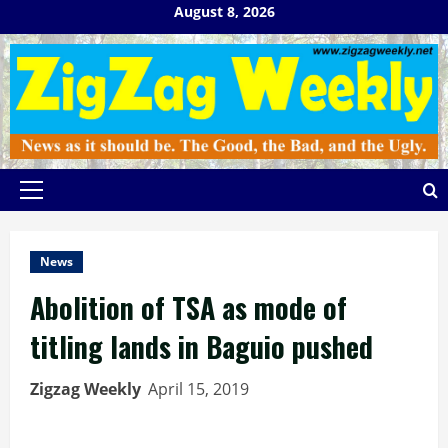
Skip
August 8, 2026
to
content
Primary
Menu
News
Abolition of TSA as mode of
titling lands in Baguio pushed
Zigzag Weekly
April 15, 2019