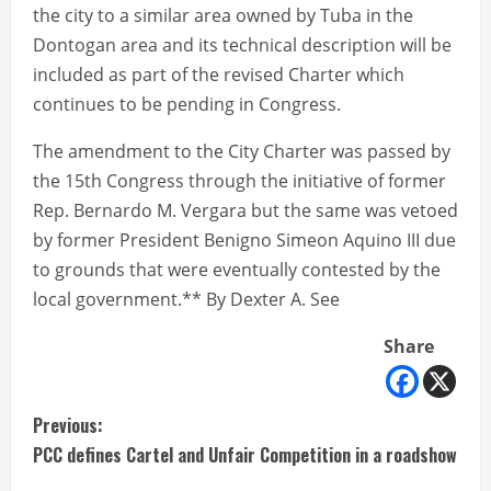
the city to a similar area owned by Tuba in the
Dontogan area and its technical description will be
included as part of the revised Charter which
continues to be pending in Congress.
The amendment to the City Charter was passed by
the 15th Congress through the initiative of former
Rep. Bernardo M. Vergara but the same was vetoed
by former President Benigno Simeon Aquino III due
to grounds that were eventually contested by the
local government.** By Dexter A. See
Share
C
Previous:
PCC defines Cartel and Unfair Competition in a roadshow
o