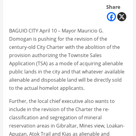
Share
BAGUIO CITY April 10 – Mayor Mauricio G.
Domogan is pushing for the revision of the
century-old City Charter with the abolition of the
provision authorizing the Townsite Sales
Application (TSA) as a mode of acquiring alienable
public lands in the city and that whatever available
alienable and disposable land will be directly sold
to the actual homelot applicants.
Further, the local chief executive also wants to
include in the revision of the Charter the re-
classification and segregation of mineral
reservation areas in Gibraltar, Mines view, Loakan-
Apugan, Atok Trail and Kias as alienable and