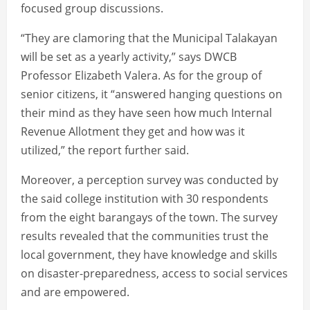
focused group discussions.
“They are clamoring that the Municipal Talakayan
will be set as a yearly activity,” says DWCB
Professor Elizabeth Valera. As for the group of
senior citizens, it “answered hanging questions on
their mind as they have seen how much Internal
Revenue Allotment they get and how was it
utilized,” the report further said.
Moreover, a perception survey was conducted by
the said college institution with 30 respondents
from the eight barangays of the town. The survey
results revealed that the communities trust the
local government, they have knowledge and skills
on disaster-preparedness, access to social services
and are empowered.