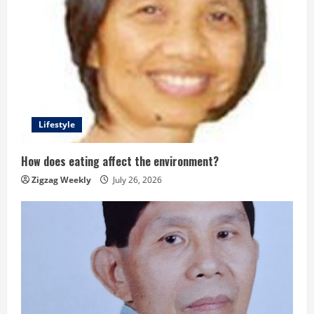
Lifestyle
How does eating affect the environment?
Zigzag Weekly
July 26, 2026