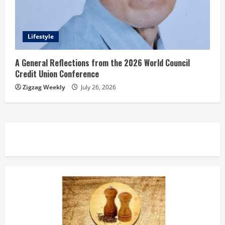
Lifestyle
A General Reflections from the 2026 World Council
Credit Union Conference
Zigzag Weekly
July 26, 2026