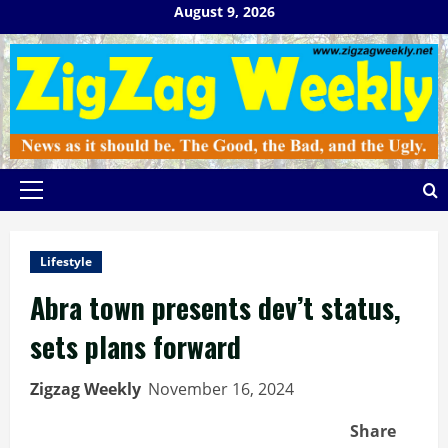
Skip
August 9, 2026
to
content
Primary
Menu
Lifestyle
Abra town presents dev’t status,
sets plans forward
Zigzag Weekly
November 16, 2024
Share