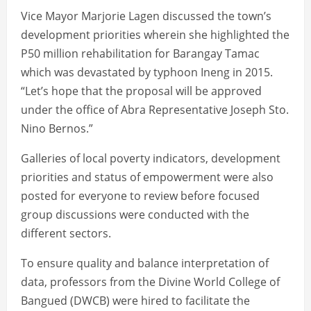
Vice Mayor Marjorie Lagen discussed the town’s
development priorities wherein she highlighted the
P50 million rehabilitation for Barangay Tamac
which was devastated by typhoon Ineng in 2015.
“Let’s hope that the proposal will be approved
under the office of Abra Representative Joseph Sto.
Nino Bernos.”
Galleries of local poverty indicators, development
priorities and status of empowerment were also
posted for everyone to review before focused
group discussions were conducted with the
different sectors.
To ensure quality and balance interpretation of
data, professors from the Divine World College of
Bangued (DWCB) were hired to facilitate the