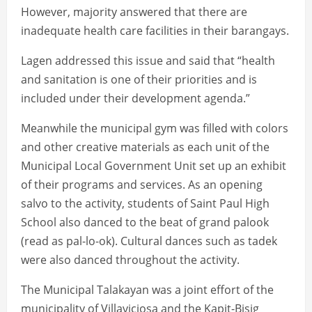
However, majority answered that there are
inadequate health care facilities in their barangays.
Lagen addressed this issue and said that “health
and sanitation is one of their priorities and is
included under their development agenda.”
Meanwhile the municipal gym was filled with colors
and other creative materials as each unit of the
Municipal Local Government Unit set up an exhibit
of their programs and services. As an opening
salvo to the activity, students of Saint Paul High
School also danced to the beat of grand palook
(read as pal-lo-ok). Cultural dances such as tadek
were also danced throughout the activity.
The Municipal Talakayan was a joint effort of the
municipality of Villaviciosa and the Kapit-Bisig