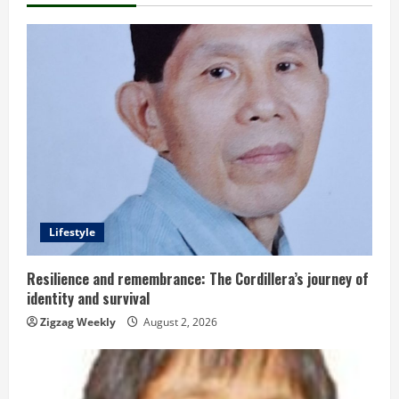
n
u
e
R
e
a
d
Lifestyle
i
Resilience and remembrance: The Cordillera’s journey of
identity and survival
n
Zigzag Weekly
August 2, 2026
g