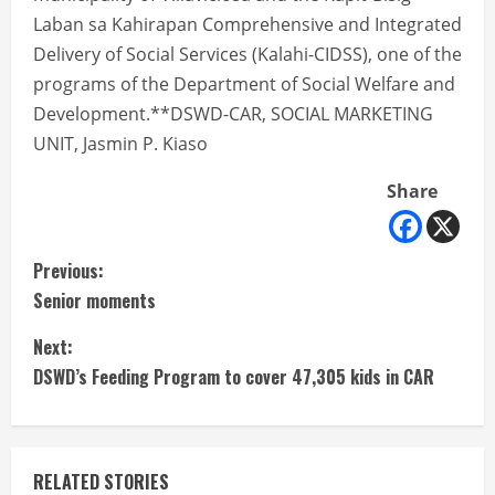
Laban sa Kahirapan Comprehensive and Integrated
Delivery of Social Services (Kalahi-CIDSS), one of the
programs of the Department of Social Welfare and
Development.**DSWD-CAR, SOCIAL MARKETING
UNIT, Jasmin P. Kiaso
Share
C
Previous:
Senior moments
o
Next:
n
DSWD’s Feeding Program to cover 47,305 kids in CAR
t
i
RELATED STORIES