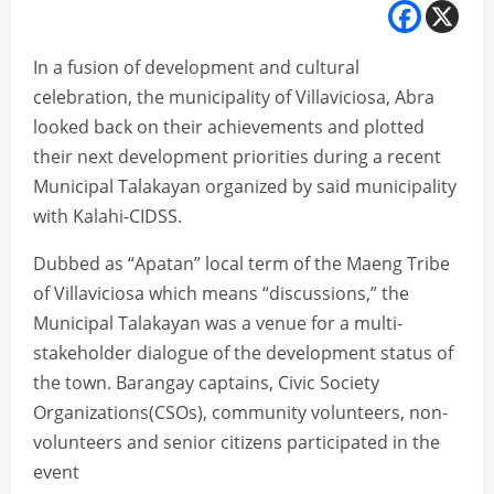
In a fusion of development and cultural
celebration, the municipality of Villaviciosa, Abra
looked back on their achievements and plotted
their next development priorities during a recent
Municipal Talakayan organized by said municipality
with Kalahi-CIDSS.
Dubbed as “Apatan” local term of the Maeng Tribe
of Villaviciosa which means “discussions,” the
Municipal Talakayan was a venue for a multi-
stakeholder dialogue of the development status of
the town. Barangay captains, Civic Society
Organizations(CSOs), community volunteers, non-
volunteers and senior citizens participated in the
event