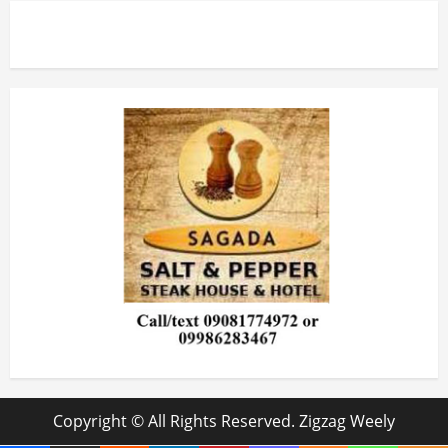
Copyright © All Rights Reserved. Zigzag Weely