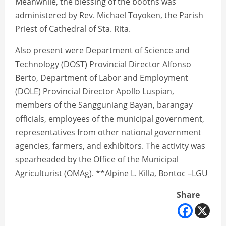
Meanwhile, the blessing of the booths was
administered by Rev. Michael Toyoken, the Parish
Priest of Cathedral of Sta. Rita.
Also present were Department of Science and
Technology (DOST) Provincial Director Alfonso
Berto, Department of Labor and Employment
(DOLE) Provincial Director Apollo Luspian,
members of the Sangguniang Bayan, barangay
officials, employees of the municipal government,
representatives from other national government
agencies, farmers, and exhibitors. The activity was
spearheaded by the Office of the Municipal
Agriculturist (OMAg). **Alpine L. Killa, Bontoc –LGU
Share