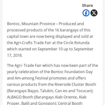
Share
Bontoc, Mountain Province – Produced and
processed products of the 16 barangays of this
capital town are now being displayed and sold at
the Agri-Crafts Trade Fair at the Circle Rotunda
which started on September 10 up to September
17, 2018.
The Agri- Trade Fair which has now been part of the
yearly celebration of the Bontoc Foundation Day
and Am-among Festival promotes and offers
various products from the Riverside Cluster Booth
(Barangays Bayyo, Talubin, Can-eo and Tocucan);
ALBAGO Booth (Barangays Alab Oriente, Alab
Proper, Balili and Gonogon); Central Booth