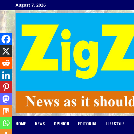
Skip
August 7, 2026
to
content
HOME
NEWS
OPINION
EDITORIAL
LIFESTYLE