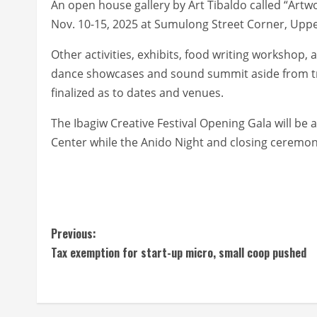
An open house gallery by Art Tibaldo called “Ar
Nov. 10-15, 2025 at Sumulong Street Corner, Uppe
Other activities, exhibits, food writing workshop, 
dance showcases and sound summit aside from trad
finalized as to dates and venues.
The Ibagiw Creative Festival Opening Gala will be
Center while the Anido Night and closing ceremon
C
Previous:
Tax exemption for start-up micro, small coop pushed
o
n