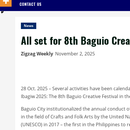
CONTACT US
News
All set for 8th Baguio Crea
Zigzag Weekly
November 2, 2025
28 Oct. 2025 – Several activities have been cale
Ibagiw 2025: The 8th Baguio Creative Festival in t
Baguio City institutionalized the annual conduct of 
in the field of Crafts and Folk Arts by the United 
(UNESCO) in 2017 – the first in the Philippines to r