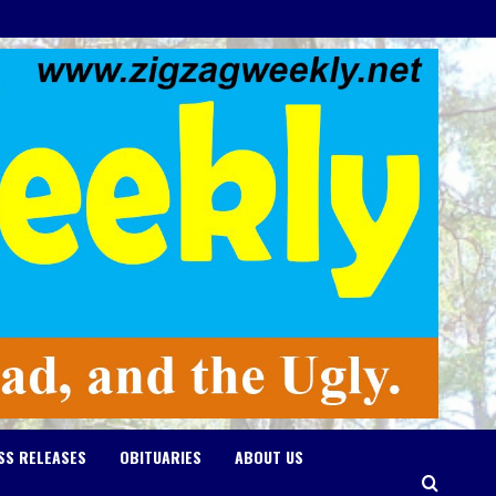
SS RELEASES
OBITUARIES
ABOUT US