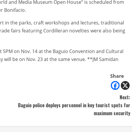
tworld and Media Museum Open House” is scheduled from
r Bonifacio.
art in the parks, craft workshops and lectures, traditional
e fairs featuring Cordilleran novelties were also being
 at 5PM on Nov. 14 at the Baguio Convention and Cultural
y will be on Nov. 23 at the same venue. **JM Samidan
Share
Next:
Baguio police deploys personnel in key tourist spots for
maximum security