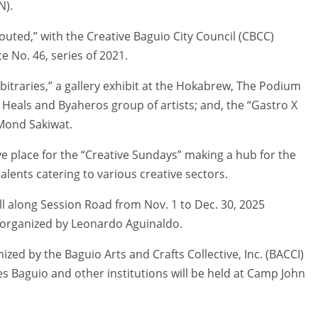
N).
outed,” with the Creative Baguio City Council (CBCC)
 No. 46, series of 2021.
bitraries,” a gallery exhibit at the Hokabrew, The Podium
Heals and Byaheros group of artists; and, the “Gastro X
 Mond Sakiwat.
e place for the “Creative Sundays” making a hub for the
alents catering to various creative sectors.
all along Session Road from Nov. 1 to Dec. 30, 2025
t organized by Leonardo Aguinaldo.
ized by the Baguio Arts and Crafts Collective, Inc. (BACCI)
nes Baguio and other institutions will be held at Camp John