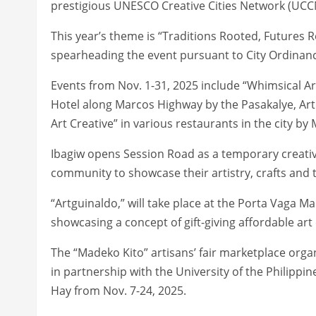
prestigious UNESCO Creative Cities Network (UCC
This year’s theme is “Traditions Rooted, Futures R
spearheading the event pursuant to City Ordinance
Events from Nov. 1-31, 2025 include “Whimsical Ar
Hotel along Marcos Highway by the Pasakalye, Art 
Art Creative” in various restaurants in the city by
Ibagiw opens Session Road as a temporary creativ
community to showcase their artistry, crafts and t
“Artguinaldo,” will take place at the Porta Vaga M
showcasing a concept of gift-giving affordable ar
The “Madeko Kito” artisans’ fair marketplace organ
in partnership with the University of the Philippi
Hay from Nov. 7-24, 2025.