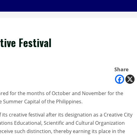
tive Festival
Share
ndared for the months of October and November for the
he Summer Capital of the Philippines.
its creative festival after its designation as a Creative City
Nations Educational, Scientific and Cultural Organization
eceive such distinction, thereby earning its place in the