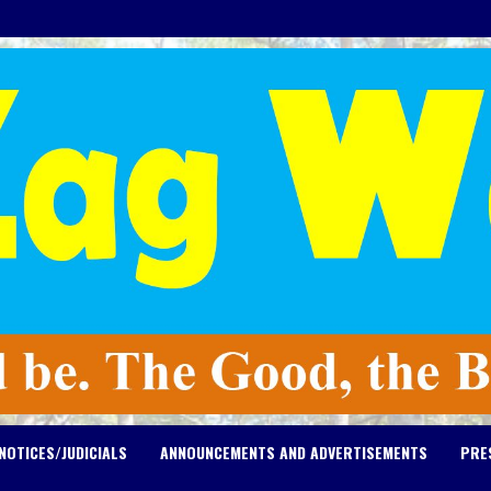
NOTICES/JUDICIALS
ANNOUNCEMENTS AND ADVERTISEMENTS
PRE