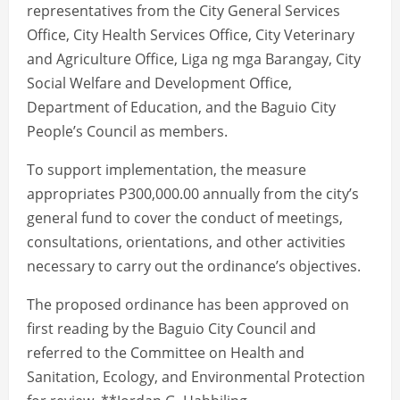
representatives from the City General Services
Office, City Health Services Office, City Veterinary
and Agriculture Office, Liga ng mga Barangay, City
Social Welfare and Development Office,
Department of Education, and the Baguio City
People’s Council as members.
To support implementation, the measure
appropriates P300,000.00 annually from the city’s
general fund to cover the conduct of meetings,
consultations, orientations, and other activities
necessary to carry out the ordinance’s objectives.
The proposed ordinance has been approved on
first reading by the Baguio City Council and
referred to the Committee on Health and
Sanitation, Ecology, and Environmental Protection