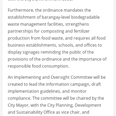
Furthermore, the ordinance mandates the
establishment of barangay-level biodegradable
waste management facilities, strengthens
partnerships for composting and fertilizer
production from food waste, and requires all food
business establishments, schools, and offices to
display signages reminding the public of the
provisions of the ordinance and the importance of
responsible food consumption.
An Implementing and Oversight Committee will be
created to lead the information campaign, draft
implementation guidelines, and monitor
compliance. The committee will be chaired by the
City Mayor, with the City Planning, Development
and Sustainability Office as vice chair, and