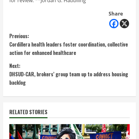
for review. **Jordan G. Habbiling
Share
C
Previous:
Cordillera health leaders foster coordination, collective
o
action for enhanced healthcare
n
Next:
t
DHSUD-CAR, brokers’ group team up to address housing
backlog
i
n
RELATED STORIES
u
e