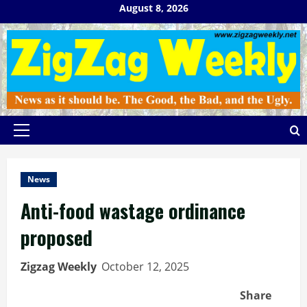
Skip
August 8, 2026
to
content
Primary
Menu
News
Anti-food wastage ordinance
proposed
Zigzag Weekly
October 12, 2025
Share