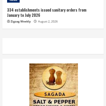
334 establishments issued sanitary orders from
January to July 2026
Zigzag Weekly
August 2, 2026