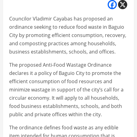
Councilor Vladimir Cayabas has proposed an
ordinance seeking to reduce food waste in Baguio
City by promoting efficient consumption, recovery,
and composting practices among households,
business establishments, schools, and offices.
The proposed Anti-Food Wastage Ordinance
declares it a policy of Baguio City to promote the
efficient consumption of food resources and
minimize wastage in support of the city’s call for a
circular economy. It will apply to all households,
food business establishments, schools, and both
public and private offices within the city.
The ordinance defines food waste as any edible
item intended for human consumption that is