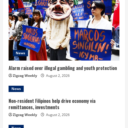
R
e
a
d
i
News
n
Alarm raised over illegal gambling and youth protection
g
Zigzag Weekly
August 2, 2026
News
Non-resident Filipinos help drive economy via
remittances, investments
Zigzag Weekly
August 2, 2026
News