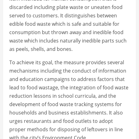
discarded including plate waste or uneaten food
served to customers. It distinguishes between
edible food waste which is safe and suitable for
consumption but thrown away and inedible food
waste which includes naturally inedible parts such
as peels, shells, and bones.
To achieve its goal, the measure provides several
mechanisms including the conduct of information
and education campaigns to address factors that
lead to food wastage, the integration of food waste
reduction lessons in school curricula, and the
development of food waste tracking systems for
households and business establishments. It also
urges restaurants and food outlets to adopt
proper methods for disposing of leftovers in line
with the city’s Environment Code.