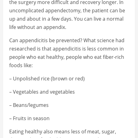
the surgery more difficult and recovery longer. In
uncomplicated appendectomy, the patient can be
up and about in a few days. You can live a normal
life without an appendix.
Can appendicitis be prevented? What science had
researched is that appendicitis is less common in
people who eat healthy, people who eat fiber-rich
foods like:
– Unpolished rice (brown or red)
– Vegetables and vegetables
– Beans/legumes
– Fruits in season
Eating healthy also means less of meat, sugar,