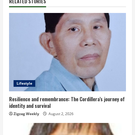
RELATED STORIES
n
u
e
R
e
a
d
Lifestyle
i
Resilience and remembrance: The Cordillera’s journey of
identity and survival
n
Zigzag Weekly
August 2, 2026
g