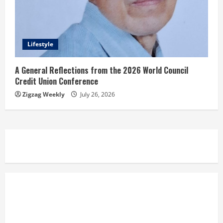
Lifestyle
A General Reflections from the 2026 World Council
Credit Union Conference
Zigzag Weekly
July 26, 2026