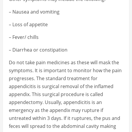
– Nausea and vomiting
– Loss of appetite
– Fever/ chills
– Diarrhea or constipation
Do not take pain medicines as these will mask the
symptoms. It is important to monitor how the pain
progresses. The standard treatment for
appendicitis is surgical removal of the inflamed
appendix. This surgical procedure is called
appendectomy. Usually, appendicitis is an
emergency as the appendix may rupture if
untreated within 3 days. If it ruptures, the pus and
feces will spread to the abdominal cavity making