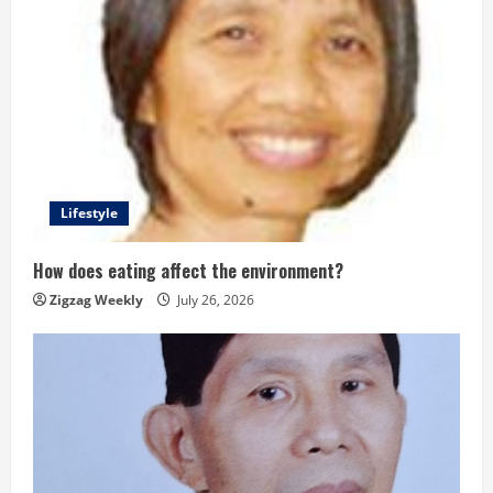
Lifestyle
How does eating affect the environment?
Zigzag Weekly
July 26, 2026