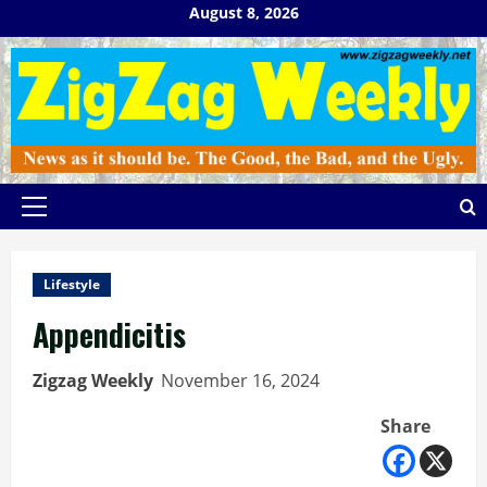
Skip
August 8, 2026
to
content
Primary
Menu
Lifestyle
Appendicitis
Zigzag Weekly
November 16, 2024
Share