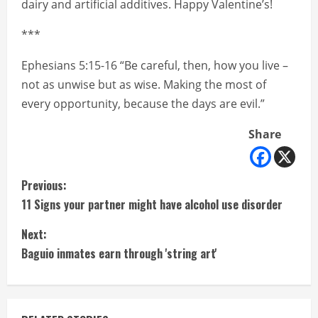
dairy and artificial additives. Happy Valentine’s!
***
Ephesians 5:15-16 “Be careful, then, how you live –
not as unwise but as wise. Making the most of
every opportunity, because the days are evil.”
Share
C
Previous:
11 Signs your partner might have alcohol use disorder
o
Next:
n
Baguio inmates earn through 'string art'
t
i