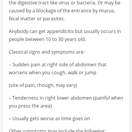
the digestive tract like virus or bacteria. Or may be
caused by a blockage of the entrance by mucus,
fecal matter or parasites.
Anybody can get appendicitis but usually occurs in
people between 10 to 30 years old.
Classical signs and symptoms are:
– Sudden pain at right side of abdomen that
worsens when you cough, walk or jump
(site of pain, though, may vary)
– Tenderness in right lower abdomen (painful when
you press the area)
– Usually gets worse as time goes on
Other symptoms may include the following: