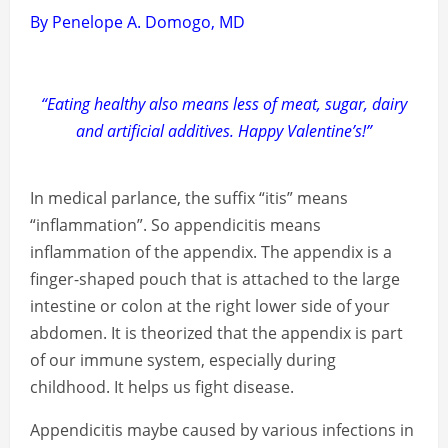
By Penelope A. Domogo, MD
“Eating healthy also means less of meat, sugar, dairy
and artificial additives. Happy Valentine’s!”
In medical parlance, the suffix “itis” means
“inflammation”. So appendicitis means
inflammation of the appendix. The appendix is a
finger-shaped pouch that is attached to the large
intestine or colon at the right lower side of your
abdomen. It is theorized that the appendix is part
of our immune system, especially during
childhood. It helps us fight disease.
Appendicitis maybe caused by various infections in