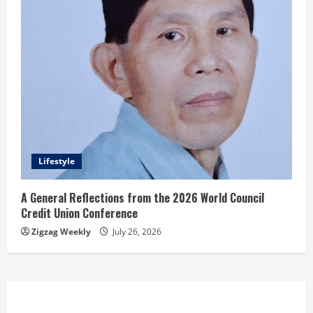
Lifestyle
A General Reflections from the 2026 World Council
Credit Union Conference
Zigzag Weekly
July 26, 2026