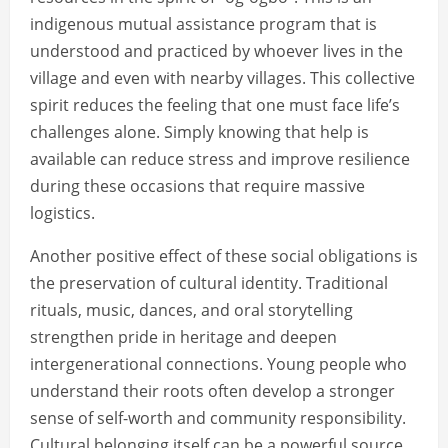
indigenous mutual assistance program that is
understood and practiced by whoever lives in the
village and even with nearby villages. This collective
spirit reduces the feeling that one must face life’s
challenges alone. Simply knowing that help is
available can reduce stress and improve resilience
during these occasions that require massive
logistics.
Another positive effect of these social obligations is
the preservation of cultural identity. Traditional
rituals, music, dances, and oral storytelling
strengthen pride in heritage and deepen
intergenerational connections. Young people who
understand their roots often develop a stronger
sense of self-worth and community responsibility.
Cultural belonging itself can be a powerful source