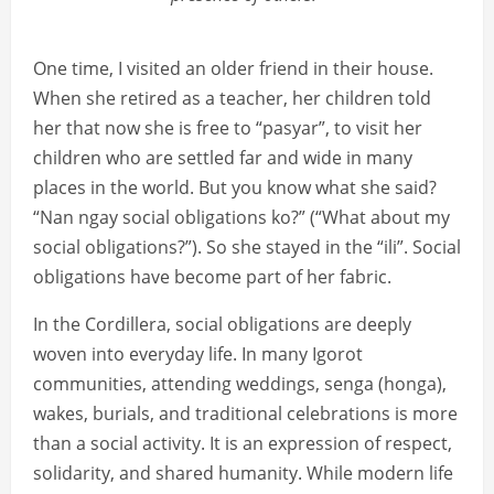
One time, I visited an older friend in their house.
When she retired as a teacher, her children told
her that now she is free to “pasyar”, to visit her
children who are settled far and wide in many
places in the world. But you know what she said?
“Nan ngay social obligations ko?” (“What about my
social obligations?”). So she stayed in the “ili”. Social
obligations have become part of her fabric.
In the Cordillera, social obligations are deeply
woven into everyday life. In many Igorot
communities, attending weddings, senga (honga),
wakes, burials, and traditional celebrations is more
than a social activity. It is an expression of respect,
solidarity, and shared humanity. While modern life