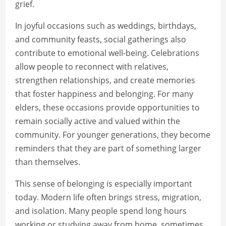
grief.
In joyful occasions such as weddings, birthdays,
and community feasts, social gatherings also
contribute to emotional well-being. Celebrations
allow people to reconnect with relatives,
strengthen relationships, and create memories
that foster happiness and belonging. For many
elders, these occasions provide opportunities to
remain socially active and valued within the
community. For younger generations, they become
reminders that they are part of something larger
than themselves.
This sense of belonging is especially important
today. Modern life often brings stress, migration,
and isolation. Many people spend long hours
working or studying away from home, sometimes