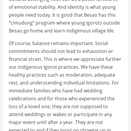
of emotional stability. And identity is what young
people need today. It is good that Besao has this
“Umudong” program where young Igorots outside
Besao go home and learn indigenous village life.
Of course, balance remains important. Social
commitments should not lead to exhaustion or
financial strain. This is where we appreciate further
our indigenous Igorot practices. We have these
healthy practices such as moderation, adequate
rest, and understanding individual limitations. For
immediate families who have had wedding
celebrations and for those who experienced the
loss of a loved one, they are not supposed to
attend weddings or wakes or participate in any
major event until after a year. They are not
expected to and if they insist on showing up in