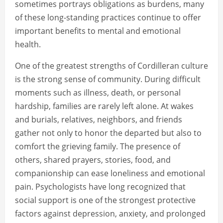
sometimes portrays obligations as burdens, many
of these long-standing practices continue to offer
important benefits to mental and emotional
health.
One of the greatest strengths of Cordilleran culture
is the strong sense of community. During difficult
moments such as illness, death, or personal
hardship, families are rarely left alone. At wakes
and burials, relatives, neighbors, and friends
gather not only to honor the departed but also to
comfort the grieving family. The presence of
others, shared prayers, stories, food, and
companionship can ease loneliness and emotional
pain. Psychologists have long recognized that
social support is one of the strongest protective
factors against depression, anxiety, and prolonged