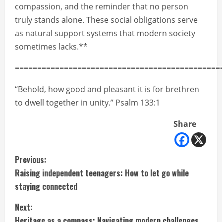
compassion, and the reminder that no person
truly stands alone. These social obligations serve
as natural support systems that modern society
sometimes lacks.**
==============================================
“Behold, how good and pleasant it is for brethren
to dwell together in unity.” Psalm 133:1
Share
C
Previous:
Raising independent teenagers: How to let go while
o
staying connected
n
Next:
Heritage as a compass: Navigating modern challenges