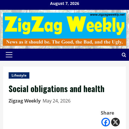
Skip
August 7, 2026
to
content
Primary
Menu
Lifestyle
Social obligations and health
Zigzag Weekly
May 24, 2026
Share