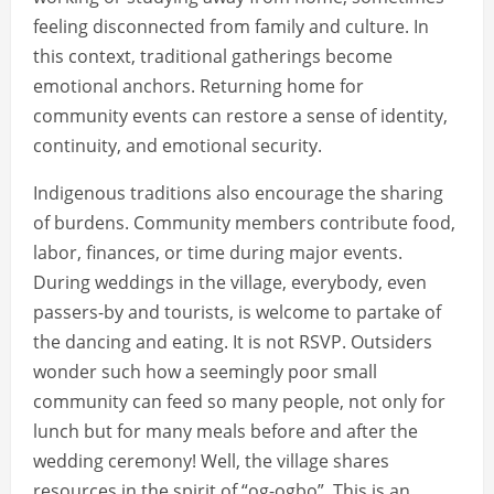
feeling disconnected from family and culture. In
this context, traditional gatherings become
emotional anchors. Returning home for
community events can restore a sense of identity,
continuity, and emotional security.
Indigenous traditions also encourage the sharing
of burdens. Community members contribute food,
labor, finances, or time during major events.
During weddings in the village, everybody, even
passers-by and tourists, is welcome to partake of
the dancing and eating. It is not RSVP. Outsiders
wonder such how a seemingly poor small
community can feed so many people, not only for
lunch but for many meals before and after the
wedding ceremony! Well, the village shares
resources in the spirit of “og-ogbo”. This is an