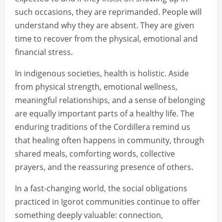
such occasions, they are reprimanded. People will
understand why they are absent. They are given
time to recover from the physical, emotional and
financial stress.
In indigenous societies, health is holistic. Aside
from physical strength, emotional wellness,
meaningful relationships, and a sense of belonging
are equally important parts of a healthy life. The
enduring traditions of the Cordillera remind us
that healing often happens in community, through
shared meals, comforting words, collective
prayers, and the reassuring presence of others.
In a fast-changing world, the social obligations
practiced in Igorot communities continue to offer
something deeply valuable: connection,