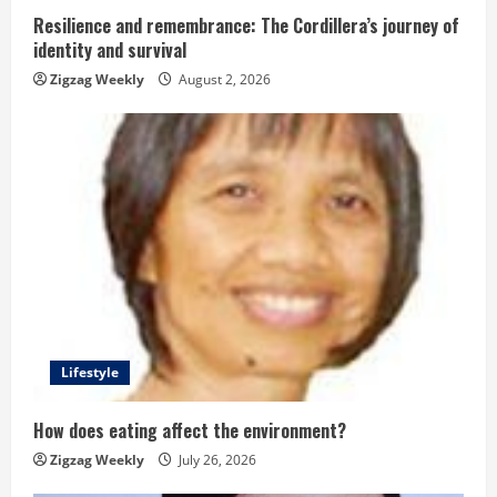
g
Resilience and remembrance: The Cordillera’s journey of
identity and survival
Zigzag Weekly
August 2, 2026
Lifestyle
How does eating affect the environment?
Zigzag Weekly
July 26, 2026