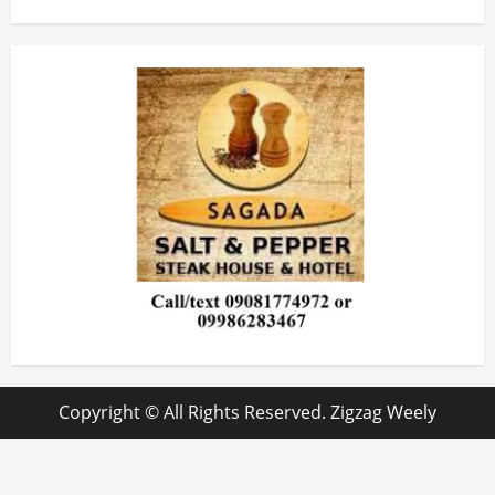
Copyright © All Rights Reserved. Zigzag Weely