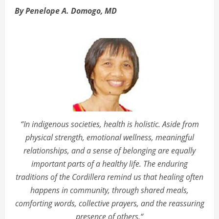
By Penelope A. Domogo, MD
“In indigenous societies, health is holistic. Aside from
physical strength, emotional wellness, meaningful
relationships, and a sense of belonging are equally
important parts of a healthy life. The enduring
traditions of the Cordillera remind us that healing often
happens in community, through shared meals,
comforting words, collective prayers, and the reassuring
presence of others.“