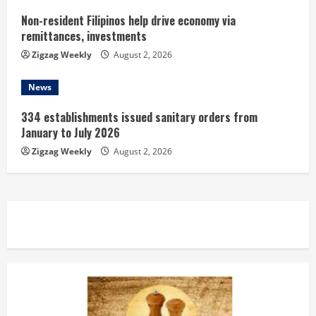
Non-resident Filipinos help drive economy via
remittances, investments
Zigzag Weekly
August 2, 2026
News
334 establishments issued sanitary orders from
January to July 2026
Zigzag Weekly
August 2, 2026