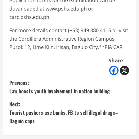
Application forms for the examination can be
downloaded at www.pshs.edu.ph or
carc.pshs.edu.ph.
For more details contact (+63) 949 880 4115 or visit
the Cordillera Administrative Region Campus,
Purok 12, Lime Kiln, Irisan, Baguio City.**PIA CAR
Share
C
Previous:
Law boosts youth involvement in nation building
o
Next:
n
Tourist pushers use banks, FB to sell illegal drugs–
t
Baguio cops
i