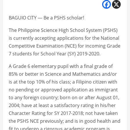
BAGUIO CITY — Be a PSHS scholar!
The Philippine Science High School System (PSHS)
is currently accepting applications for the National
Competitive Examination (NCE) for incoming Grade
7 students for School Year (SY) 2019-2020.
A Grade 6 elementary pupil with a final grade of
85% or better in Science and Mathematics and/or
is at the top 10% of his class; a Filipino citizen with
no pending or approved application as immigrant
to any foreign country; born on or after August 01,
2004; have at least a satisfactory rating in his/her
Character Rating for SY 2017-2018; not have taken
the PSHS NCE previously; and is in good health and
fit to undergo a rigorous academic program is