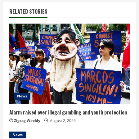
n
RELATED STORIES
u
e
R
e
a
d
News
i
n
Alarm raised over illegal gambling and youth protection
Zigzag Weekly
August 2, 2026
g
News