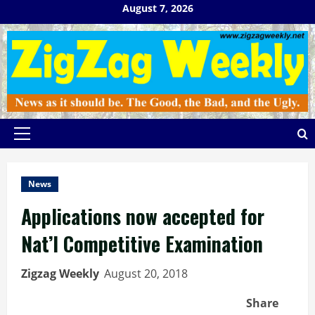
Skip
August 7, 2026
to
content
Primary
Menu
News
Applications now accepted for
Nat’l Competitive Examination
Zigzag Weekly
August 20, 2018
Share