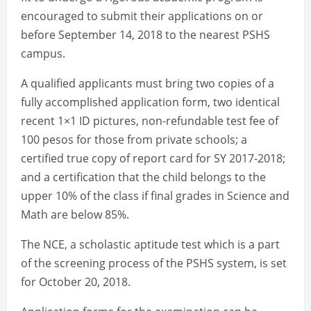
encouraged to submit their applications on or
before September 14, 2018 to the nearest PSHS
campus.
A qualified applicants must bring two copies of a
fully accomplished application form, two identical
recent 1×1 ID pictures, non-refundable test fee of
100 pesos for those from private schools; a
certified true copy of report card for SY 2017-2018;
and a certification that the child belongs to the
upper 10% of the class if final grades in Science and
Math are below 85%.
The NCE, a scholastic aptitude test which is a part
of the screening process of the PSHS system, is set
for October 20, 2018.