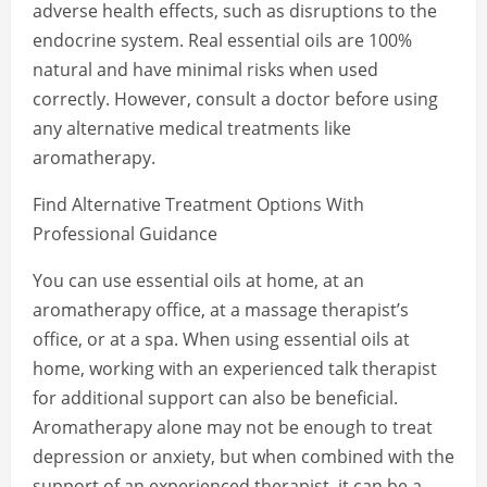
adverse health effects, such as disruptions to the
endocrine system. Real essential oils are 100%
natural and have minimal risks when used
correctly. However, consult a doctor before using
any alternative medical treatments like
aromatherapy.
Find Alternative Treatment Options With
Professional Guidance
You can use essential oils at home, at an
aromatherapy office, at a massage therapist’s
office, or at a spa. When using essential oils at
home, working with an experienced talk therapist
for additional support can also be beneficial.
Aromatherapy alone may not be enough to treat
depression or anxiety, but when combined with the
support of an experienced therapist, it can be a