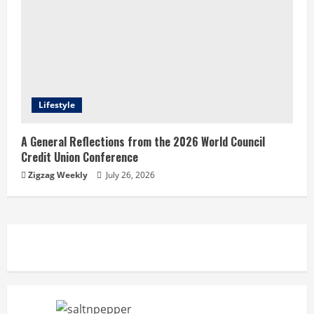
Lifestyle
A General Reflections from the 2026 World Council
Credit Union Conference
Zigzag Weekly
July 26, 2026