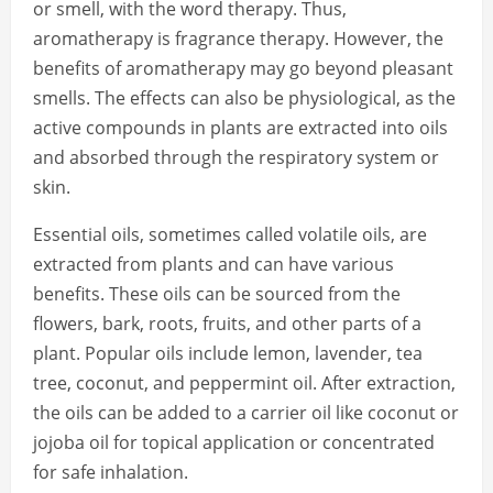
or smell, with the word therapy. Thus,
aromatherapy is fragrance therapy. However, the
benefits of aromatherapy may go beyond pleasant
smells. The effects can also be physiological, as the
active compounds in plants are extracted into oils
and absorbed through the respiratory system or
skin.
Essential oils, sometimes called volatile oils, are
extracted from plants and can have various
benefits. These oils can be sourced from the
flowers, bark, roots, fruits, and other parts of a
plant. Popular oils include lemon, lavender, tea
tree, coconut, and peppermint oil. After extraction,
the oils can be added to a carrier oil like coconut or
jojoba oil for topical application or concentrated
for safe inhalation.