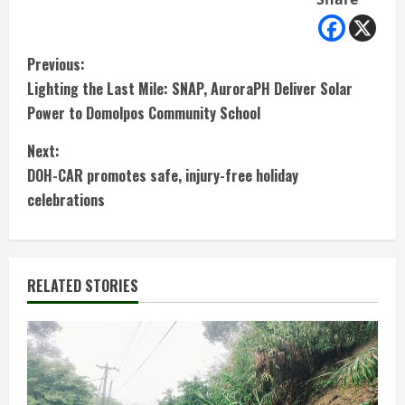
C
Previous:
Lighting the Last Mile: SNAP, AuroraPH Deliver Solar
o
Power to Domolpos Community School
n
Next:
t
DOH-CAR promotes safe, injury-free holiday
celebrations
i
n
RELATED STORIES
u
e
R