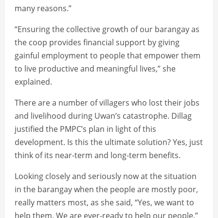
many reasons.”
“Ensuring the collective growth of our barangay as
the coop provides financial support by giving
gainful employment to people that empower them
to live productive and meaningful lives,” she
explained.
There are a number of villagers who lost their jobs
and livelihood during Uwan’s catastrophe. Dillag
justified the PMPC’s plan in light of this
development. Is this the ultimate solution? Yes, just
think of its near-term and long-term benefits.
Looking closely and seriously now at the situation
in the barangay when the people are mostly poor,
really matters most, as she said, “Yes, we want to
help them. We are ever-ready to help our people.”