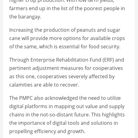
higher crop production. With low farm yields,
farmers end up in the list of the poorest people in
the barangay.
Increasing the production of peanuts and sugar
cane will provide more options for available crops
of the same, which is essential for food security.
Through Enterprise Rehabilitation Fund (ERF) and
pertinent adjustment measures for cooperatives
as this one, cooperatives severely affected by
calamities are able to recover.
The PMPC also acknowledged the need to utilize
digital platforms in mapping out value and supply
chains in the not-so-distant future. This highlights
the importance of digital tools and solutions in
propelling efficiency and growth.