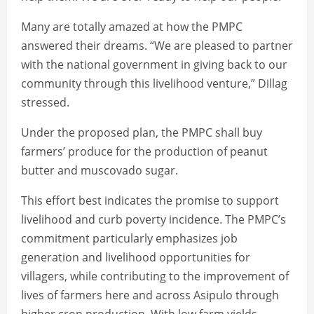
Many are totally amazed at how the PMPC
answered their dreams. “We are pleased to partner
with the national government in giving back to our
community through this livelihood venture,” Dillag
stressed.
Under the proposed plan, the PMPC shall buy
farmers’ produce for the production of peanut
butter and muscovado sugar.
This effort best indicates the promise to support
livelihood and curb poverty incidence. The PMPC’s
commitment particularly emphasizes job
generation and livelihood opportunities for
villagers, while contributing to the improvement of
lives of farmers here and across Asipulo through