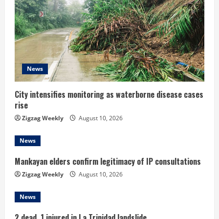
e
a
d
i
News
n
City intensifies monitoring as waterborne disease cases
g
rise
Zigzag Weekly
August 10, 2026
News
Mankayan elders confirm legitimacy of IP consultations
Zigzag Weekly
August 10, 2026
News
2 dead, 1 injured in La Trinidad landslide