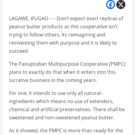
LAGAWE, IFUGAO – – Don’t expect exact replicas of
peanut butter products as this cooperative isn’t
trying to follow others. Its reimagining and
reinventing them with purpose and it is likely to
succeed.
The Panuptuban Multipurpose Cooperative (PMPC)
plans to exactly do that when it enters into this
lucrative business in the coming years.
For one, it intends to use only all natural-
ingredients which means no use of extenders,
chemical and artificial preservatives. There shall be
sweetened and non-sweetened peanut butter.
As it showed, the PMPC is more than ready for the