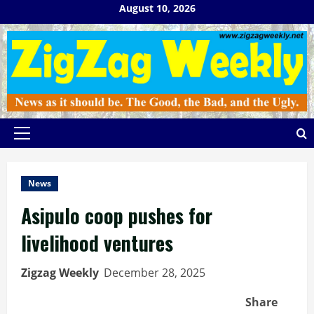
Skip
August 10, 2026
to
content
Primary
Menu
News
Asipulo coop pushes for
livelihood ventures
Zigzag Weekly
December 28, 2025
Share