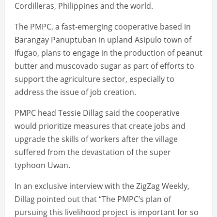
Cordilleras, Philippines and the world.
The PMPC, a fast-emerging cooperative based in
Barangay Panuptuban in upland Asipulo town of
Ifugao, plans to engage in the production of peanut
butter and muscovado sugar as part of efforts to
support the agriculture sector, especially to
address the issue of job creation.
PMPC head Tessie Dillag said the cooperative
would prioritize measures that create jobs and
upgrade the skills of workers after the village
suffered from the devastation of the super
typhoon Uwan.
In an exclusive interview with the ZigZag Weekly,
Dillag pointed out that “The PMPC’s plan of
pursuing this livelihood project is important for so