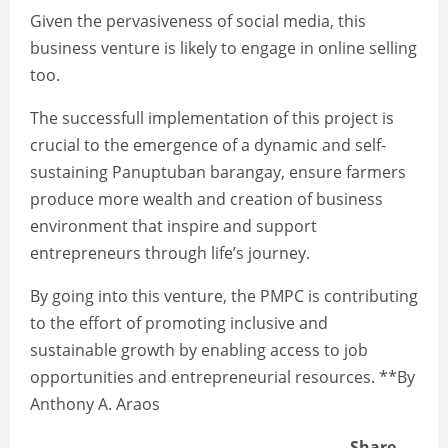
Given the pervasiveness of social media, this
business venture is likely to engage in online selling
too.
The successfull implementation of this project is
crucial to the emergence of a dynamic and self-
sustaining Panuptuban barangay, ensure farmers
produce more wealth and creation of business
environment that inspire and support
entrepreneurs through life’s journey.
By going into this venture, the PMPC is contributing
to the effort of promoting inclusive and
sustainable growth by enabling access to job
opportunities and entrepreneurial resources. **By
Anthony A. Araos
Share