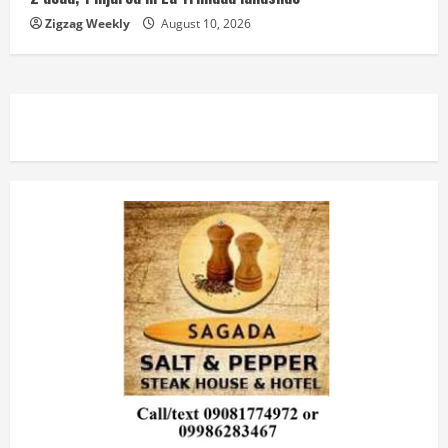
Zigzag Weekly
August 10, 2026