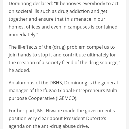
Dominong declared: “It behooves everybody to act
on societal ills such as drug addiction and get
together and ensure that this menace in our
homes, offices and even in campuses is contained
immediately.”
The ill-effects of the (drug) problem compel us to
join hands to stop it and contribute ultimately for
the creation of a society freed of the drug scourge,”
he added.
An alumnus of the DBHS, Dominong is the general
manager of the Ifugao Global Entrepreneurs Multi-
purpose Cooperative (IGEMCO).
For her part, Ms. Niwane made the government’s
position very clear about President Duterte’s
agenda on the anti-drug abuse drive.