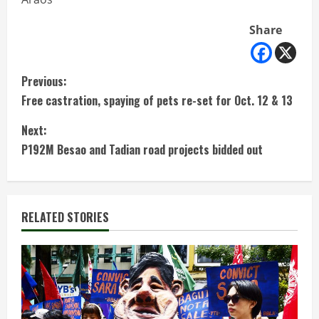
Share
C
Previous:
Free castration, spaying of pets re-set for Oct. 12 & 13
o
Next:
n
P192M Besao and Tadian road projects bidded out
t
i
RELATED STORIES
n
u
e