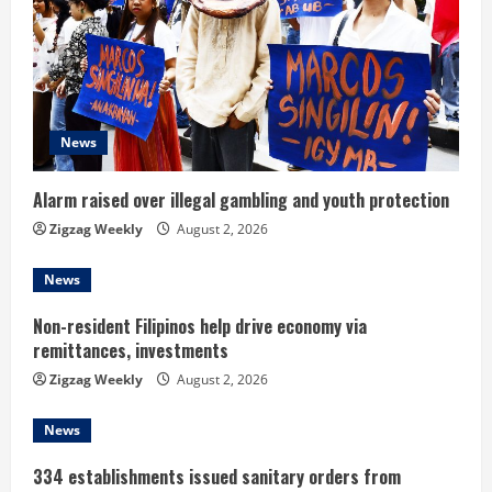
R
e
a
d
News
i
Alarm raised over illegal gambling and youth protection
n
Zigzag Weekly
August 2, 2026
g
News
Non-resident Filipinos help drive economy via
remittances, investments
Zigzag Weekly
August 2, 2026
News
334 establishments issued sanitary orders from