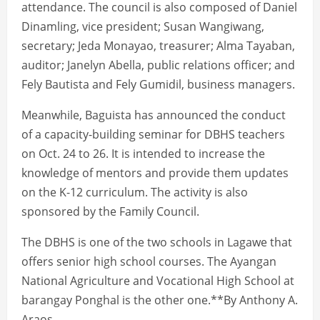
attendance. The council is also composed of Daniel
Dinamling, vice president; Susan Wangiwang,
secretary; Jeda Monayao, treasurer; Alma Tayaban,
auditor; Janelyn Abella, public relations officer; and
Fely Bautista and Fely Gumidil, business managers.
Meanwhile, Baguista has announced the conduct
of a capacity-building seminar for DBHS teachers
on Oct. 24 to 26. It is intended to increase the
knowledge of mentors and provide them updates
on the K-12 curriculum. The activity is also
sponsored by the Family Council.
The DBHS is one of the two schools in Lagawe that
offers senior high school courses. The Ayangan
National Agriculture and Vocational High School at
barangay Ponghal is the other one.**By Anthony A.
Araos