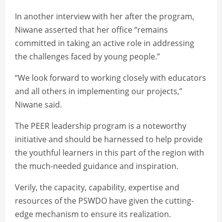
In another interview with her after the program,
Niwane asserted that her office “remains
committed in taking an active role in addressing
the challenges faced by young people.”
“We look forward to working closely with educators
and all others in implementing our projects,”
Niwane said.
The PEER leadership program is a noteworthy
initiative and should be harnessed to help provide
the youthful learners in this part of the region with
the much-needed guidance and inspiration.
Verily, the capacity, capability, expertise and
resources of the PSWDO have given the cutting-
edge mechanism to ensure its realization.