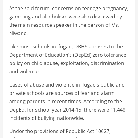
At the said forum, concerns on teenage pregnancy,
gambling and alcoholism were also discussed by
the main resource speaker in the person of Ms.
Niwane.
Like most schools in Ifugao, DBHS adheres to the
Department of Education’s (DepEd) zero tolerance
policy on child abuse, exploitation, discrimination
and violence.
Cases of abuse and violence in Ifugao’s public and
private schools are sources of fear and alarm
among parents in recent times. According to the
DepEd, for school year 2014-15, there were 11,448
incidents of bullying nationwide.
Under the provisions of Republic Act 10627,