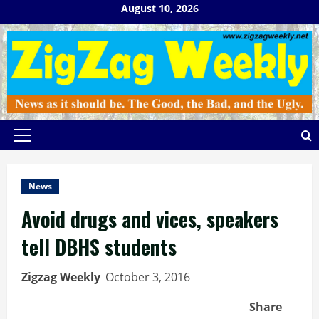
Skip
August 10, 2026
to
content
Primary
Menu
News
Avoid drugs and vices, speakers
tell DBHS students
Zigzag Weekly
October 3, 2016
Share