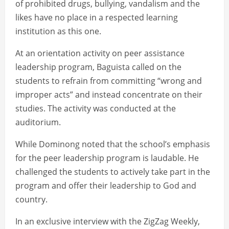
of prohibited drugs, bullying, vandalism and the
likes have no place in a respected learning
institution as this one.
At an orientation activity on peer assistance
leadership program, Baguista called on the
students to refrain from committing “wrong and
improper acts” and instead concentrate on their
studies. The activity was conducted at the
auditorium.
While Dominong noted that the school’s emphasis
for the peer leadership program is laudable. He
challenged the students to actively take part in the
program and offer their leadership to God and
country.
In an exclusive interview with the ZigZag Weekly,