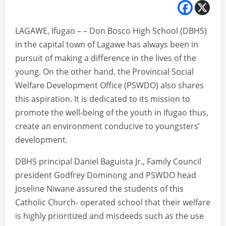
LAGAWE, Ifugao – – Don Bosco High School (DBHS)
in the capital town of Lagawe has always been in
pursuit of making a difference in the lives of the
young. On the other hand, the Provincial Social
Welfare Development Office (PSWDO) also shares
this aspiration. It is dedicated to its mission to
promote the well-being of the youth in Ifugao thus,
create an environment conducive to youngsters’
development.
DBHS principal Daniel Baguista Jr., Family Council
president Godfrey Dominong and PSWDO head
Joseline Niwane assured the students of this
Catholic Church- operated school that their welfare
is highly prioritized and misdeeds such as the use