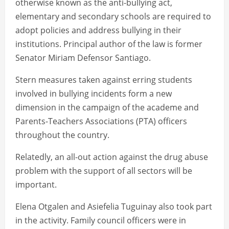
otherwise known as the anti-bullying act,
elementary and secondary schools are required to
adopt policies and address bullying in their
institutions. Principal author of the law is former
Senator Miriam Defensor Santiago.
Stern measures taken against erring students
involved in bullying incidents form a new
dimension in the campaign of the academe and
Parents-Teachers Associations (PTA) officers
throughout the country.
Relatedly, an all-out action against the drug abuse
problem with the support of all sectors will be
important.
Elena Otgalen and Asiefelia Tuguinay also took part
in the activity. Family council officers were in