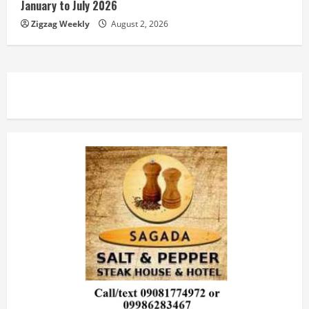
January to July 2026
Zigzag Weekly
August 2, 2026