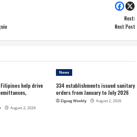
Next:
guio
Next Post
News
Filipinos help drive
334 establishments issued sanitary
remittances,
orders from January to July 2026
Zigzag Weekly
August 2, 2026
y
August 2, 2026