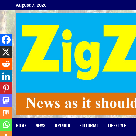
Skip
August 7, 2026
to
content
HOME
NEWS
OPINION
EDITORIAL
LIFESTYLE