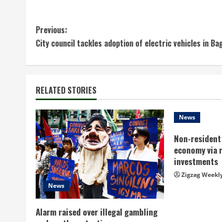
C
Previous:
City council tackles adoption of electric vehicles in Ba
o
n
t
RELATED STORIES
i
News
n
Non-resident 
economy via 
u
investments
e
Zigzag Weekl
News
R
Alarm raised over illegal gambling
e