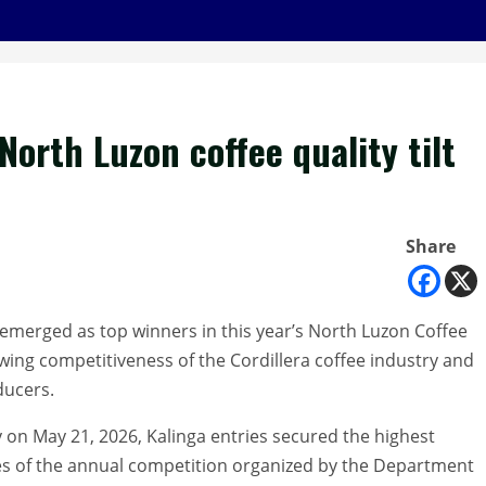
orth Luzon coffee quality tilt
Share
emerged as top winners in this year’s North Luzon Coffee
wing competitiveness of the Cordillera coffee industry and
ducers.
 on May 21, 2026, Kalinga entries secured the highest
es of the annual competition organized by the Department