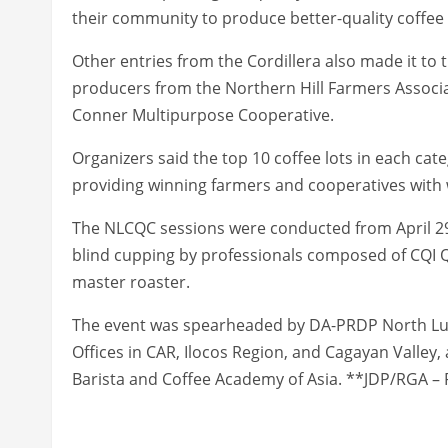
their community to produce better-quality coffee
Other entries from the Cordillera also made it to t
producers from the Northern Hill Farmers Associa
Conner Multipurpose Cooperative.
Organizers said the top 10 coffee lots in each cat
providing winning farmers and cooperatives with
The NLCQC sessions were conducted from April 29
blind cupping by professionals composed of CQI 
master roaster.
The event was spearheaded by DA-PRDP North Luzo
Offices in CAR, Ilocos Region, and Cagayan Valley,
Barista and Coffee Academy of Asia. **JDP/RGA – 