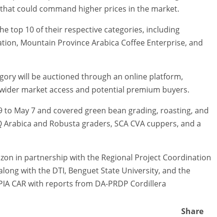
 that could command higher prices in the market.
he top 10 of their respective categories, including
tion, Mountain Province Arabica Coffee Enterprise, and
egory will be auctioned through an online platform,
 wider market access and potential premium buyers.
 to May 7 and covered green bean grading, roasting, and
Q Arabica and Robusta graders, SCA CVA cuppers, and a
n in partnership with the Regional Project Coordination
 along with the DTI, Benguet State University, and the
PIA CAR with reports from DA-PRDP Cordillera
Share