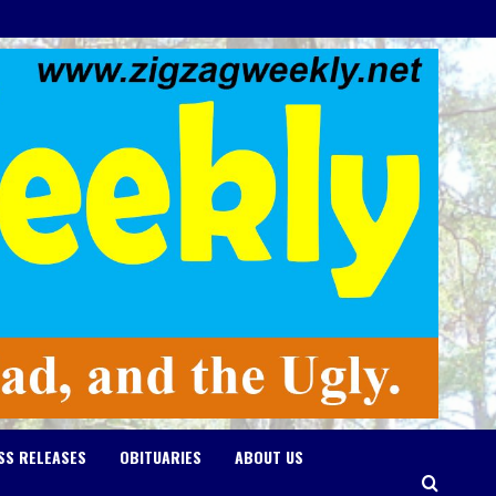
SS RELEASES
OBITUARIES
ABOUT US