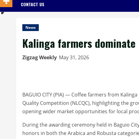
CONTACT US
News
Kalinga farmers dominate N
Zigzag Weekly
May 31, 2026
BAGUIO CITY (PIA) — Coffee farmers from Kalinga 
Quality Competition (NLCQC), highlighting the gro
opening wider market opportunities for local pro
During the awarding ceremony held in Baguio City
honors in both the Arabica and Robusta categori