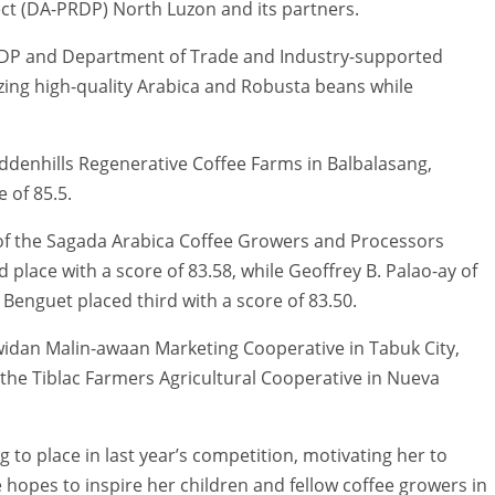
ect (DA-PRDP) North Luzon and its partners.
RDP and Department of Trade and Industry-supported
ing high-quality Arabica and Robusta beans while
ddenhills Regenerative Coffee Farms in Balbalasang,
 of 85.5.
of the Sagada Arabica Coffee Growers and Processors
 place with a score of 83.58, while Geoffrey B. Palao-ay of
Benguet placed third with a score of 83.50.
awidan Malin-awaan Marketing Cooperative in Tabuk City,
 the Tiblac Farmers Agricultural Cooperative in Nueva
ng to place in last year’s competition, motivating her to
e hopes to inspire her children and fellow coffee growers in