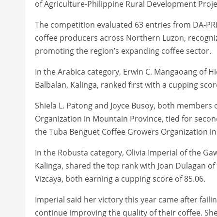
of Agriculture-Philippine Rural Development Proj
The competition evaluated 63 entries from DA-P
coffee producers across Northern Luzon, recogniz
promoting the region’s expanding coffee sector.
In the Arabica category, Erwin C. Mangaoang of Hi
Balbalan, Kalinga, ranked first with a cupping score
Shiela L. Patong and Joyce Busoy, both members 
Organization in Mountain Province, tied for second
the Tuba Benguet Coffee Growers Organization in 
In the Robusta category, Olivia Imperial of the G
Kalinga, shared the top rank with Joan Dulagan of
Vizcaya, both earning a cupping score of 85.06.
Imperial said her victory this year came after faili
continue improving the quality of their coffee. Sh