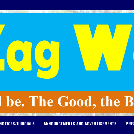
NOTICES/JUDICIALS
ANNOUNCEMENTS AND ADVERTISEMENTS
PRE