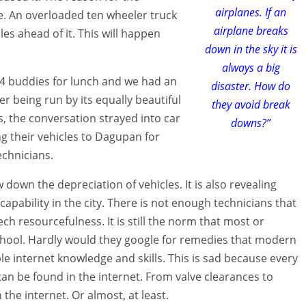
airplanes. If an
ine. An overloaded ten wheeler truck
airplane breaks
les ahead of it. This will happen
down in the sky it is
always a big
ge4 buddies for lunch and we had an
disaster. How do
er being run by its equally beautiful
they avoid break
, the conversation strayed into car
downs?”
 their vehicles to Dagupan for
chnicians.
 down the depreciation of vehicles. It is also revealing
apability in the city. There is not enough technicians that
ch resourcefulness. It is still the norm that most or
chool. Hardly would they google for remedies that modern
 internet knowledge and skills. This is sad because every
n be found in the internet. From valve clearances to
the internet. Or almost, at least.