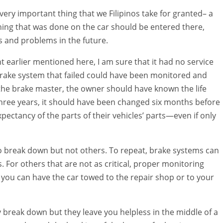
 very important thing that we Filipinos take for granted– a
thing that was done on the car should be entered there,
s and problems in the future.
ent earlier mentioned here, I am sure that it had no service
 brake system that failed could have been monitored and
 the brake master, the owner should have known the life
s three years, it should have been changed six months before
xpectancy of the parts of their vehicles’ parts—even if only
to break down but not others. To repeat, brake systems can
s. For others that are not as critical, proper monitoring
d you can have the car towed to the repair shop or to your
ey break down but they leave you helpless in the middle of a