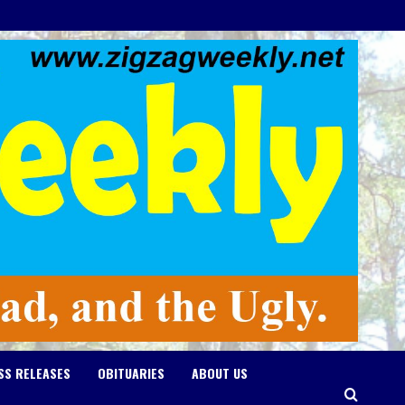
SS RELEASES
OBITUARIES
ABOUT US