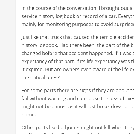
In the course of the conversation, I brought out a
service history log book or record of a car. Every
mainly for monitoring purposes to avoid surprise
Just like that truck that caused the terrible accid
history logbook. Had there been, the part of the
changed before that accident happened. If it was
expectancy of that part. If its life expectancy wa
it expired. But are owners even aware of the life e
the critical ones?
For some parts there are signs if they are about 
fail without warning and can cause the loss of live
might not be a must as it will just break down an
home.
Other parts like ball joints might not kill when th