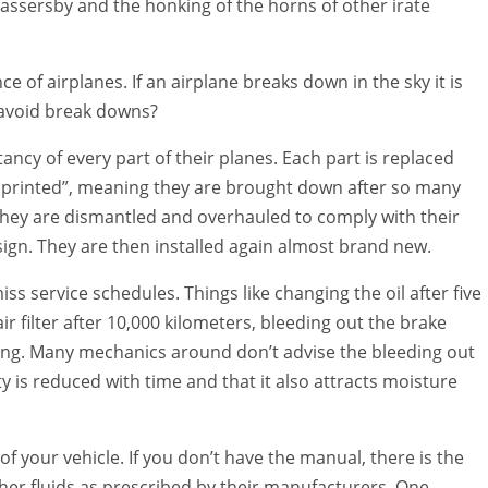
 passersby and the honking of the horns of other irate
of airplanes. If an airplane breaks down in the sky it is
 avoid break downs?
ancy of every part of their planes. Each part is replaced
lue printed”, meaning they are brought down after so many
They are dismantled and overhauled to comply with their
design. They are then installed again almost brand new.
ss service schedules. Things like changing the oil after five
ir filter after 10,000 kilometers, bleeding out the brake
rning. Many mechanics around don’t advise the bleeding out
ity is reduced with time and that it also attracts moisture
f your vehicle. If you don’t have the manual, there is the
other fluids as prescribed by their manufacturers. One