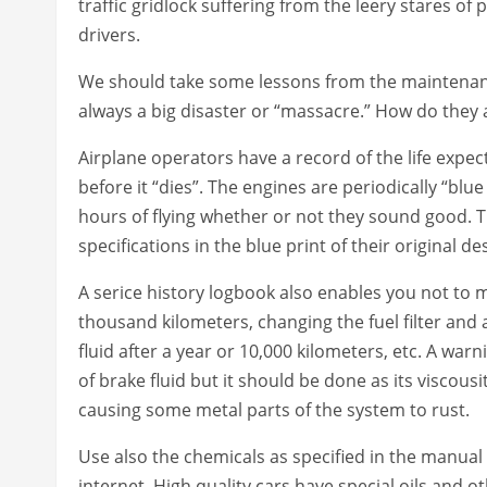
traffic gridlock suffering from the leery stares of
drivers.
We should take some lessons from the maintenance 
always a big disaster or “massacre.” How do they
Airplane operators have a record of the life expect
before it “dies”. The engines are periodically “b
hours of flying whether or not they sound good. 
specifications in the blue print of their original 
A serice history logbook also enables you not to mi
thousand kilometers, changing the fuel filter and a
fluid after a year or 10,000 kilometers, etc. A wa
of brake fluid but it should be done as its viscous
causing some metal parts of the system to rust.
Use also the chemicals as specified in the manual o
internet. High quality cars have special oils and 