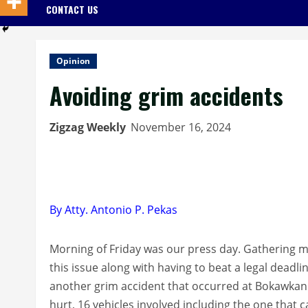
CONTACT US
Opinion
Avoiding grim accidents
Zigzag Weekly
November 16, 2024
By Atty. Antonio P. Pekas
Morning of Friday was our press day. Gathering m
this issue along with having to beat a legal deadli
another grim accident that occurred at Bokawkan 
hurt, 16 vehicles involved including the one that c