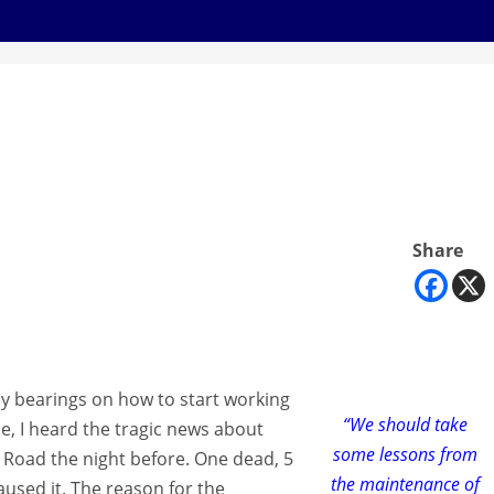
Share
y bearings on how to start working
“We should take
ne, I heard the tragic news about
some lessons from
Road the night before. One dead, 5
the maintenance of
aused it. The reason for the