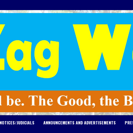
NOTICES/JUDICIALS
ANNOUNCEMENTS AND ADVERTISEMENTS
PRE