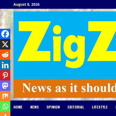
Skip
August 8, 2026
to
content
HOME
NEWS
OPINION
EDITORIAL
LIFESTYLE