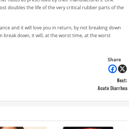
t doubles the life of the very critical rubber parts of the
nce and it will love you in return, by not breaking down
break down, it will, at the worst time, at the worst
Share
Next:
Acute Diarrhea