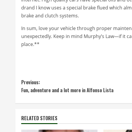
drand I know uses a special brake flued which almos
brake and clutch systems.
In sum, love your vehicle through proper maintena
unexpectedly. Keep in mind Murphy’s Law—if it can 
place.**
C
Previous:
Fun, adventure and a lot more in Alfonso Lista
o
n
t
RELATED STORIES