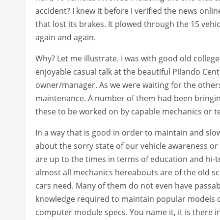
accident? I knew it before I verified the news onl
that lost its brakes. It plowed through the 15 vehic
again and again.
Why? Let me illustrate. I was with good old colle
enjoyable casual talk at the beautiful Pilando Cent
owner/manager. As we were waiting for the others
maintenance. A number of them had been bringing
these to be worked on by capable mechanics or te
In a way that is good in order to maintain and slow
about the sorry state of our vehicle awareness or c
are up to the times in terms of education and hi-te
almost all mechanics hereabouts are of the old s
cars need. Many of them do not even have passable
knowledge required to maintain popular models ca
computer module specs. You name it, it is there in 