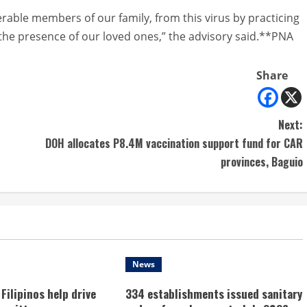
erable members of our family, from this virus by practicing
 the presence of our loved ones,” the advisory said.**PNA
Share
Next:
DOH allocates P8.4M vaccination support fund for CAR
provinces, Baguio
News
Filipinos help drive
334 establishments issued sanitary