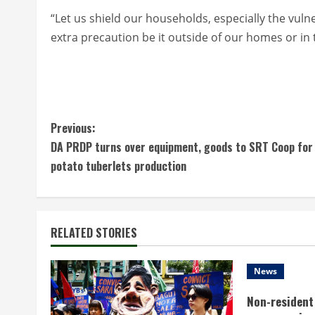
“Let us shield our households, especially the vuln
extra precaution be it outside of our homes or in
C
Previous:
DA PRDP turns over equipment, goods to SRT Coop for
o
potato tuberlets production
n
t
RELATED STORIES
i
n
News
Non-resident 
u