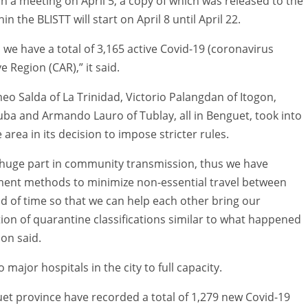
 a meeting on April 5, a copy of which was released to the
in the BLISTT will start on April 8 until April 22.
nd we have a total of 3,165 active Covid-19 (coronavirus
e Region (CAR),” it said.
 Salda of La Trinidad, Victorio Palangdan of Itogon,
Tuba and Armando Lauro of Tublay, all in Benguet, took into
 area in its decision to impose stricter rules.
a huge part in community transmission, thus we have
ement methods to minimize non-essential travel between
od of time so that we can help each other bring our
tion of quarantine classifications similar to what happened
ion said.
ajor hospitals in the city to full capacity.
uet province have recorded a total of 1,279 new Covid-19