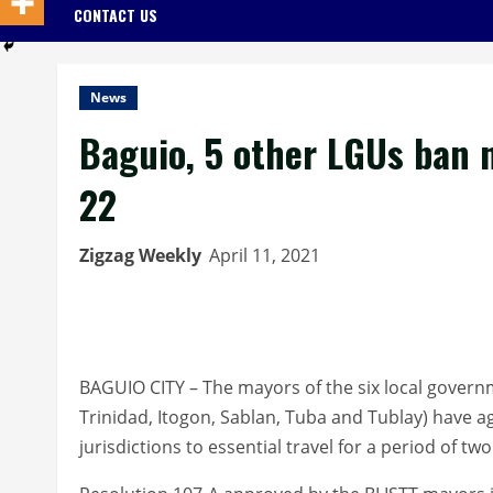
CONTACT US
News
Baguio, 5 other LGUs ban n
22
Zigzag Weekly
April 11, 2021
BAGUIO CITY – The mayors of the six local govern
Trinidad, Itogon, Sablan, Tuba and Tublay) have a
jurisdictions to essential travel for a period of tw