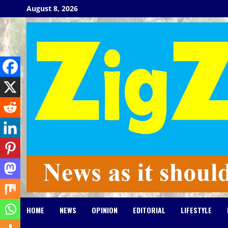
Skip
August 8, 2026
to
content
HOME
NEWS
OPINION
EDITORIAL
LIFESTYLE