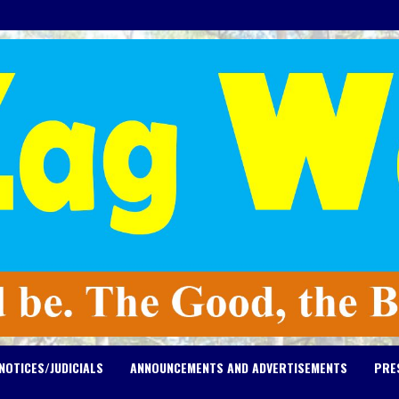
NOTICES/JUDICIALS
ANNOUNCEMENTS AND ADVERTISEMENTS
PRE