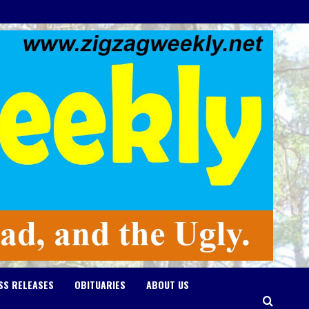
SS RELEASES
OBITUARIES
ABOUT US