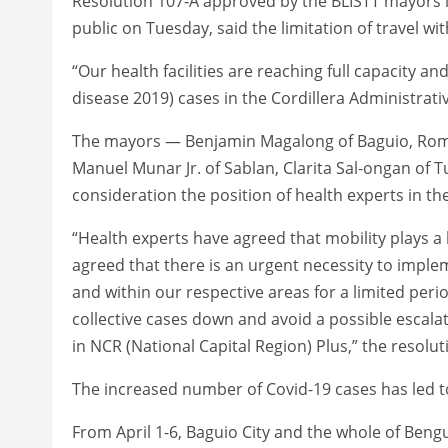
Resolution 107-A approved by the BLISTT mayors in
public on Tuesday, said the limitation of travel with
“Our health facilities are reaching full capacity a
disease 2019) cases in the Cordillera Administrativ
The mayors — Benjamin Magalong of Baguio, Romeo
Manuel Munar Jr. of Sablan, Clarita Sal-ongan of 
consideration the position of health experts in the
“Health experts have agreed that mobility plays 
agreed that there is an urgent necessity to impl
and within our respective areas for a limited peri
collective cases down and avoid a possible escala
in NCR (National Capital Region) Plus,” the resolut
The increased number of Covid-19 cases has led to m
From April 1-6, Baguio City and the whole of Beng