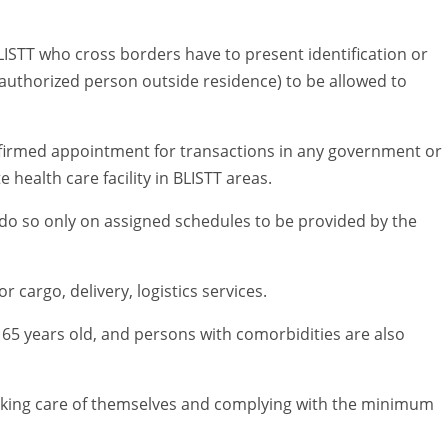
LISTT who cross borders have to present identification or
uthorized person outside residence) to be allowed to
nfirmed appointment for transactions in any government or
 health care facility in BLISTT areas.
do so only on assigned schedules to be provided by the
cargo, delivery, logistics services.
 65 years old, and persons with comorbidities are also
taking care of themselves and complying with the minimum