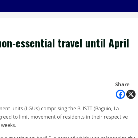
on-essential travel until April
Share
ment units (LGUs) comprising the BLISTT (Baguio, La
greed to limit movement of residents in their respective
o weeks.