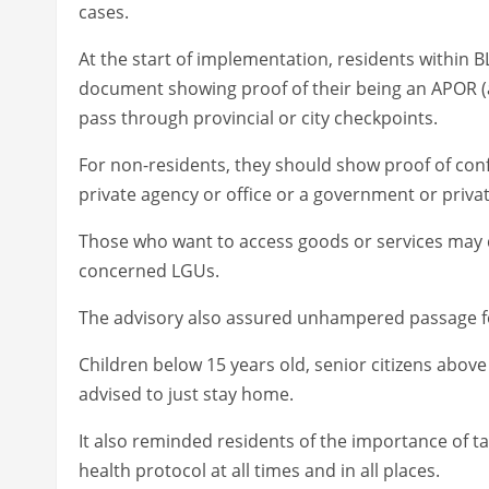
cases.
At the start of implementation, residents within B
document showing proof of their being an APOR (a
pass through provincial or city checkpoints.
For non-residents, they should show proof of co
private agency or office or a government or private
Those who want to access goods or services may 
concerned LGUs.
The advisory also assured unhampered passage for 
Children below 15 years old, senior citizens above
advised to just stay home.
It also reminded residents of the importance of 
health protocol at all times and in all places.