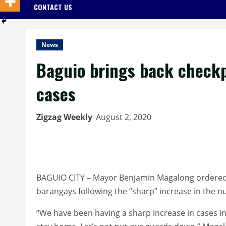
CONTACT US
News
Baguio brings back checkpo
cases
Zigzag Weekly
August 2, 2020
BAGUIO CITY – Mayor Benjamin Magalong ordered th
barangays following the “sharp” increase in the n
“We have been having a sharp increase in cases in 