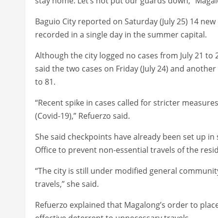
stay home. Let’s not put our guards down,” Magal
Baguio City reported on Saturday (July 25) 14 ne
recorded in a single day in the summer capital.
Although the city logged no cases from July 21 to 2
said the two cases on Friday (July 24) and another
to 81.
“Recent spike in cases called for stricter measur
(Covid-19),” Refuerzo said.
She said checkpoints have already been set up in s
Office to prevent non-essential travels of the resi
“The city is still under modified general communi
travels,” she said.
Refuerzo explained that Magalong’s order to plac
effective deterrent to unnecessary travels.