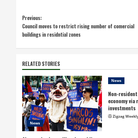
C
Previous:
Council moves to restrict rising number of comercial
o
buildings in residntial zones
n
t
RELATED STORIES
i
n
News
Non-resident 
u
economy via 
e
investments
Zigzag Weekl
R
News
e