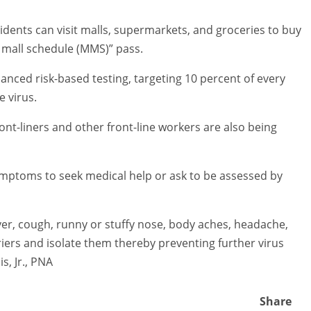
idents can visit malls, supermarkets, and groceries to buy
 mall schedule (MMS)” pass.
anced risk-based testing, targeting 10 percent of every
e virus.
ont-liners and other front-line workers are also being
symptoms to seek medical help or ask to be assessed by
ever, cough, runny or stuffy nose, body aches, headache,
riers and isolate them thereby preventing further virus
s, Jr., PNA
Share