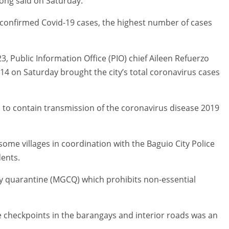
ong said on Saturday.
w confirmed Covid-19 cases, the highest number of cases
3, Public Information Office (PIO) chief Aileen Refuerzo
 14 on Saturday brought the city’s total coronavirus cases
es to contain transmission of the coronavirus disease 2019
ome villages in coordination with the Baguio City Police
dents.
ty quarantine (MGCQ) which prohibits non-essential
e checkpoints in the barangays and interior roads was an