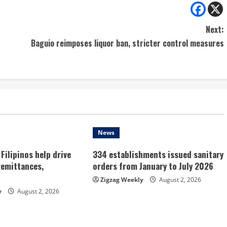
Next:
Baguio reimposes liquor ban, stricter control measures
News
Filipinos help drive
334 establishments issued sanitary
remittances,
orders from January to July 2026
Zigzag Weekly
August 2, 2026
y
August 2, 2026