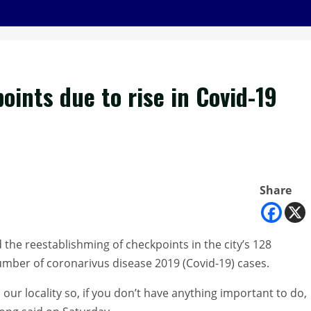
ints due to rise in Covid-19
Share
e reestablishming of checkpoints in the city’s 128
umber of coronarivus disease 2019 (Covid-19) cases.
our locality so, if you don’t have anything important to do,