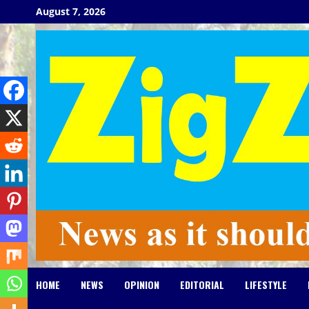
Skip
August 7, 2026
to
content
HOME
NEWS
OPINION
EDITORIAL
LIFESTYLE