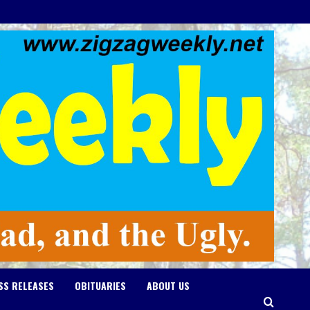
SS RELEASES
OBITUARIES
ABOUT US