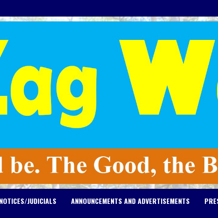
NOTICES/JUDICIALS
ANNOUNCEMENTS AND ADVERTISEMENTS
PRE