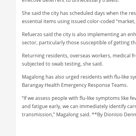
She said the city has scheduled days when the res
essential items using issued color-coded “market,
Refuerzo said the city is also implementing an enh
sector, particularly those susceptible of getting th
Returning residents, overseas workers, medical fr
subjected to swab testing, she said.
Magalong has also urged residents with flu-like 
Barangay Health Emergency Response Teams.
“If we assess people with flu-like symptoms like f
and fatigue early, we can immediately identify car
transmission,” Magalong said. **By Dionisio Denni