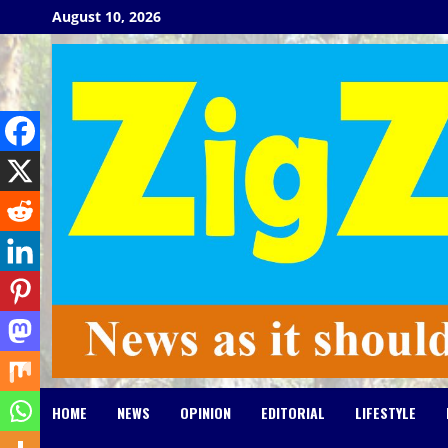
Skip
August 10, 2026
to
content
HOME
NEWS
OPINION
EDITORIAL
LIFESTYLE