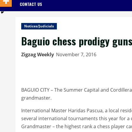
CONTACT US
Notices/Judicials
Baguio chess prodigy guns
Zigzag Weekly
November 7, 2016
BAGUIO CITY – The Summer Capital and Cordillera
grandmaster.
International Master Haridas Pascua, a local resid
several international tournaments this year for a
Grandmaster – the highest rank a chess player ca