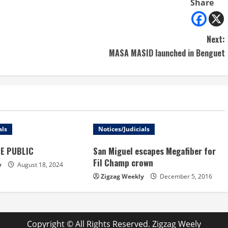
Share
Next:
MASA MASID launched in Benguet
als
Notices/Judicials
HE PUBLIC
San Miguel escapes Megafiber for
Fil Champ crown
y
August 18, 2024
Zigzag Weekly
December 5, 2016
Copyright © All Rights Reserved. Zigzag Weely