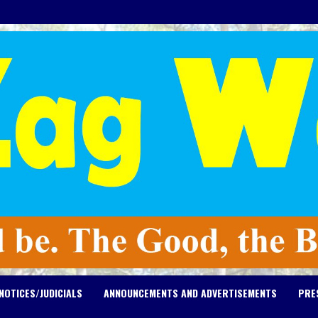
NOTICES/JUDICIALS
ANNOUNCEMENTS AND ADVERTISEMENTS
PRE