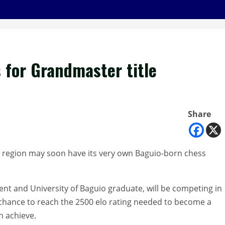
 for Grandmaster title
Share
 region may soon have its very own Baguio-born chess
ent and University of Baguio graduate, will be competing in
 chance to reach the 2500 elo rating needed to become a
n achieve.