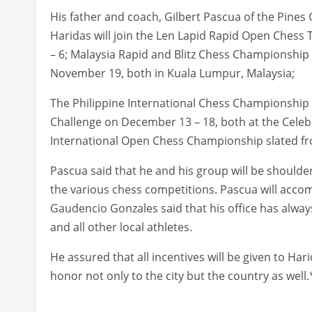
His father and coach, Gilbert Pascua of the Pine
Haridas will join the Len Lapid Rapid Open Ches
– 6; Malaysia Rapid and Blitz Chess Championshi
November 19, both in Kuala Lumpur, Malaysia;
The Philippine International Chess Championship
Challenge on December 13 – 18, both at the Celebri
International Open Chess Championship slated f
Pascua said that he and his group will be shoulder
the various chess competitions. Pascua will accomp
Gaudencio Gonzales said that his office has alwa
and all other local athletes.
He assured that all incentives will be given to Ha
honor not only to the city but the country as well