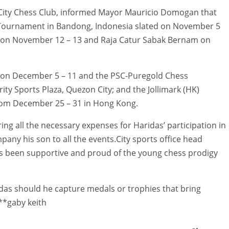
s City Chess Club, informed Mayor Mauricio Domogan that
s Tournament in Bandong, Indonesia slated on November 5
p on November 12 – 13 and Raja Catur Sabak Bernam on
 on December 5 – 11 and the PSC-Puregold Chess
ty Sports Plaza, Quezon City; and the Jollimark (HK)
rom December 25 – 31 in Hong Kong.
ing all the necessary expenses for Haridas’ participation in
any his son to all the events.City sports office head
ys been supportive and proud of the young chess prodigy
ridas should he capture medals or trophies that bring
.**gaby keith