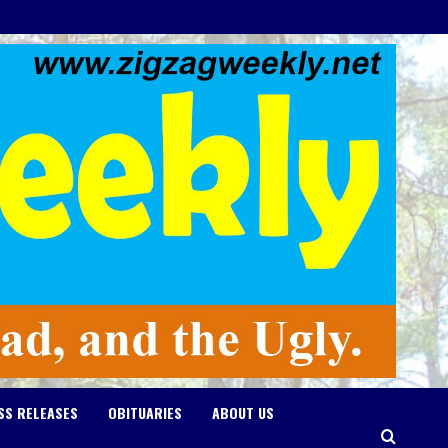
SS RELEASES
OBITUARIES
ABOUT US