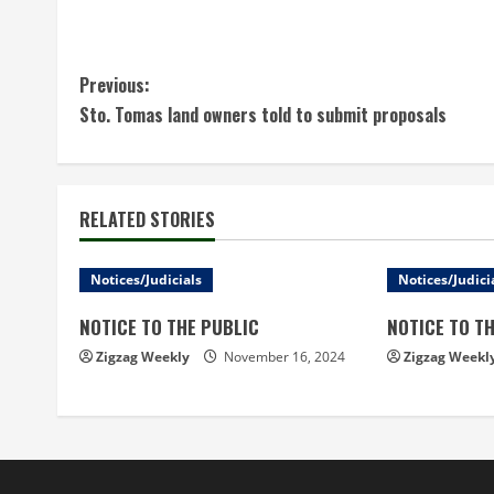
C
Previous:
Sto. Tomas land owners told to submit proposals
o
n
t
RELATED STORIES
i
Notices/Judicials
Notices/Judici
n
NOTICE TO THE PUBLIC
NOTICE TO T
u
Zigzag Weekly
November 16, 2024
Zigzag Weekl
e
R