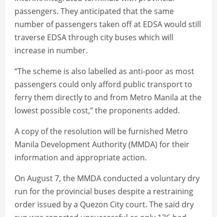
passengers. They anticipated that the same
number of passengers taken off at EDSA would still
traverse EDSA through city buses which will
increase in number.
“The scheme is also labelled as anti-poor as most
passengers could only afford public transport to
ferry them directly to and from Metro Manila at the
lowest possible cost,” the proponents added.
A copy of the resolution will be furnished Metro
Manila Development Authority (MMDA) for their
information and appropriate action.
On August 7, the MMDA conducted a voluntary dry
run for the provincial buses despite a restraining
order issued by a Quezon City court. The said dry