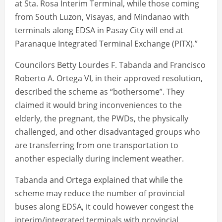
at Sta. Rosa Interim Terminal, while those coming
from South Luzon, Visayas, and Mindanao with
terminals along EDSA in Pasay City will end at
Paranaque Integrated Terminal Exchange (PITX).”
Councilors Betty Lourdes F. Tabanda and Francisco
Roberto A. Ortega VI, in their approved resolution,
described the scheme as “bothersome”. They
claimed it would bring inconveniences to the
elderly, the pregnant, the PWDs, the physically
challenged, and other disadvantaged groups who
are transferring from one transportation to
another especially during inclement weather.
Tabanda and Ortega explained that while the
scheme may reduce the number of provincial
buses along EDSA, it could however congest the
interim/integrated terminals with provincial