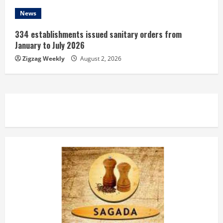
News
334 establishments issued sanitary orders from
January to July 2026
Zigzag Weekly
August 2, 2026