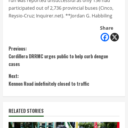
run was reported unsuccessful as only 136 had
participated out of 2,736 provincial buses (Cinco,
Reysio-Cruz; Inquirer.net). **Jordan G. Habbiling
Share
C
Previous:
Cordillera DRRMC urges public to help curb dengue
o
cases
n
Next:
t
Kennon Road indefinitely closed to traffic
i
n
RELATED STORIES
u