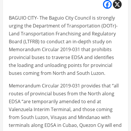
BAGUIO CITY- The Baguio City Council is strongly
urging the Department of Transportation (DOTr)-
Land Transportation Franchising and Regulatory
Board (LTFRB) to conduct an in-depth study on
Memorandum Circular 2019-031 that prohibits
provincial buses to traverse EDSA and identifies
the loading and unloading points for provincial
buses coming from North and South Luzon.
Memorandum Circular 2019-031 provides that “all
routes of provincial buses from the North along
EDSA “are temporarily amended to end at
Valenzuela Interim Terminal, and those coming
from South Luzon, Visayas and Mindanao with
terminals along EDSA in Cubao, Quezon Ciy will end