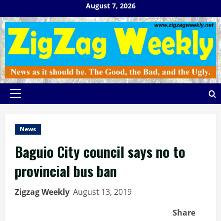
Skip
August 7, 2026
to
content
Primary
Menu
News
Baguio City council says no to
provincial bus ban
Zigzag Weekly
August 13, 2019
Share