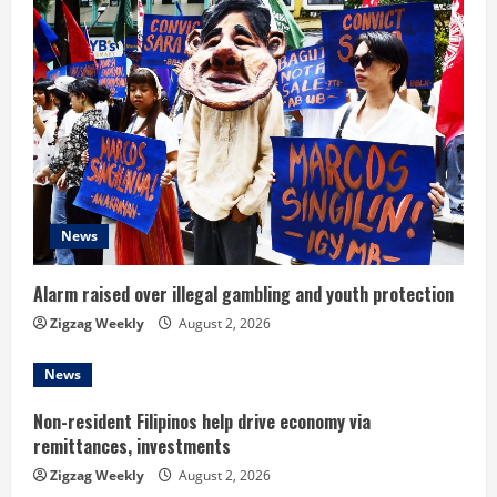
e
R
e
a
d
News
i
n
Alarm raised over illegal gambling and youth protection
Zigzag Weekly
August 2, 2026
g
News
Non-resident Filipinos help drive economy via
remittances, investments
Zigzag Weekly
August 2, 2026