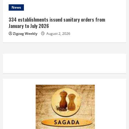
News
334 establishments issued sanitary orders from
January to July 2026
Zigzag Weekly
August 2, 2026