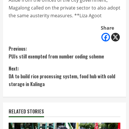
Aside from the offices of the city government,
Magalong called on the private sector to also adopt
the same austerity measures. **Liza Agoot
Share
C
Previous:
PUJs still exempted from number coding scheme
o
Next:
n
DA to build rice processing system, food hub with cold
t
storage in Kalinga
i
n
RELATED STORIES
u