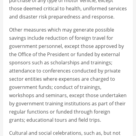
purchase of any type of motor vehicle, except
those deemed critical to health, uniformed services
and disaster risk preparedness and response.
Other measures which may generate possible
savings include reduction of foreign travel for
government personnel, except those approved by
the Office of the President or funded by external
sponsors such as scholarships and trainings;
attendance to conferences conducted by private
sector entities where expenses are charged to
government funds; conduct of trainings,
workshops and seminars, except those undertaken
by government training institutions as part of their
regular functions or funded through foreign
grants; educational tours and field trips.
Cultural and social celebrations, such as, but not