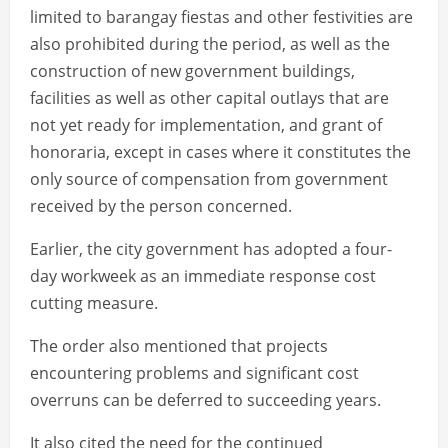
limited to barangay fiestas and other festivities are
also prohibited during the period, as well as the
construction of new government buildings,
facilities as well as other capital outlays that are
not yet ready for implementation, and grant of
honoraria, except in cases where it constitutes the
only source of compensation from government
received by the person concerned.
Earlier, the city government has adopted a four-
day workweek as an immediate response cost
cutting measure.
The order also mentioned that projects
encountering problems and significant cost
overruns can be deferred to succeeding years.
It also cited the need for the continued