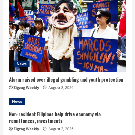
e
R
e
a
d
News
i
n
Alarm raised over illegal gambling and youth protection
Zigzag Weekly
August 2, 2026
g
News
Non-resident Filipinos help drive economy via
remittances, investments
Zigzag Weekly
August 2, 2026