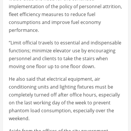
implementation of the policy of personnel attrition,
fleet efficiency measures to reduce fuel
consumptions and improve fuel economy
performance.
“Limit official travels to essential and indispensable
functions; minimize elevator use by encouraging
personnel and clients to take the stairs when
moving one floor up to one floor down.
He also said that electrical equipment, air
conditioning units and lighting fixtures must be
completely turned off after office hours, especially
on the last working day of the week to prevent
phantom load consumption, especially over the
weekend.