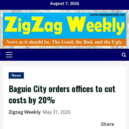
Skip
August 7, 2026
to
content
Primary
Menu
News
Baguio City orders offices to cut
costs by 20%
Zigzag Weekly
May 31, 2026
Share