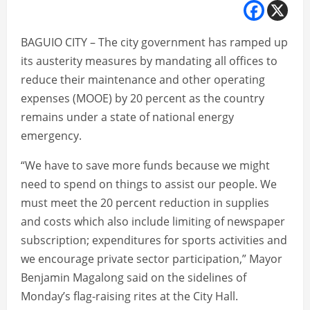
BAGUIO CITY – The city government has ramped up
its austerity measures by mandating all offices to
reduce their maintenance and other operating
expenses (MOOE) by 20 percent as the country
remains under a state of national energy
emergency.
“We have to save more funds because we might
need to spend on things to assist our people. We
must meet the 20 percent reduction in supplies
and costs which also include limiting of newspaper
subscription; expenditures for sports activities and
we encourage private sector participation,” Mayor
Benjamin Magalong said on the sidelines of
Monday’s flag-raising rites at the City Hall.