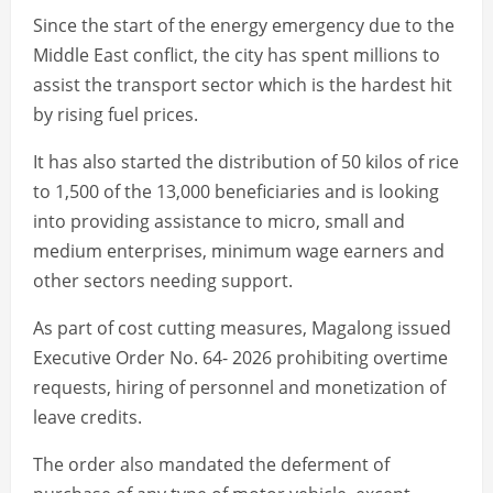
Since the start of the energy emergency due to the
Middle East conflict, the city has spent millions to
assist the transport sector which is the hardest hit
by rising fuel prices.
It has also started the distribution of 50 kilos of rice
to 1,500 of the 13,000 beneficiaries and is looking
into providing assistance to micro, small and
medium enterprises, minimum wage earners and
other sectors needing support.
As part of cost cutting measures, Magalong issued
Executive Order No. 64- 2026 prohibiting overtime
requests, hiring of personnel and monetization of
leave credits.
The order also mandated the deferment of