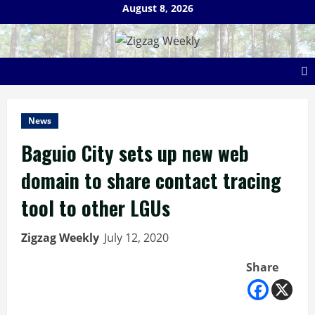
Skip
August 8, 2026
to
content
News
Baguio City sets up new web
domain to share contact tracing
tool to other LGUs
Zigzag Weekly
July 12, 2020
Share