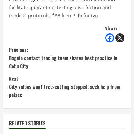
facilitate quarantine, testing, disinfection and
medical protocols. **Aileen P. Refuerzo
Share
C
Previous:
Baguio contact tracing team shares best practice in
o
Cebu City
n
Next:
t
City solons want tree-cutting stopped, seek help from
palace
i
n
RELATED STORIES
u