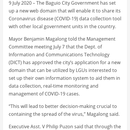
9 July 2020 – The Baguio City Government has set
up a new web domain that will enable it to share its
Coronavirus disease (COVID-19) data collection tool
with other local government units in the country.
Mayor Benjamin Magalong told the Management
Committee meeting July 7 that the Dept. of
Information and Communications Technology
(DICT) has approved the city’s application for a new
domain that can be utilized by LGUs interested to
set up their own information system to aid them in
data collection, real-time monitoring and
management of COVID-19 cases.
“This will lead to better decision-making crucial to
containing the spread of the virus,” Magalong said.
Executive Asst. V Philip Puzon said that through the