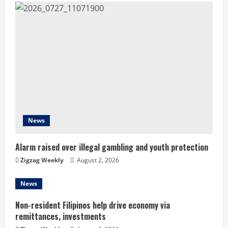
e
R
e
a
d
i
News
n
Alarm raised over illegal gambling and youth protection
g
Zigzag Weekly
August 2, 2026
News
Non-resident Filipinos help drive economy via
remittances, investments