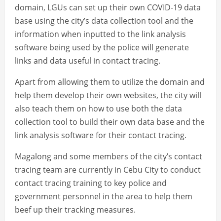
domain, LGUs can set up their own COVID-19 data
base using the city’s data collection tool and the
information when inputted to the link analysis
software being used by the police will generate
links and data useful in contact tracing.
Apart from allowing them to utilize the domain and
help them develop their own websites, the city will
also teach them on how to use both the data
collection tool to build their own data base and the
link analysis software for their contact tracing.
Magalong and some members of the city’s contact
tracing team are currently in Cebu City to conduct
contact tracing training to key police and
government personnel in the area to help them
beef up their tracking measures.