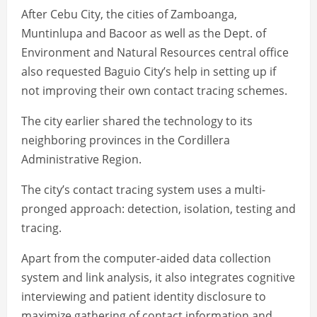
After Cebu City, the cities of Zamboanga,
Muntinlupa and Bacoor as well as the Dept. of
Environment and Natural Resources central office
also requested Baguio City’s help in setting up if
not improving their own contact tracing schemes.
The city earlier shared the technology to its
neighboring provinces in the Cordillera
Administrative Region.
The city’s contact tracing system uses a multi-
pronged approach: detection, isolation, testing and
tracing.
Apart from the computer-aided data collection
system and link analysis, it also integrates cognitive
interviewing and patient identity disclosure to
maximize gathering of contact information and