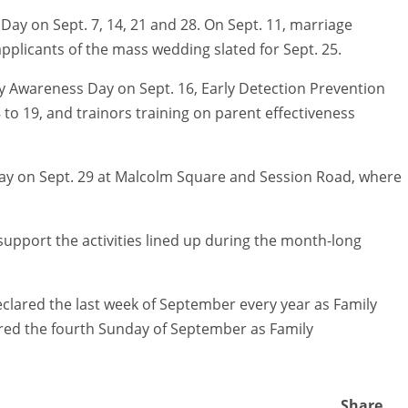
 Day on Sept. 7, 14, 21 and 28. On Sept. 11, marriage
pplicants of the mass wedding slated for Sept. 25.
lsy Awareness Day on Sept. 16, Early Detection Prevention
 to 19, and trainors training on parent effectiveness
 Day on Sept. 29 at Malcolm Square and Session Road, where
 support the activities lined up during the month-long
eclared the last week of September every year as Family
red the fourth Sunday of September as Family
Share