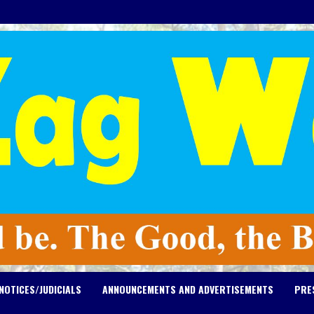
NOTICES/JUDICIALS
ANNOUNCEMENTS AND ADVERTISEMENTS
PRE