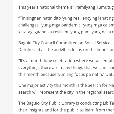
This year’s national theme is “Pamilyang Tumut
“Tinitingnan natin dito ‘yung resiliency ng lahat ng
challenges, ‘yung mga pandemic, ‘yung mga calami
katatag, gaano ka-resilient ‘yung pamilyang nasa c
Baguio City Council Committee on Social Service
Datuin said all the activities focus on the importan
“It’s a month-long celebration where we will emphasi
everything, there are many things that we can lea
this month because ‘yun ang focus po natin,” Datu
One major activity this month is the Search for N
search will represent the city in the regional searc
The Baguio City Public Library is conducting Lib Tal
their insights and for the public to learn from the