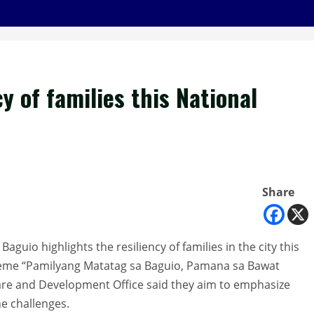
y of families this National
Share
guio highlights the resiliency of families in the city this
heme “Pamilyang Matatag sa Baguio, Pamana sa Bawat
lfare and Development Office said they aim to emphasize
the challenges.