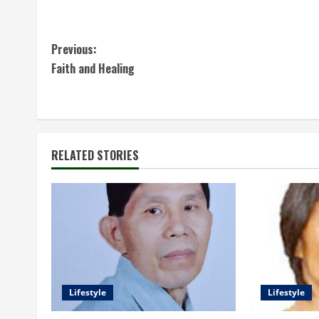
C
Previous:
Faith and Healing
o
n
t
RELATED STORIES
i
n
u
e
R
Lifestyle
Lifestyle