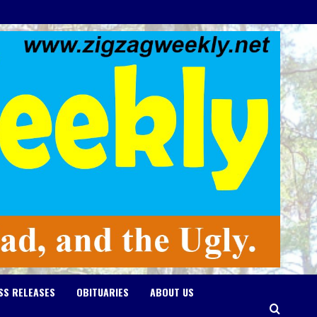
SS RELEASES
OBITUARIES
ABOUT US