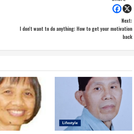
Next:
I don't want to do anything: How to get your motivation
back
Lifestyle