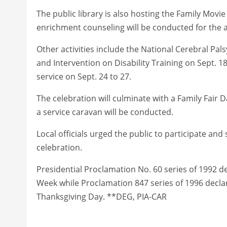
The public library is also hosting the Family Movie
enrichment counseling will be conducted for the a
Other activities include the National Cerebral Pa
and Intervention on Disability Training on Sept. 18
service on Sept. 24 to 27.
The celebration will culminate with a Family Fair
a service caravan will be conducted.
Local officials urged the public to participate and
celebration.
Presidential Proclamation No. 60 series of 1992 d
Week while Proclamation 847 series of 1996 decla
Thanksgiving Day. **DEG, PIA-CAR