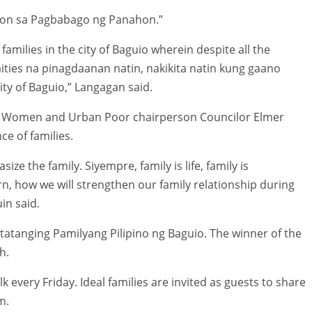
ugon sa Pagbabago ng Panahon.”
 families in the city of Baguio wherein despite all the
ties na pinagdaanan natin, nakikita natin kung gaano
ity of Baguio,” Langagan said.
s, Women and Urban Poor chairperson Councilor Elmer
ce of families.
ze the family. Siyempre, family is life, family is
rn, how we will strengthen our family relationship during
in said.
atatanging Pamilyang Pilipino ng Baguio. The winner of the
h.
k every Friday. Ideal families are invited as guests to share
m.