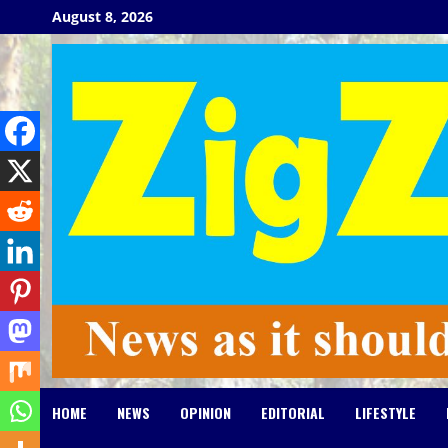
Skip
August 8, 2026
to
content
HOME
NEWS
OPINION
EDITORIAL
LIFESTYLE