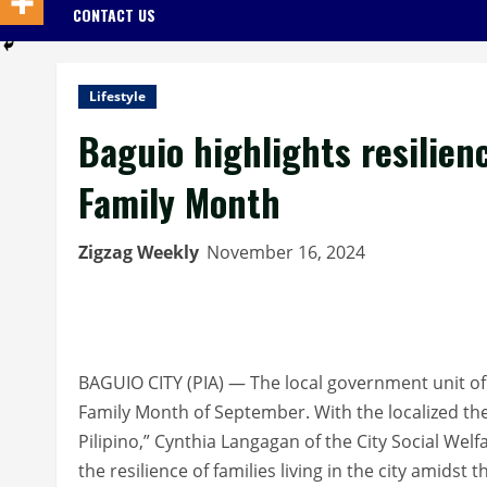
CONTACT US
Lifestyle
Baguio highlights resilienc
Family Month
Zigzag Weekly
November 16, 2024
BAGUIO CITY (PIA) — The local government unit of Ba
Family Month of September. With the localized t
Pilipino,” Cynthia Langagan of the City Social We
the resilience of families living in the city amidst 