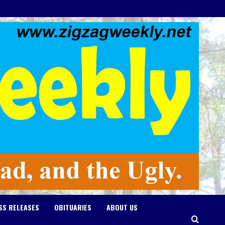
SS RELEASES
OBITUARIES
ABOUT US