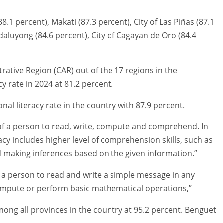
88.1 percent), Makati (87.3 percent), City of Las Piñas (87.1
ndaluyong (84.6 percent), City of Cagayan de Oro (84.4
rative Region (CAR) out of the 17 regions in the
cy rate in 2024 at 81.2 percent.
al literacy rate in the country with 87.9 percent.
y of a person to read, write, compute and comprehend. In
teracy includes higher level of comprehension skills, such as
d making inferences based on the given information.”
 of a person to read and write a simple message in any
compute or perform basic mathematical operations,”
mong all provinces in the country at 95.2 percent. Benguet