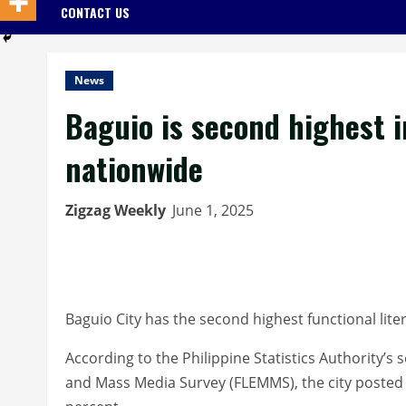
CONTACT US
News
Baguio is second highest i
nationwide
Zigzag Weekly
June 1, 2025
Baguio City has the second highest functional lite
According to the Philippine Statistics Authority’s
and Mass Media Survey (FLEMMS), the city posted a 