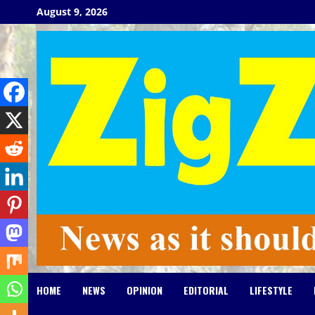
Skip
August 9, 2026
to
content
HOME
NEWS
OPINION
EDITORIAL
LIFESTYLE