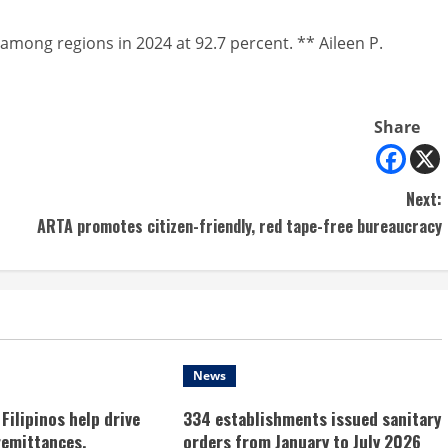
among regions in 2024 at 92.7 percent. ** Aileen P.
Share
Next:
ARTA promotes citizen-friendly, red tape-free bureaucracy
News
Filipinos help drive
334 establishments issued sanitary
remittances,
orders from January to July 2026