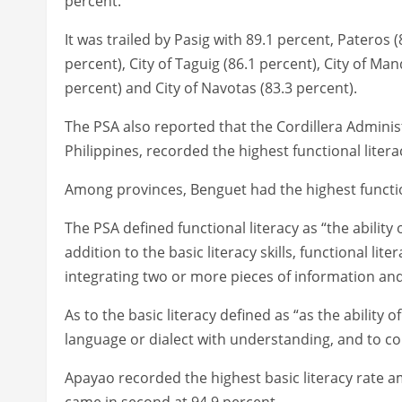
percent.
It was trailed by Pasig with 89.1 percent, Pateros (
percent), City of Taguig (86.1 percent), City of Ma
percent) and City of Navotas (83.3 percent).
The PSA also reported that the Cordillera Administ
Philippines, recorded the highest functional litera
Among provinces, Benguet had the highest function
The PSA defined functional literacy as “the abilit
addition to the basic literacy skills, functional li
integrating two or more pieces of information an
As to the basic literacy defined as “as the ability
language or dialect with understanding, and to 
Apayao recorded the highest basic literacy rate a
came in second at 94.9 percent.