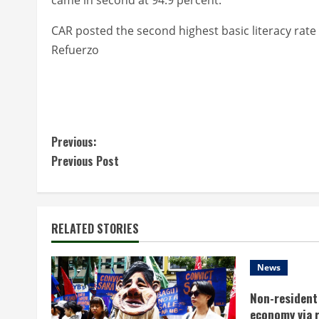
CAR posted the second highest basic literacy rate 
Refuerzo
C
Previous:
Previous Post
o
n
t
RELATED STORIES
i
News
n
Non-resident 
economy via 