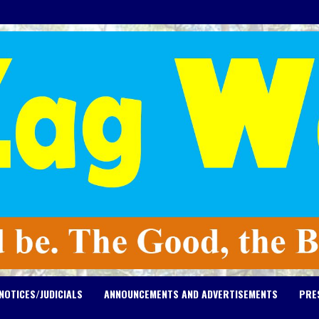
NOTICES/JUDICIALS
ANNOUNCEMENTS AND ADVERTISEMENTS
PRE