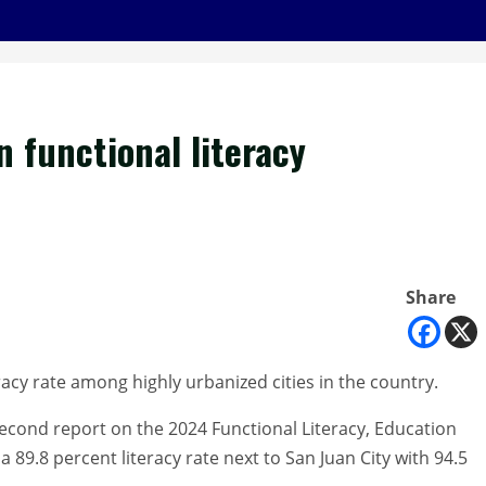
n functional literacy
Share
racy rate among highly urbanized cities in the country.
 second report on the 2024 Functional Literacy, Education
89.8 percent literacy rate next to San Juan City with 94.5