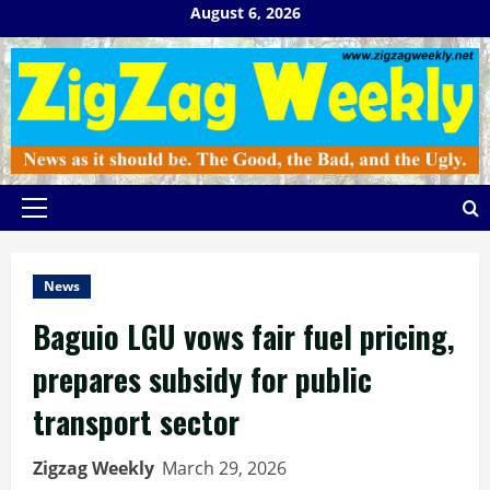
Skip
August 6, 2026
to
content
Primary
Menu
News
Baguio LGU vows fair fuel pricing,
prepares subsidy for public
transport sector
Zigzag Weekly
March 29, 2026