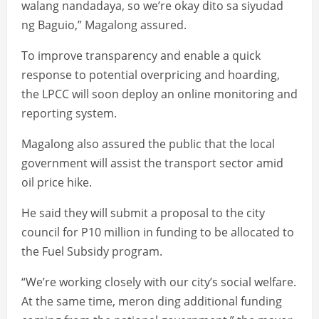
walang nandadaya, so we’re okay dito sa siyudad
ng Baguio,” Magalong assured.
To improve transparency and enable a quick
response to potential overpricing and hoarding,
the LPCC will soon deploy an online monitoring and
reporting system.
Magalong also assured the public that the local
government will assist the transport sector amid
oil price hike.
He said they will submit a proposal to the city
council for P10 million in funding to be allocated to
the Fuel Subsidy program.
“We’re working closely with our city’s social welfare.
At the same time, meron ding additional funding