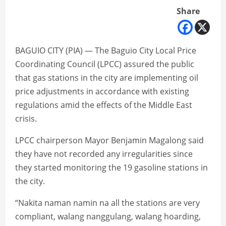
Share
BAGUIO CITY (PIA) — The Baguio City Local Price
Coordinating Council (LPCC) assured the public
that gas stations in the city are implementing oil
price adjustments in accordance with existing
regulations amid the effects of the Middle East
crisis.
LPCC chairperson Mayor Benjamin Magalong said
they have not recorded any irregularities since
they started monitoring the 19 gasoline stations in
the city.
“Nakita naman namin na all the stations are very
compliant, walang nanggulang, walang hoarding,