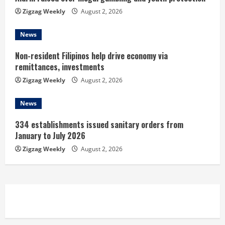
g
Zigzag Weekly
August 2, 2026
News
Non-resident Filipinos help drive economy via
remittances, investments
Zigzag Weekly
August 2, 2026
News
334 establishments issued sanitary orders from
January to July 2026
Zigzag Weekly
August 2, 2026