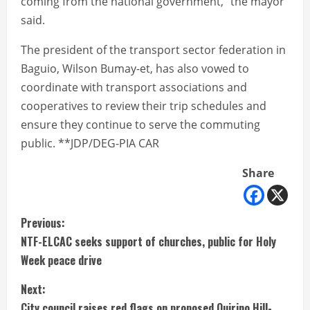
coming from the national government,” the mayor
said.
The president of the transport sector federation in
Baguio, Wilson Bumay-et, has also vowed to
coordinate with transport associations and
cooperatives to review their trip schedules and
ensure they continue to serve the commuting
public. **JDP/DEG-PIA CAR
Share
C
Previous:
NTF-ELCAC seeks support of churches, public for Holy
o
Week peace drive
n
Next:
City council raises red flags on proposed Quirino Hill-