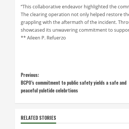
“This collaborative endeavor highlighted the commun
The clearing operation not only helped restore th
grappling with the aftermath of the incident. Thr
showcased its unwavering commitment to support 
** Aileen P. Refuerzo
C
Previous:
BCPO’s commitment to public safety yields a safe and
o
peaceful yuletide celebrtions
n
t
RELATED STORIES
i