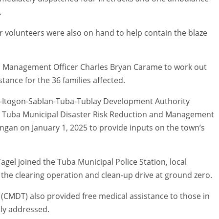
.
r volunteers were also on hand to help contain the blaze
on Management Officer Charles Bryan Carame to work out
stance for the 36 families affected.
ad-Itogon-Sablan-Tuba-Tublay Development Authority
e Tuba Municipal Disaster Risk Reduction and Management
ngan on January 1, 2025 to provide inputs on the town’s
Tagel joined the Tuba Municipal Police Station, local
 the clearing operation and clean-up drive at ground zero.
(CMDT) also provided free medical assistance to those in
ly addressed.