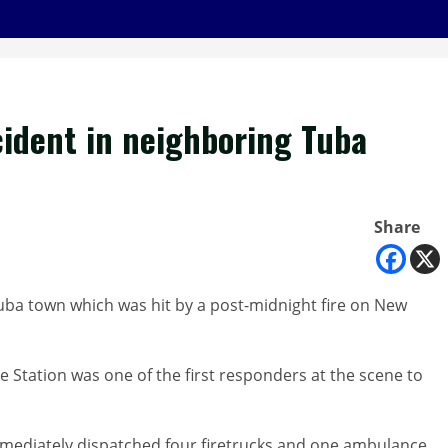
cident in neighboring Tuba
Share
uba town which was hit by a post-midnight fire on New
 Station was one of the first responders at the scene to
immediately dispatched four firetrucks and one ambulance