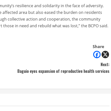
ity’s resilience and solidarity in the face of adversity.
e affected area but also eased the burden on residents
ough collective action and cooperation, the community
those in need and rebuild what was lost,” the BCPO said.
Share
Next:
Baguio eyes expansion of reproductive health services