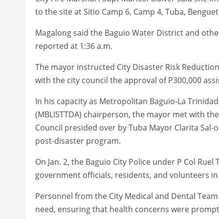
to the site at Sitio Camp 6, Camp 4, Tuba, Benguet
Magalong said the Baguio Water District and othe
reported at 1:36 a.m.
The mayor instructed City Disaster Risk Reducti
with the city council the approval of P300,000 assi
In his capacity as Metropolitan Baguio-La Trinid
(MBLISTTDA) chairperson, the mayor met with th
Council presided over by Tuba Mayor Clarita Sal-o
post-disaster program.
On Jan. 2, the Baguio City Police under P Col Ruel 
government officials, residents, and volunteers in
Personnel from the City Medical and Dental Team 
need, ensuring that health concerns were prompt