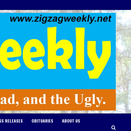
SS RELEASES
OBITUARIES
ABOUT US