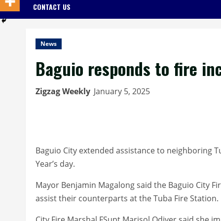
CONTACT US
News
Baguio responds to fire in
Zigzag Weekly
January 5, 2025
Baguio City extended assistance to neighboring T
Year’s day.
Mayor Benjamin Magalong said the Baguio City Fire
assist their counterparts at the Tuba Fire Station.
City Fire Marshal FSupt Marisol Odiver said she 