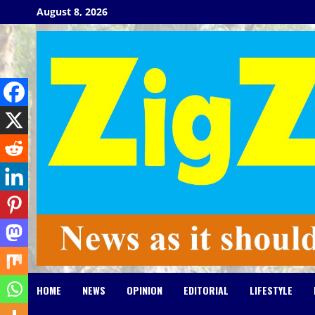
Skip
August 8, 2026
to
content
HOME
NEWS
OPINION
EDITORIAL
LIFESTYLE