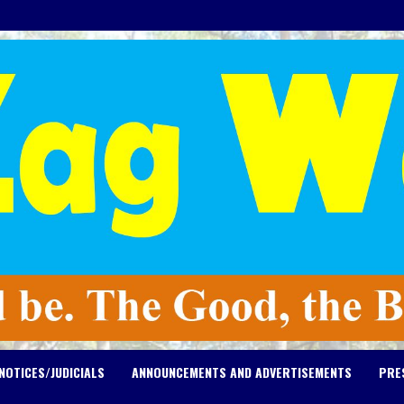
NOTICES/JUDICIALS
ANNOUNCEMENTS AND ADVERTISEMENTS
PRE