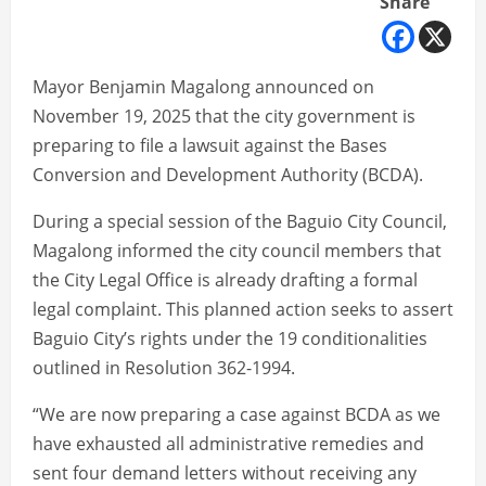
Share
Mayor Benjamin Magalong announced on
November 19, 2025 that the city government is
preparing to file a lawsuit against the Bases
Conversion and Development Authority (BCDA).
During a special session of the Baguio City Council,
Magalong informed the city council members that
the City Legal Office is already drafting a formal
legal complaint. This planned action seeks to assert
Baguio City’s rights under the 19 conditionalities
outlined in Resolution 362-1994.
“We are now preparing a case against BCDA as we
have exhausted all administrative remedies and
sent four demand letters without receiving any