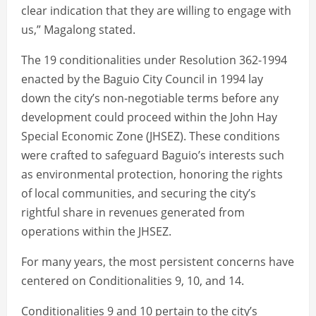
clear indication that they are willing to engage with
us,” Magalong stated.
The 19 conditionalities under Resolution 362-1994
enacted by the Baguio City Council in 1994 lay
down the city’s non-negotiable terms before any
development could proceed within the John Hay
Special Economic Zone (JHSEZ). These conditions
were crafted to safeguard Baguio’s interests such
as environmental protection, honoring the rights
of local communities, and securing the city’s
rightful share in revenues generated from
operations within the JHSEZ.
For many years, the most persistent concerns have
centered on Conditionalities 9, 10, and 14.
Conditionalities 9 and 10 pertain to the city’s