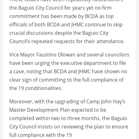
the Baguio City Council for years yet no firm
commitment has been made by BCDA as top
officials of both BCDA and JHMC continue to skip
crucial discussions despite the Baguio City
Council’s repeated requests for their attendance.
Vice Mayor Faustino Olowan and several councilors
have been urging the executive department to file
a case, noting that BCDA and JHMC have shown no
clear sign of committing to the full compliance of
the 19 conditionalities.
Moreover, with the upgrading of Camp John Hay’s
Master Development Plan expected to be
completed within two to three months, the Baguio
City Council insists on reviewing the plan to ensure
full compliance with the 19