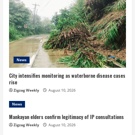
R
e
a
d
i
News
n
City intensifies monitoring as waterborne disease cases
g
rise
Zigzag Weekly
August 10, 2026
News
Mankayan elders confirm legitimacy of IP consultations
Zigzag Weekly
August 10, 2026