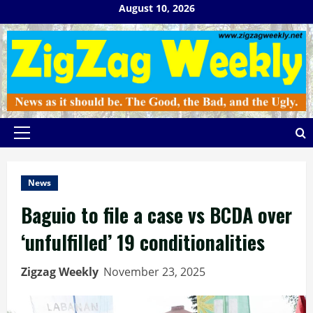
Skip
August 10, 2026
to
content
Primary
Menu
News
Baguio to file a case vs BCDA over
‘unfulfilled’ 19 conditionalities
Zigzag Weekly
November 23, 2025