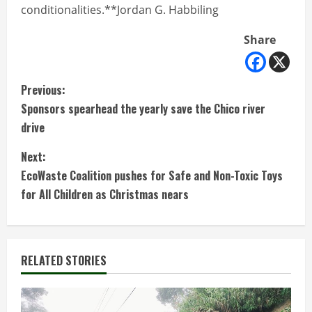
conditionalities.**Jordan G. Habbiling
Share
C
Previous:
Sponsors spearhead the yearly save the Chico river
o
drive
n
Next:
t
EcoWaste Coalition pushes for Safe and Non-Toxic Toys
for All Children as Christmas nears
i
n
RELATED STORIES
u
e