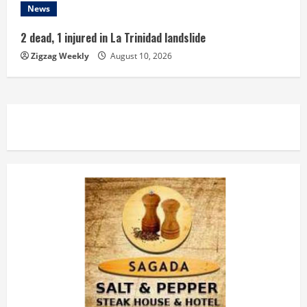
News
2 dead, 1 injured in La Trinidad landslide
Zigzag Weekly
August 10, 2026