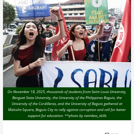
On November 18, 2025, thousands of students from Saint Louis University,
Benguet State University, the University of the Philippines Baguio, the
University of the Cordilleras, and the University of Baguio gathered at
Malcolm Square, Baguio City to rally against corruption and call for better
support for education. **photo by neimless_skills