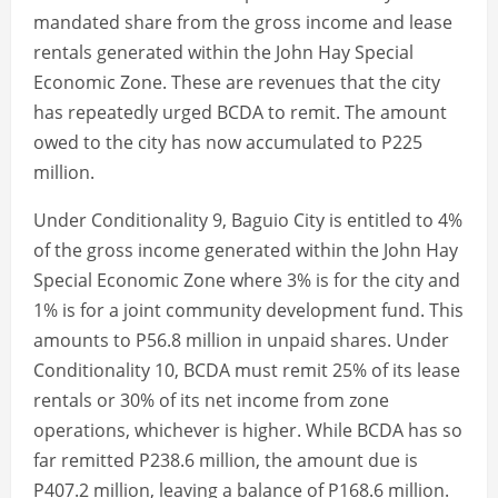
mandated share from the gross income and lease
rentals generated within the John Hay Special
Economic Zone. These are revenues that the city
has repeatedly urged BCDA to remit. The amount
owed to the city has now accumulated to P225
million.
Under Conditionality 9, Baguio City is entitled to 4%
of the gross income generated within the John Hay
Special Economic Zone where 3% is for the city and
1% is for a joint community development fund. This
amounts to P56.8 million in unpaid shares. Under
Conditionality 10, BCDA must remit 25% of its lease
rentals or 30% of its net income from zone
operations, whichever is higher. While BCDA has so
far remitted P238.6 million, the amount due is
P407.2 million, leaving a balance of P168.6 million.