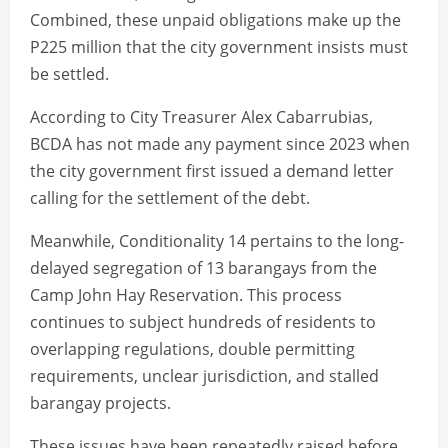
Combined, these unpaid obligations make up the
P225 million that the city government insists must
be settled.
According to City Treasurer Alex Cabarrubias,
BCDA has not made any payment since 2023 when
the city government first issued a demand letter
calling for the settlement of the debt.
Meanwhile, Conditionality 14 pertains to the long-
delayed segregation of 13 barangays from the
Camp John Hay Reservation. This process
continues to subject hundreds of residents to
overlapping regulations, double permitting
requirements, unclear jurisdiction, and stalled
barangay projects.
These issues have been repeatedly raised before