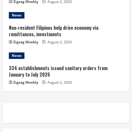
g
Zigzag Weekly
August 2, 2026
News
Non-resident Filipinos help drive economy via
remittances, investments
Zigzag Weekly
August 2, 2026
News
334 establishments issued sanitary orders from
January to July 2026
Zigzag Weekly
August 2, 2026