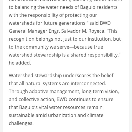
to balancing the water needs of Baguio residents
with the responsibility of protecting our
watersheds for future generations,” said BWD
General Manager Engr. Salvador M. Royeca. “This
recognition belongs not just to our institution, but
to the community we serve—because true
watershed stewardship is a shared responsibility.”
he added.
Watershed stewardship underscores the belief
that all natural systems are interconnected.
Through adaptive management, long-term vision,
and collective action, BWD continues to ensure
that Baguio’s vital water resources remain
sustainable amid urbanization and climate
challenges.