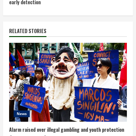
early detection
i
n
RELATED STORIES
u
e
R
e
a
d
i
News
n
Alarm raised over illegal gambling and youth protection