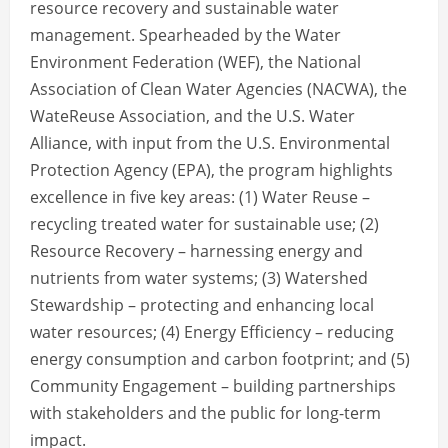
resource recovery and sustainable water
management. Spearheaded by the Water
Environment Federation (WEF), the National
Association of Clean Water Agencies (NACWA), the
WateReuse Association, and the U.S. Water
Alliance, with input from the U.S. Environmental
Protection Agency (EPA), the program highlights
excellence in five key areas: (1) Water Reuse –
recycling treated water for sustainable use; (2)
Resource Recovery – harnessing energy and
nutrients from water systems; (3) Watershed
Stewardship – protecting and enhancing local
water resources; (4) Energy Efficiency – reducing
energy consumption and carbon footprint; and (5)
Community Engagement – building partnerships
with stakeholders and the public for long-term
impact.