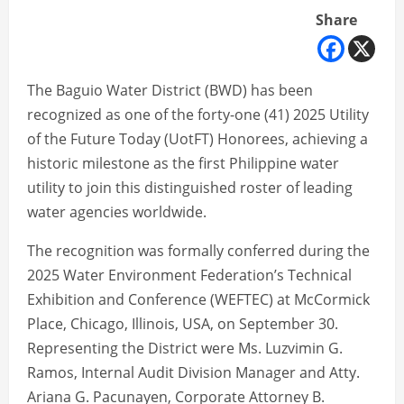
Share
The Baguio Water District (BWD) has been
recognized as one of the forty-one (41) 2025 Utility
of the Future Today (UotFT) Honorees, achieving a
historic milestone as the first Philippine water
utility to join this distinguished roster of leading
water agencies worldwide.
The recognition was formally conferred during the
2025 Water Environment Federation’s Technical
Exhibition and Conference (WEFTEC) at McCormick
Place, Chicago, Illinois, USA, on September 30.
Representing the District were Ms. Luzvimin G.
Ramos, Internal Audit Division Manager and Atty.
Ariana G. Pacunayen, Corporate Attorney B.