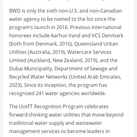
BWD is only the sixth non-U.S. and non-Canadian
water agency to be named to the list since the
program’s launch in 2016. Previous international
honorees include Aarhus Vand and VCS Denmark
(both from Denmark, 2016), Queensland Urban
Utilities (Australia, 2019), Watercare Services
Limited (Auckland, New Zealand, 2019), and the
Dubai Municipality, Department of Sewage and
Recycled Water Networks (United Arab Emirates,
2023). Since its inception, the program has
recognized 241 water agencies worldwide.
The UotFT Recognition Program celebrates
forward-thinking water utilities that move beyond
traditional water supply and wastewater
management services to become leaders in