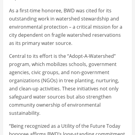
As a first-time honoree, BWD was cited for its
outstanding work in watershed stewardship and
environmental protection – a critical mission for a
city dependent on fragile watershed reservations
as its primary water source.
Central to its effort is the “Adopt-A-Watershed”
program, which mobilizes schools, government
agencies, civic groups, and non-government
organizations (NGOs) in tree planting, nurturing,
and clean-up activities. These initiatives not only
safeguard water sources but also strengthen
community ownership of environmental
sustainability.
“Being recognized as a Utility of the Future Today
honoree affirms BWD’s long-standing commitment