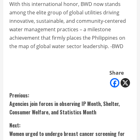
With this international honor, BWD now stands
among the elite group of global utilities driving
innovative, sustainable, and community-centered
water management practices – a milestone
achievement that firmly places the Philippines on
the map of global water sector leadership. -BWD
Share
C
Previous:
Agencies join forces in observing IP Month, Shelter,
o
Consumer Welfare, and Statistics Month
n
Next:
t
Women urged to undergo breast cancer screening for