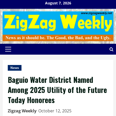
Skip
August 7, 2026
to
content
Primary
Menu
News
Baguio Water District Named
Among 2025 Utility of the Future
Today Honorees
Zigzag Weekly
October 12, 2025