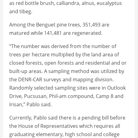
as red bottle brush, calliandra, alnus, eucalyptus
and tibeg.
Among the Benguet pine trees, 351,493 are
matured while 141,481 are regenerated.
“The number was derived from the number of
trees per hectare multiplied by the land area of
closed forests, open forests and residential and or
built-up areas. A sampling method was utilized by
the DENR-CAR surveys and mapping division.
Randomly selected sampling sites were in Outlook
Drive, Pucsusan, Phil-am compound, Camp 8 and
Irisan,” Pablo said.
Currently, Pablo said there is a pending bill before
the House of Representatives which requires all
graduating elementary, high school and college