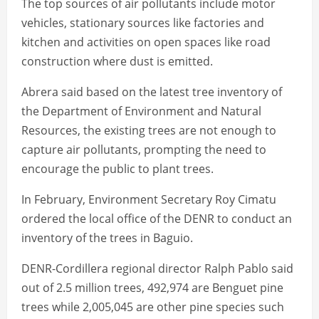
The top sources of air pollutants include motor
vehicles, stationary sources like factories and
kitchen and activities on open spaces like road
construction where dust is emitted.
Abrera said based on the latest tree inventory of
the Department of Environment and Natural
Resources, the existing trees are not enough to
capture air pollutants, prompting the need to
encourage the public to plant trees.
In February, Environment Secretary Roy Cimatu
ordered the local office of the DENR to conduct an
inventory of the trees in Baguio.
DENR-Cordillera regional director Ralph Pablo said
out of 2.5 million trees, 492,974 are Benguet pine
trees while 2,005,045 are other pine species such