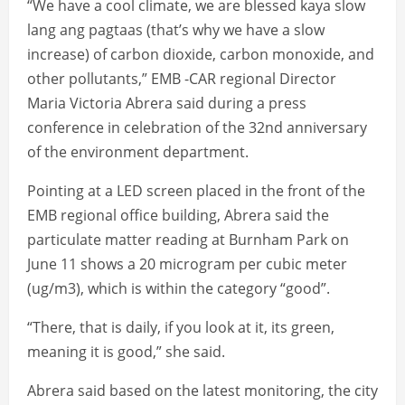
“We have a cool climate, we are blessed kaya slow
lang ang pagtaas (that’s why we have a slow
increase) of carbon dioxide, carbon monoxide, and
other pollutants,” EMB -CAR regional Director
Maria Victoria Abrera said during a press
conference in celebration of the 32nd anniversary
of the environment department.
Pointing at a LED screen placed in the front of the
EMB regional office building, Abrera said the
particulate matter reading at Burnham Park on
June 11 shows a 20 microgram per cubic meter
(ug/m3), which is within the category “good”.
“There, that is daily, if you look at it, its green,
meaning it is good,” she said.
Abrera said based on the latest monitoring, the city