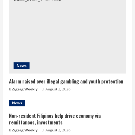
u
e
R
e
a
d
News
i
Alarm raised over illegal gambling and youth protection
n
Zigzag Weekly
August 2, 2026
g
News
Non-resident Filipinos help drive economy via
remittances, investments
Zigzag Weekly
August 2, 2026