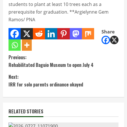
students to plant at least 10 trees each as a
prerequisite for graduation. **Argielynne Gem
Ramos/ PNA
Share
C
Previous:
Rehabilitated Baguio Museum to open July 4
o
Next:
n
IRR for solo parents ordinance okayed
t
i
RELATED STORIES
n