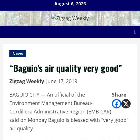
Skip
August 6, 2026
to
content
News
“Baguio's air quality very good”
Zigzag Weekly
June 17, 2019
BAGUIO CITY — An official of the
Share
Environment Management Bureau-
Cordillera Administrative Region (EMB-CAR)
said on Monday Baguio is blessed with “very good”
air quality.