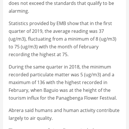
does not exceed the standards that qualify to be
alarming.
Statistics provided by EMB show that in the first
quarter of 2019, the average reading was 37
(ug/m3), fluctuating from a minimum of 8 (ug/m3)
to 75 (ug/m3) with the month of February
recording the highest at 75.
During the same quarter in 2018, the minimum
recorded particulate matter was 5 (ug/m3) and a
maximum of 136 with the highest recorded in
February, when Baguio was at the height of the
tourism influx for the Panagbenga Flower Festival.
Abrera said humans and human activity contribute
largely to air quality.