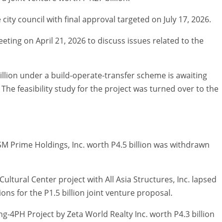
city council with final approval targeted on July 17, 2026.
eting on April 21, 2026 to discuss issues related to the
illion under a build-operate-transfer scheme is awaiting
he feasibility study for the project was turned over to the
 Prime Holdings, Inc. worth P4.5 billion was withdrawn
ultural Center project with All Asia Structures, Inc. lapsed
ons for the P1.5 billion joint venture proposal.
g-4PH Project by Zeta World Realty Inc. worth P4.3 billion