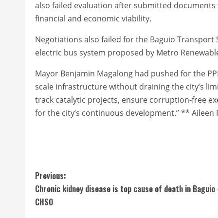
also failed evaluation after submitted documents 
financial and economic viability.
Negotiations also failed for the Baguio Transport
electric bus system proposed by Metro Renewable T
Mayor Benjamin Magalong had pushed for the PPP sc
scale infrastructure without draining the city’s lim
track catalytic projects, ensure corruption-free 
for the city’s continuous development.” ** Aileen 
C
Previous:
Chronic kidney disease is top cause of death in Baguio
o
CHSO