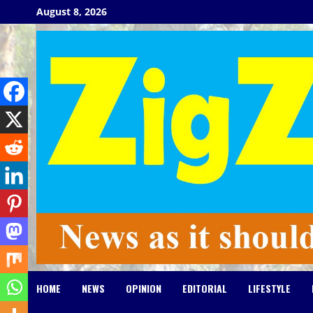
Skip
August 8, 2026
to
content
HOME
NEWS
OPINION
EDITORIAL
LIFESTYLE