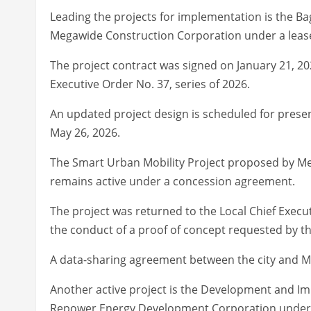
Leading the projects for implementation is the Ba
Megawide Construction Corporation under a lease
The project contract was signed on January 21, 20
Executive Order No. 37, series of 2026.
An updated project design is scheduled for prese
May 26, 2026.
The Smart Urban Mobility Project proposed by Met
remains active under a concession agreement.
The project was returned to the Local Chief Execu
the conduct of a proof of concept requested by th
A data-sharing agreement between the city and M
Another active project is the Development and Im
Repower Energy Development Corporation under a 