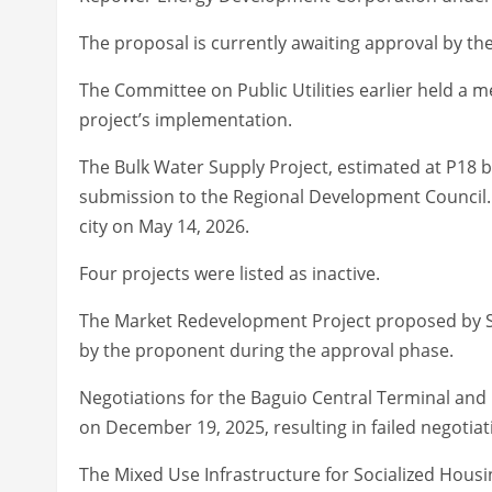
The proposal is currently awaiting approval by the 
The Committee on Public Utilities earlier held a me
project’s implementation.
The Bulk Water Supply Project, estimated at P18 b
submission to the Regional Development Council. T
city on May 14, 2026.
Four projects were listed as inactive.
The Market Redevelopment Project proposed by SM
by the proponent during the approval phase.
Negotiations for the Baguio Central Terminal and C
on December 19, 2025, resulting in failed negotiati
The Mixed Use Infrastructure for Socialized Housin