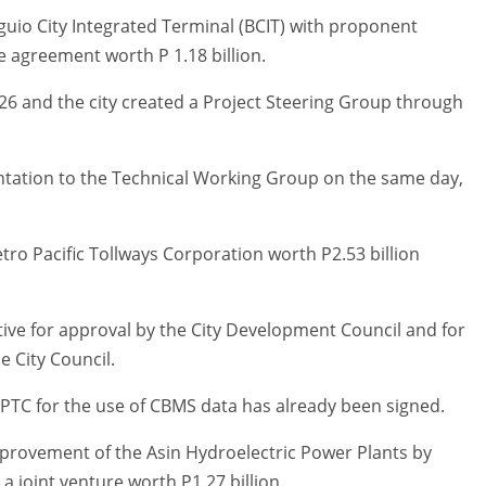
guio City Integrated Terminal (BCIT) with proponent
 agreement worth P 1.18 billion.
26 and the city created a Project Steering Group through
ntation to the Technical Working Group on the same day,
ro Pacific Tollways Corporation worth P2.53 billion
tive for approval by the City Development Council and for
e City Council.
PTC for the use of CBMS data has already been signed.
provement of the Asin Hydroelectric Power Plants by
joint venture worth P1.27 billion.