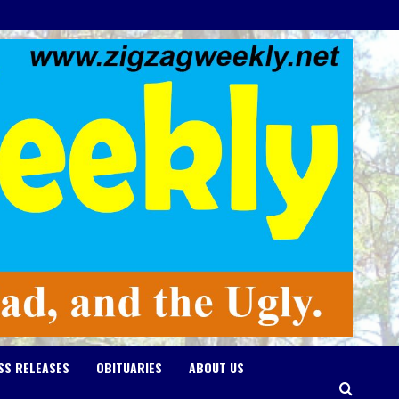
SS RELEASES
OBITUARIES
ABOUT US