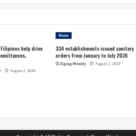
News
Filipinos help drive
334 establishments issued sanitary
remittances,
orders from January to July 2026
Zigzag Weekly
August 2, 2026
y
August 2, 2026