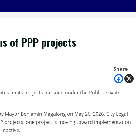
us of PPP projects
Share
tes on its projects pursued under the Public-Private
 Mayor Benjamin Magalong on May 26, 2026, City Legal
 PPP projects, one project is moving toward implementation
inactive.