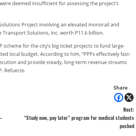
were deemed insufficient for assessing the project’s
 Solutions Project involving an elevated monorail and
ransport Solutions, Inc. worth P11.6 billion.
heme for the city’s big ticket projects to fund large-
ited local budget. According to him, “PPPs effectively fast-
execution and provide steady, long-term revenue streams
P. Refuerzo
Share
Next:
 –
“Study now, pay later” program for medical students
pushed