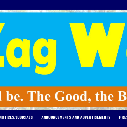
NOTICES/JUDICIALS
ANNOUNCEMENTS AND ADVERTISEMENTS
PRE