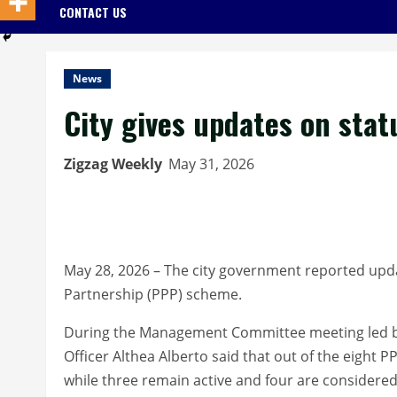
CONTACT US
News
City gives updates on stat
Zigzag Weekly
May 31, 2026
May 28, 2026 – The city government reported upda
Partnership (PPP) scheme.
During the Management Committee meeting led by
Officer Althea Alberto said that out of the eight
while three remain active and four are considered 