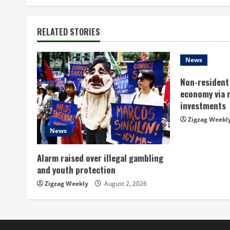
n
t
RELATED STORIES
i
n
News
Non-resident 
u
economy via 
e
investments
Zigzag Weekl
R
News
e
Alarm raised over illegal gambling
a
and youth protection
Zigzag Weekly
August 2, 2026
d
i